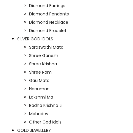
Diamond Earrings
Diamond Pendants
Diamond Necklace
Diamond Bracelet
SILVER GOD IDOLS
Saraswathi Mata
Shree Ganesh
Shree Krishna
Shree Ram
Gau Mata
Hanuman
Lakshmi Ma
Radha Krishna Ji
Mahadev
Other God Idols
GOLD JEWELLERY