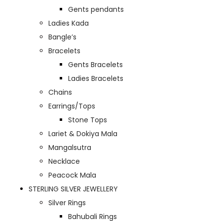
Gents pendants
Ladies Kada
Bangle’s
Bracelets
Gents Bracelets
Ladies Bracelets
Chains
Earrings/Tops
Stone Tops
Lariet & Dokiya Mala
Mangalsutra
Necklace
Peacock Mala
STERLING SILVER JEWELLERY
Silver Rings
Bahubali Rings