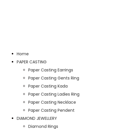
Home
PAPER CASTING
Paper Casting Earrings
Paper Casting Gents Ring
Paper Casting Kada
Paper Casting Ladies Ring
Paper Casting Necklace
Paper Casting Pendent
DIAMOND JEWELLERY
Diamond Rings