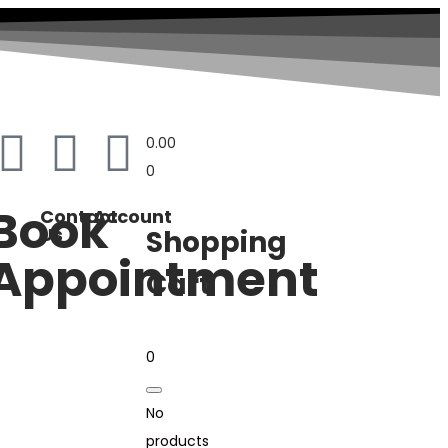
0.00
0
Book
Contact
Account
Us
Shopping
Appointment
Cart
0
No
products