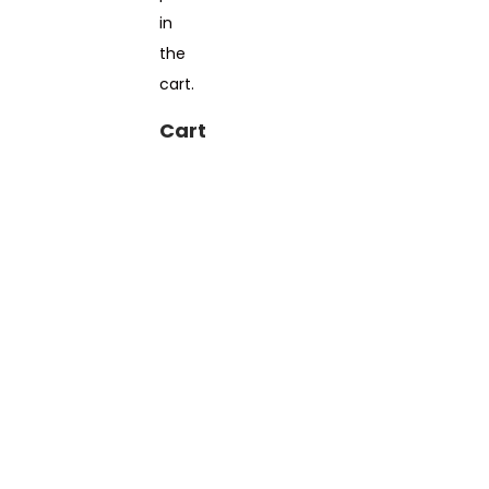
in
the
cart.
Cart