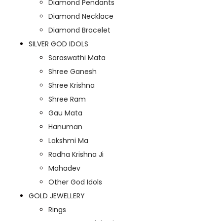
Diamond Pendants
Diamond Necklace
Diamond Bracelet
SILVER GOD IDOLS
Saraswathi Mata
Shree Ganesh
Shree Krishna
Shree Ram
Gau Mata
Hanuman
Lakshmi Ma
Radha Krishna Ji
Mahadev
Other God Idols
GOLD JEWELLERY
Rings