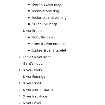
Gent’s stone rings
ladies stone ring
ladies plain silver ring
Silver Toe Rings
Silver Bracelet
Baby Bracelet
Gent’s Silver Bracelet
Ladies Silver Bracelet
Ladies Silver Kada
Gent’s Kada
Silver Chain
Silver Earrings
Silver Lariet
Silver Mangalsutra
Silver Necklace
Silver Payal