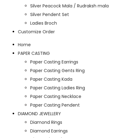
Silver Peacock Mala / Rudraksh mala
Silver Pendent Set
Ladies Broch
Customize Order
Home
PAPER CASTING
Paper Casting Earrings
Paper Casting Gents Ring
Paper Casting Kada
Paper Casting Ladies Ring
Paper Casting Necklace
Paper Casting Pendent
DIAMOND JEWELLERY
Diamond Rings
Diamond Earrings