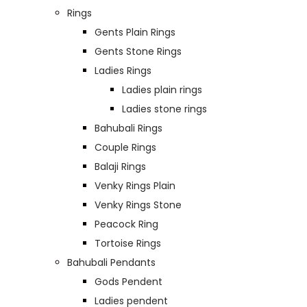
Rings
Gents Plain Rings
Gents Stone Rings
Ladies Rings
Ladies plain rings
Ladies stone rings
Bahubali Rings
Couple Rings
Balaji Rings
Venky Rings Plain
Venky Rings Stone
Peacock Ring
Tortoise Rings
Bahubali Pendants
Gods Pendent
Ladies pendent