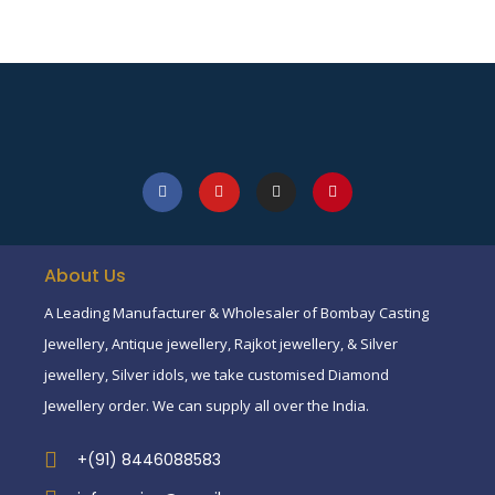
About Us
A Leading Manufacturer & Wholesaler of Bombay Casting
Jewellery, Antique jewellery, Rajkot jewellery, & Silver
jewellery, Silver idols, we take customised Diamond
Jewellery order. We can supply all over the India.
+(91) 8446088583