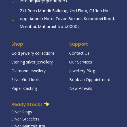
info.aagiva@gmail.com
271, Ram Mandir Building, 2nd Floor, Office No 1
opp. Adarsh Hotel Zaveri Bazaar, Kalbadevi Road,
Mumbai, Maharashtra 400002
Shop
Support
Gold jewelry collections
Contact Us
Sterling silver jewellery
Our Services
Diamond jewellery
Jewellery Blog
Silver God Idols
Book an Oppointment
Paper Casting
New Arrivals
Ready Stocks
Silver Rings
Silver Bracelets
Silver Mangalsutra