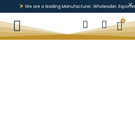
We are a leading Manufacturer, Wholesaler, Exporter & I
0
Pendent
Kada
Necklace
Ladies Ring