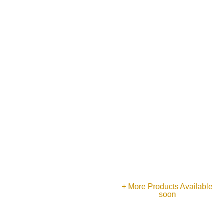
Gents Ring
Earrings
Earrings
+ More Products Available
soon