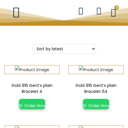
0
Gold 916 Gent’s plain
Gold 916 Gent’s plain
Bracelet 4
Bracelet 64
Order Now
Order Now