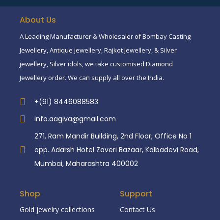
About Us
A Leading Manufacturer & Wholesaler of Bombay Casting
Jewellery, Antique jewellery, Rajkot jewellery, & Silver
jewellery, Silver idols, we take customised Diamond
Jewellery order. We can supply all over the India.
+(91) 8446088583
info.aagiva@gmail.com
271, Ram Mandir Building, 2nd Floor, Office No 1
opp. Adarsh Hotel Zaveri Bazaar, Kalbadevi Road,
Mumbai, Maharashtra 400002
Shop
Support
Gold jewelry collections
Contact Us