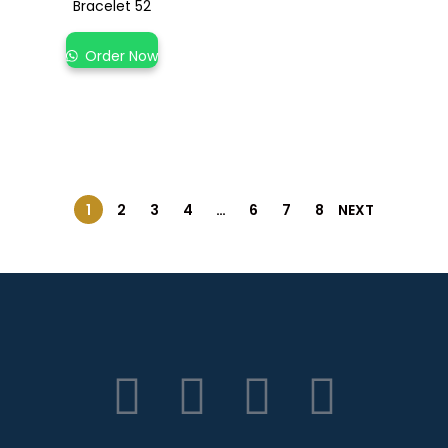
Bracelet 52
Order Now
1
2
3
4
…
6
7
8
NEXT