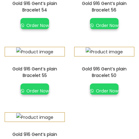
Gold 916 Gent’s plain
Gold 916 Gent’s plain
Bracelet 54
Bracelet 56
Order Now
Order Now
Gold 916 Gent’s plain
Gold 916 Gent’s plain
Bracelet 55
Bracelet 50
Order Now
Order Now
Gold 916 Gent’s plain