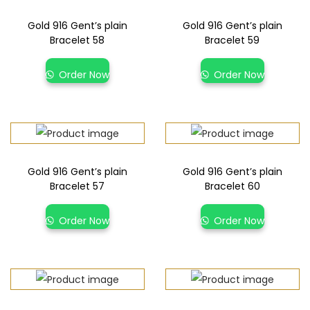
Gold 916 Gent’s plain
Gold 916 Gent’s plain
Bracelet 58
Bracelet 59
Order Now
Order Now
Gold 916 Gent’s plain
Gold 916 Gent’s plain
Bracelet 57
Bracelet 60
Order Now
Order Now