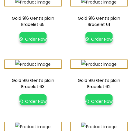
Gold 916 Gent’s plain
Gold 916 Gent’s plain
Bracelet 65
Bracelet 61
Order Now
Order Now
Gold 916 Gent’s plain
Gold 916 Gent’s plain
Bracelet 63
Bracelet 62
Order Now
Order Now