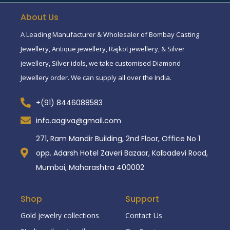
About Us
A Leading Manufacturer & Wholesaler of Bombay Casting
Jewellery, Antique jewellery, Rajkot jewellery, & Silver
jewellery, Silver idols, we take customised Diamond
Jewellery order. We can supply all over the India.
+(91) 8446088583
info.aagiva@gmail.com
271, Ram Mandir Building, 2nd Floor, Office No 1
opp. Adarsh Hotel Zaveri Bazaar, Kalbadevi Road,
Mumbai, Maharashtra 400002
Shop
Support
Gold jewelry collections
Contact Us