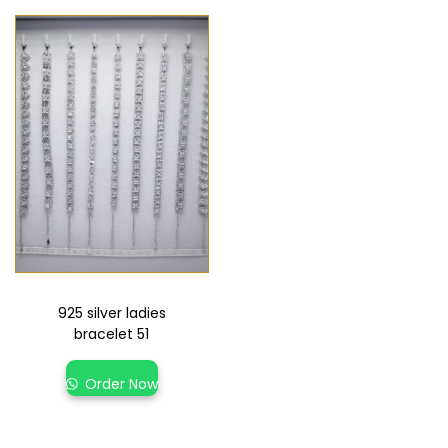
925 silver ladies
bracelet 51
Order Now