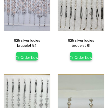
925 silver ladies
925 silver ladies
bracelet 54
bracelet 61
Order Now
Order Now