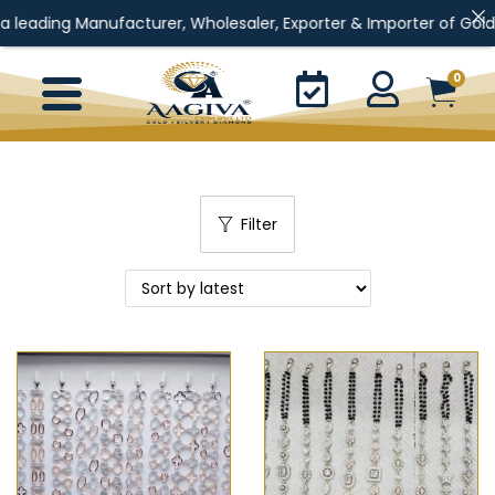
g Manufacturer, Wholesaler, Exporter & Importer of Gold Jewellery
0
Filter