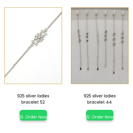
925 silver ladies
925 silver ladies
bracelet 52
bracelet 44
Order Now
Order Now