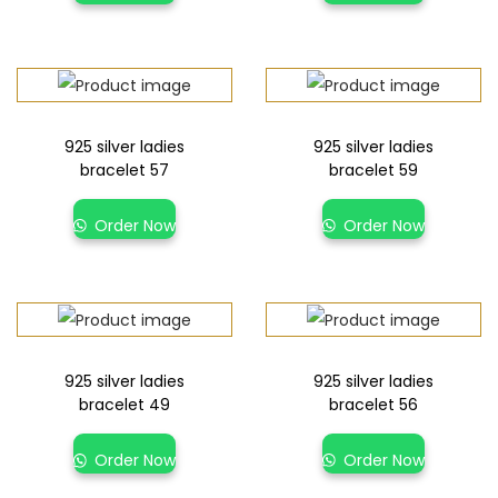
925 silver ladies
925 silver ladies
bracelet 57
bracelet 59
Order Now
Order Now
925 silver ladies
925 silver ladies
bracelet 49
bracelet 56
Order Now
Order Now