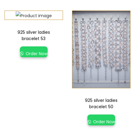
925 silver ladies
bracelet 53
Order Now
925 silver ladies
bracelet 50
Order Now