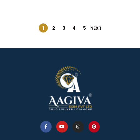
1
2
3
4
5
NEXT