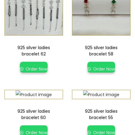
925 silver ladies
925 silver ladies
bracelet 62
bracelet 58
Order Now
Order Now
925 silver ladies
925 silver ladies
bracelet 60
bracelet 55
Order Now
Order Now