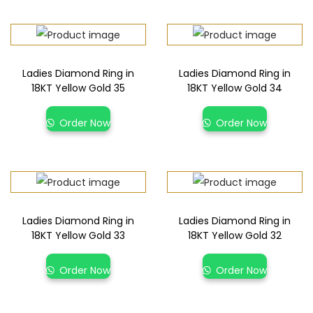
Ladies Diamond Ring in
Ladies Diamond Ring in
18KT Yellow Gold 35
18KT Yellow Gold 34
Order Now
Order Now
Ladies Diamond Ring in
Ladies Diamond Ring in
18KT Yellow Gold 33
18KT Yellow Gold 32
Order Now
Order Now