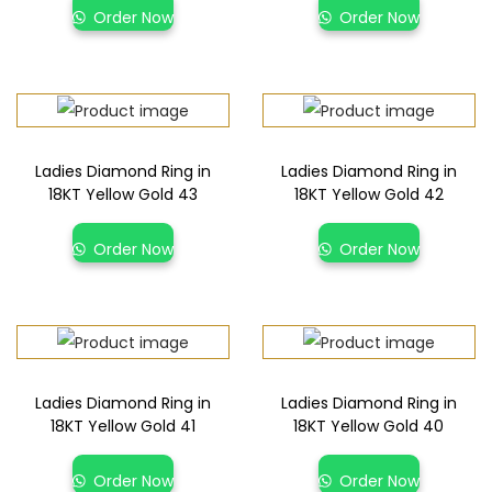
Order Now
Order Now
Ladies Diamond Ring in
Ladies Diamond Ring in
18KT Yellow Gold 43
18KT Yellow Gold 42
Order Now
Order Now
Ladies Diamond Ring in
Ladies Diamond Ring in
18KT Yellow Gold 41
18KT Yellow Gold 40
Order Now
Order Now