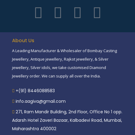
About Us
A Leading Manufacturer & Wholesaler of Bombay Casting
Jewellery, Antique jewellery, Rajkot jewellery, & Silver
jewellery, Silver idols, we take customised Diamond
Jewellery order. We can supply all over the India.
+(91) 8446088583
info.aagiva@gmail.com
271, Ram Mandir Building, 2nd Floor, Office No 1 opp.
Adarsh Hotel Zaveri Bazaar, Kalbadevi Road, Mumbai,
Maharashtra 400002