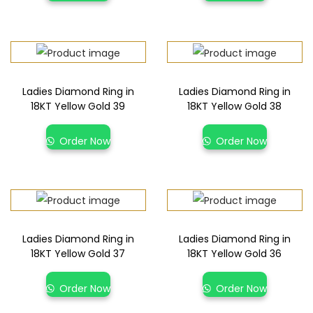
Ladies Diamond Ring in
Ladies Diamond Ring in
18KT Yellow Gold 39
18KT Yellow Gold 38
Order Now
Order Now
Ladies Diamond Ring in
Ladies Diamond Ring in
18KT Yellow Gold 37
18KT Yellow Gold 36
Order Now
Order Now