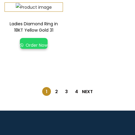
Ladies Diamond Ring in
18KT Yellow Gold 31
Order Now
1
2
3
4
NEXT