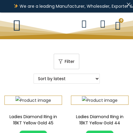
We are a leading Manufacturer, Wholesaler, Exporter & Impor
0
Filter
Ladies Diamond Ring in
Ladies Diamond Ring in
18KT Yellow Gold 45
18KT Yellow Gold 44