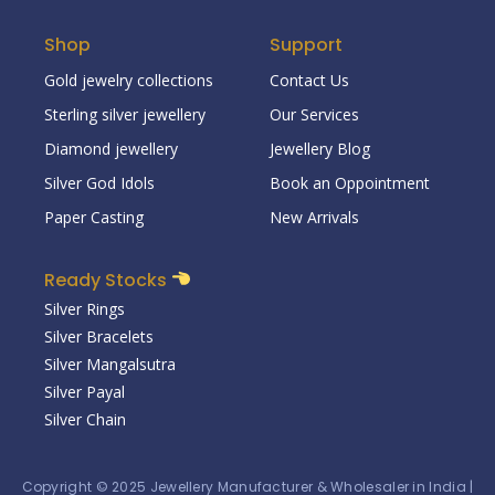
Shop
Support
Gold jewelry collections
Contact Us
Sterling silver jewellery
Our Services
Diamond jewellery
Jewellery Blog
Silver God Idols
Book an Oppointment
Paper Casting
New Arrivals
Ready Stocks
Silver Rings
Silver Bracelets
Silver Mangalsutra
Silver Payal
Silver Chain
Copyright © 2025
Jewellery Manufacturer & Wholesaler in India
|