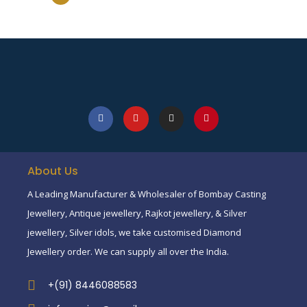
About Us
A Leading Manufacturer & Wholesaler of Bombay Casting
Jewellery, Antique jewellery, Rajkot jewellery, & Silver
jewellery, Silver idols, we take customised Diamond
Jewellery order. We can supply all over the India.
+(91) 8446088583