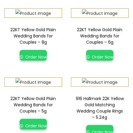
22KT Yellow Gold Plain
22KT Yellow Gold Plain
Wedding Bands for
Wedding Bands for
Couples – 8g
Couples – 6g
Order Now
Order Now
22KT Yellow Gold Plain
916 Hallmark 22K Yellow
Wedding Bands for
Gold Matching
Couples – 5g
Wedding Couple Rings
– 5.24g
Order Now
Order Now