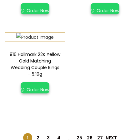
Order Now
Order Now
916 Hallmark 22K Yellow
Gold Matching
Wedding Couple Rings
– 5.19g
Order Now
1
2
3
4
…
25
26
27
NEXT