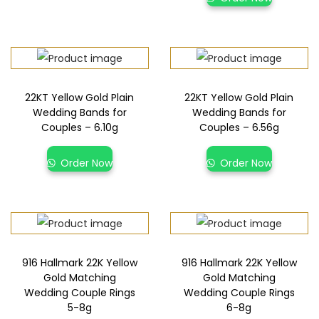
22KT Yellow Gold Plain
22KT Yellow Gold Plain
Wedding Bands for
Wedding Bands for
Couples – 6.10g
Couples – 6.56g
Order Now
Order Now
916 Hallmark 22K Yellow
916 Hallmark 22K Yellow
Gold Matching
Gold Matching
Wedding Couple Rings
Wedding Couple Rings
5-8g
6-8g