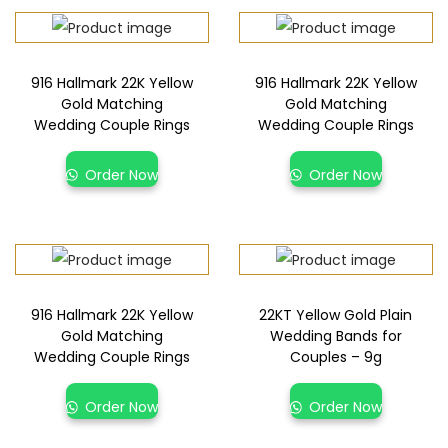
916 Hallmark 22K Yellow
916 Hallmark 22K Yellow
Gold Matching
Gold Matching
Wedding Couple Rings
Wedding Couple Rings
Order Now
Order Now
916 Hallmark 22K Yellow
22KT Yellow Gold Plain
Gold Matching
Wedding Bands for
Wedding Couple Rings
Couples – 9g
Order Now
Order Now