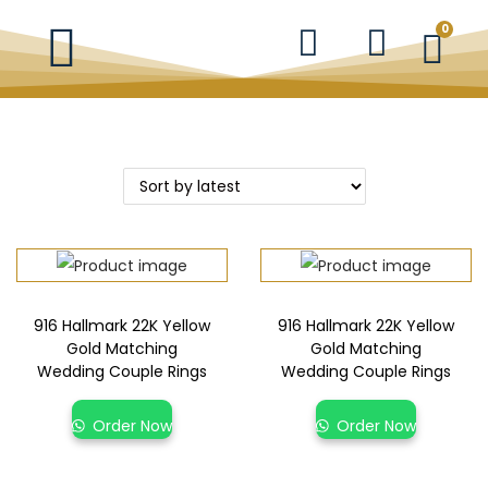
0
916 Hallmark 22K Yellow
916 Hallmark 22K Yellow
Gold Matching
Gold Matching
Wedding Couple Rings
Wedding Couple Rings
Order Now
Order Now