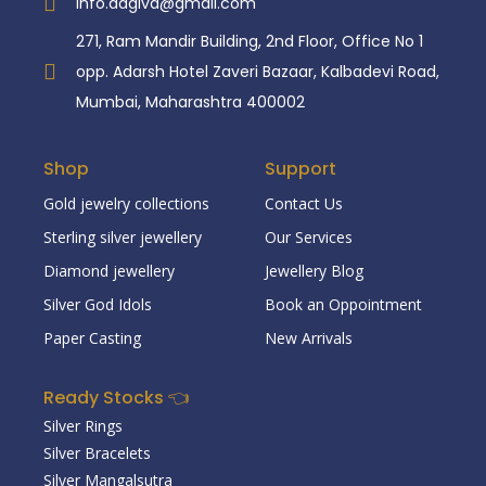
info.aagiva@gmail.com
271, Ram Mandir Building, 2nd Floor, Office No 1
opp. Adarsh Hotel Zaveri Bazaar, Kalbadevi Road,
Mumbai, Maharashtra 400002
Shop
Support
Gold jewelry collections
Contact Us
Sterling silver jewellery
Our Services
Diamond jewellery
Jewellery Blog
Silver God Idols
Book an Oppointment
Paper Casting
New Arrivals
Ready Stocks 👈
Silver Rings
Silver Bracelets
Silver Mangalsutra