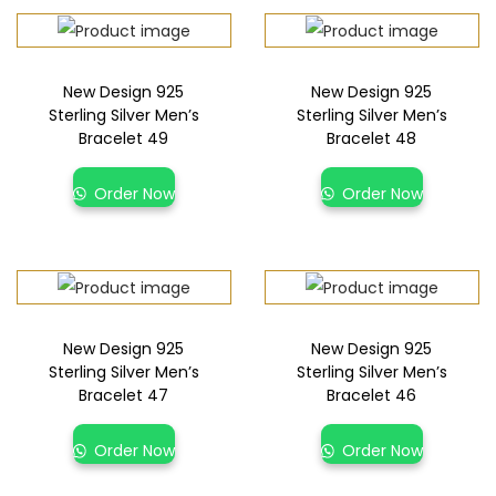
New Design 925
New Design 925
Sterling Silver Men’s
Sterling Silver Men’s
Bracelet 49
Bracelet 48
Order Now
Order Now
New Design 925
New Design 925
Sterling Silver Men’s
Sterling Silver Men’s
Bracelet 47
Bracelet 46
Order Now
Order Now