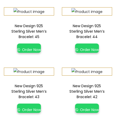
New Design 925
New Design 925
Sterling Silver Men’s
Sterling Silver Men’s
Bracelet 45
Bracelet 44
Order Now
Order Now
New Design 925
New Design 925
Sterling Silver Men’s
Sterling Silver Men’s
Bracelet 43
Bracelet 42
Order Now
Order Now