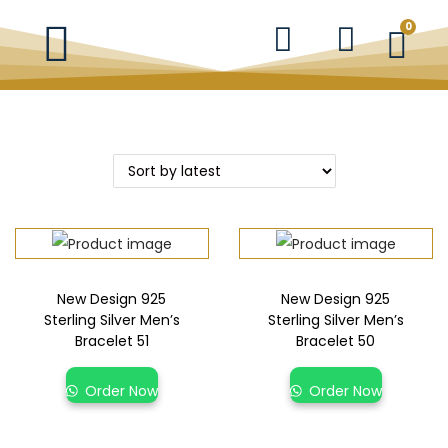
0
New Design 925
New Design 925
Sterling Silver Men’s
Sterling Silver Men’s
Bracelet 51
Bracelet 50
Order Now
Order Now