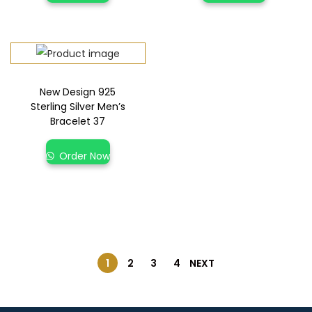
New Design 925
Sterling Silver Men’s
Bracelet 37
Order Now
1
2
3
4
NEXT