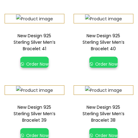
New Design 925
New Design 925
Sterling Silver Men’s
Sterling Silver Men’s
Bracelet 41
Bracelet 40
Order Now
Order Now
New Design 925
New Design 925
Sterling Silver Men’s
Sterling Silver Men’s
Bracelet 39
Bracelet 38
Order Now
Order Now