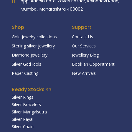
opp. Adarsh Hotel Zaveri Bazaar, Kalbadevi Road,
Mumbai, Maharashtra 400002
Shop
Support
Gold jewelry collections
Contact Us
Sterling silver jewellery
Our Services
Diamond jewellery
Jewellery Blog
Silver God Idols
Book an Oppointment
Paper Casting
New Arrivals
Ready Stocks 👈
Silver Rings
Silver Bracelets
Silver Mangalsutra
Silver Payal
Silver Chain