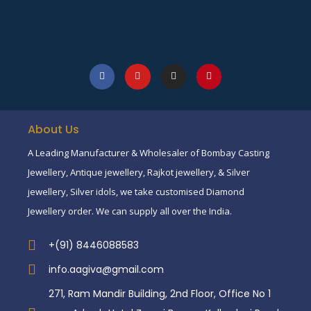
About Us
A Leading Manufacturer & Wholesaler of Bombay Casting
Jewellery, Antique jewellery, Rajkot jewellery, & Silver
jewellery, Silver idols, we take customised Diamond
Jewellery order. We can supply all over the India.
+(91) 8446088583
info.aagiva@gmail.com
271, Ram Mandir Building, 2nd Floor, Office No 1