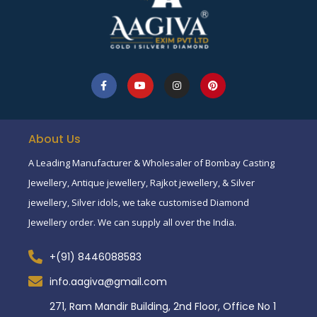
About Us
A Leading Manufacturer & Wholesaler of Bombay Casting
Jewellery, Antique jewellery, Rajkot jewellery, & Silver
jewellery, Silver idols, we take customised Diamond
Jewellery order. We can supply all over the India.
+(91) 8446088583
info.aagiva@gmail.com
271, Ram Mandir Building, 2nd Floor, Office No 1