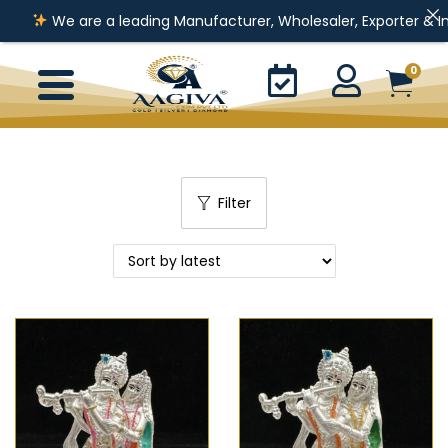
We are a leading Manufacturer, Wholesaler, Exporter & Importer o
0
Filter