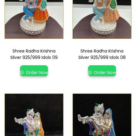
Shree Radha Krishna
Shree Radha Krishna
Silver 925/999 Idols 09
Silver 925/999 Idols 08
Order Now
Order Now