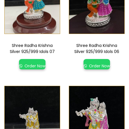
Shree Radha Krishna
Shree Radha Krishna
Silver 925/999 Idols 07
Silver 925/999 Idols 06
Order Now
Order Now