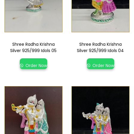
Shree Radha Krishna
Shree Radha Krishna
Silver 925/999 Idols 05
Silver 925/999 Idols 04
Order Now
Order Now