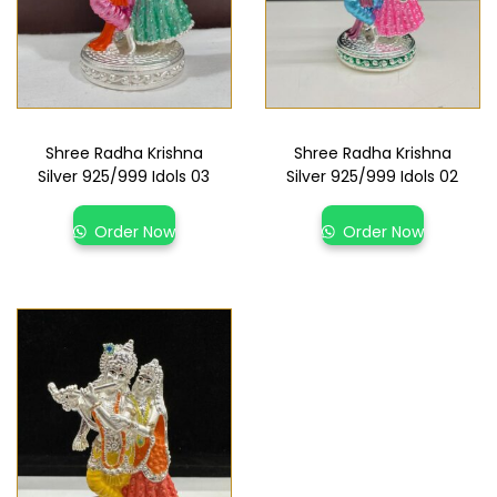
Shree Radha Krishna
Shree Radha Krishna
Silver 925/999 Idols 03
Silver 925/999 Idols 02
Order Now
Order Now