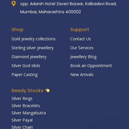
opp. Adarsh Hotel Zaveri Bazaar, Kalbadevi Road,
Mumbai, Maharashtra 400002
Shop
Support
Gold jewelry collections
Contact Us
Sterling silver jewellery
Our Services
Diamond jewellery
Jewellery Blog
Silver God Idols
Book an Oppointment
Paper Casting
New Arrivals
Ready Stocks
Silver Rings
Silver Bracelets
Silver Mangalsutra
Silver Payal
Silver Chain