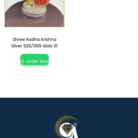
Shree Radha Krishna
Silver 925/999 Idols 01
Order Now