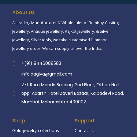
About Us
A Leading Manufacturer & Wholesaler of Bombay Casting
Jewellery, Antique jewellery, Rajkot jewellery, & Silver
jewellery, Silver idols, we take customised Diamond
Jewellery order. We can supply all over the India.
+(91) 8446088583
info.aagiva@gmail.com
271, Ram Mandir Building, 2nd Floor, Office No 1
opp. Adarsh Hotel Zaveri Bazaar, Kalbadevi Road,
Mumbai, Maharashtra 400002
Shop
Support
Gold jewelry collections
Contact Us