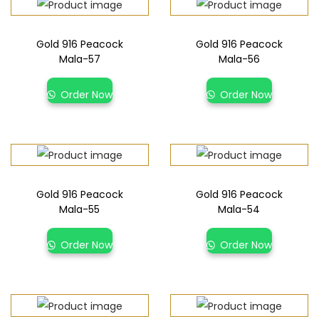
Gold 916 Peacock
Gold 916 Peacock
Mala-57
Mala-56
Order Now
Order Now
Gold 916 Peacock
Gold 916 Peacock
Mala-55
Mala-54
Order Now
Order Now