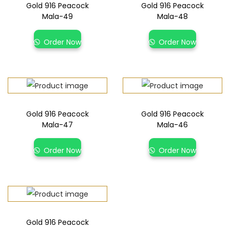
Gold 916 Peacock
Gold 916 Peacock
Mala-49
Mala-48
Order Now
Order Now
Gold 916 Peacock
Gold 916 Peacock
Mala-47
Mala-46
Order Now
Order Now
Gold 916 Peacock