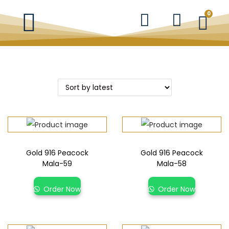
0
Gold 916 Peacock
Gold 916 Peacock
Mala-59
Mala-58
Order Now
Order Now