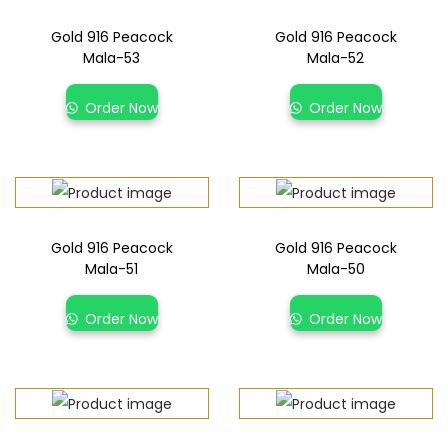
Gold 916 Peacock
Gold 916 Peacock
Mala-53
Mala-52
Order Now
Order Now
Gold 916 Peacock
Gold 916 Peacock
Mala-51
Mala-50
Order Now
Order Now