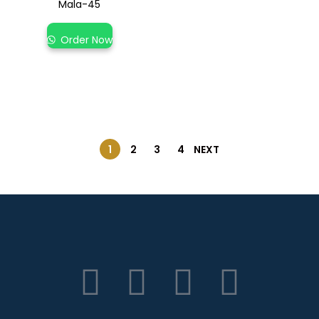
Mala-45
Order Now
1
2
3
4
NEXT