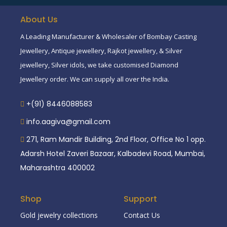
About Us
A Leading Manufacturer & Wholesaler of Bombay Casting
Jewellery, Antique jewellery, Rajkot jewellery, & Silver
jewellery, Silver idols, we take customised Diamond
Jewellery order. We can supply all over the India.
+(91) 8446088583
info.aagiva@gmail.com
271, Ram Mandir Building, 2nd Floor, Office No 1 opp.
Adarsh Hotel Zaveri Bazaar, Kalbadevi Road, Mumbai,
Maharashtra 400002
Shop
Support
Gold jewelry collections
Contact Us