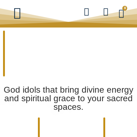
0
God idols that bring divine energy
and spiritual grace to your sacred
spaces.