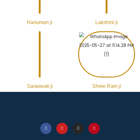
Hanuman ji
Lakshmi ji
Saraswati ji
Shree Ram ji