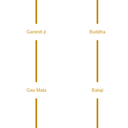
Ganesh ji
Buddha
Gau Mata
Balaji