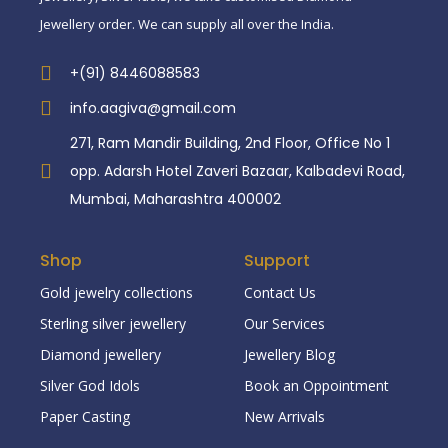
Jewellery order. We can supply all over the India.
+(91) 8446088583
info.aagiva@gmail.com
271, Ram Mandir Building, 2nd Floor, Office No 1
opp. Adarsh Hotel Zaveri Bazaar, Kalbadevi Road,
Mumbai, Maharashtra 400002
Shop
Support
Gold jewelry collections
Contact Us
Sterling silver jewellery
Our Services
Diamond jewellery
Jewellery Blog
Silver God Idols
Book an Oppointment
Paper Casting
New Arrivals