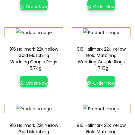
Order Now
Order Now
916 Hallmark 22K Yellow
916 Hallmark 22K Yellow
Gold Matching
Gold Matching
Wedding Couple Rings
Wedding Couple Rings
– 5.74g
– 7.19g
Order Now
Order Now
916 Hallmark 22K Yellow
916 Hallmark 22K Yellow
Gold Matching
Gold Matching