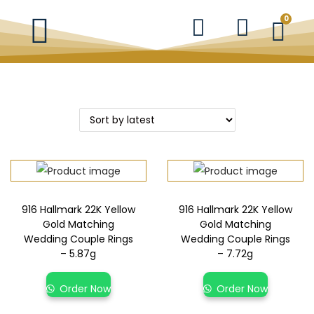
0
916 Hallmark 22K Yellow
916 Hallmark 22K Yellow
Gold Matching
Gold Matching
Wedding Couple Rings
Wedding Couple Rings
– 5.87g
– 7.72g
Order Now
Order Now