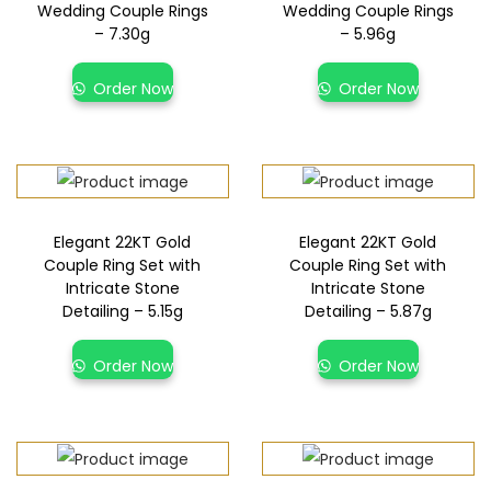
Wedding Couple Rings
Wedding Couple Rings
– 7.30g
– 5.96g
Order Now
Order Now
Elegant 22KT Gold
Elegant 22KT Gold
Couple Ring Set with
Couple Ring Set with
Intricate Stone
Intricate Stone
Detailing – 5.15g
Detailing – 5.87g
Order Now
Order Now