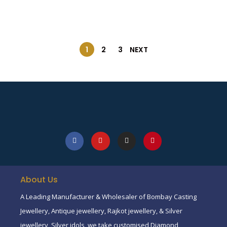
1
2
3
NEXT
About Us
A Leading Manufacturer & Wholesaler of Bombay Casting
Jewellery, Antique jewellery, Rajkot jewellery, & Silver
jewellery, Silver idols, we take customised Diamond