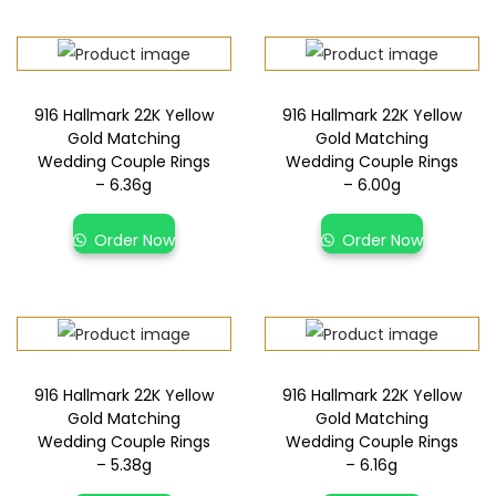
916 Hallmark 22K Yellow
916 Hallmark 22K Yellow
Gold Matching
Gold Matching
Wedding Couple Rings
Wedding Couple Rings
– 6.36g
– 6.00g
Order Now
Order Now
916 Hallmark 22K Yellow
916 Hallmark 22K Yellow
Gold Matching
Gold Matching
Wedding Couple Rings
Wedding Couple Rings
– 5.38g
– 6.16g