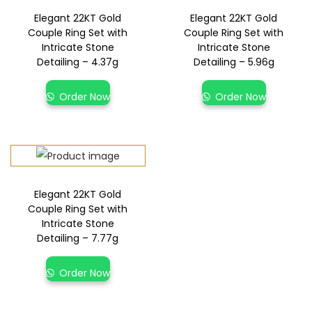
Elegant 22KT Gold
Elegant 22KT Gold
Couple Ring Set with
Couple Ring Set with
Intricate Stone
Intricate Stone
Detailing – 4.37g
Detailing – 5.96g
Order Now
Order Now
Elegant 22KT Gold
Couple Ring Set with
Intricate Stone
Detailing – 7.77g
Order Now