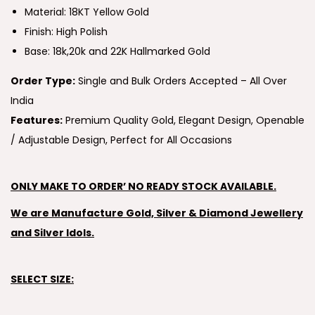
Material: 18KT Yellow Gold
Finish: High Polish
Base: 18k,20k and 22K Hallmarked Gold
Order Type:
Single and Bulk Orders Accepted – All Over
India
Features:
Premium Quality Gold, Elegant Design, Openable
/ Adjustable Design, Perfect for All Occasions
ONLY MAKE TO ORDER’ NO READY STOCK AVAILABLE.
We are Manufacture Gold, Silver & Diamond Jewellery
and Silver Idols.
SELECT SIZE: