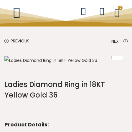
0
PREVIOUS
NEXT
Ladies Diamond Ring in 18KT
Yellow Gold 36
Product Details: