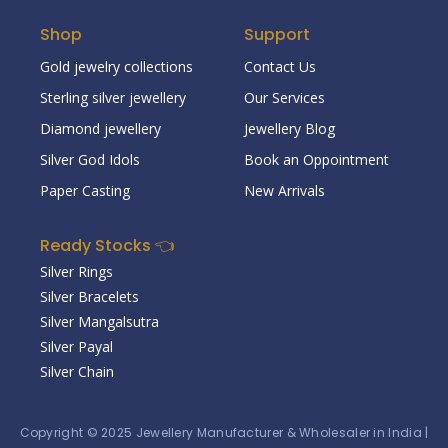
Shop
Support
Gold jewelry collections
Contact Us
Sterling silver jewellery
Our Services
Diamond jewellery
Jewellery Blog
Silver God Idols
Book an Oppointment
Paper Casting
New Arrivals
Ready Stocks 👈
Silver Rings
Silver Bracelets
Silver Mangalsutra
Silver Payal
Silver Chain
Copyright © 2025
Jewellery Manufacturer & Wholesaler in India
|