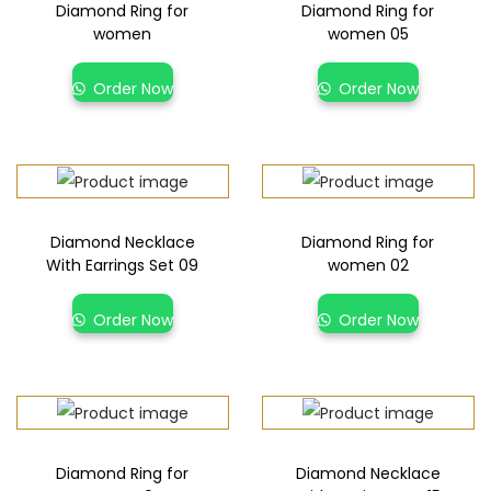
Diamond Ring for
Diamond Ring for
women
women 05
Order Now
Order Now
Diamond Necklace
Diamond Ring for
With Earrings Set 09
women 02
Order Now
Order Now
Diamond Ring for
Diamond Necklace