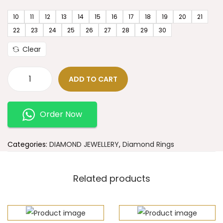
10
11
12
13
14
15
16
17
18
19
20
21
22
23
24
25
26
27
28
29
30
Clear
ADD TO CART
Order Now
Categories:
DIAMOND JEWELLERY
,
Diamond Rings
Related products