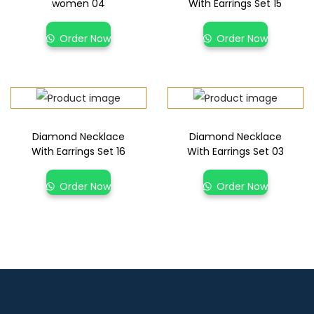
women 04
With Earrings Set 15
Order Now
Order Now
Diamond Necklace
Diamond Necklace
With Earrings Set 16
With Earrings Set 03
Order Now
Order Now