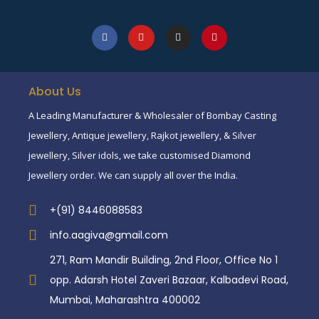
About Us
A Leading Manufacturer & Wholesaler of Bombay Casting
Jewellery, Antique jewellery, Rajkot jewellery, & Silver
jewellery, Silver idols, we take customised Diamond
Jewellery order. We can supply all over the India.
+(91) 8446088583
info.aagiva@gmail.com
271, Ram Mandir Building, 2nd Floor, Office No 1
opp. Adarsh Hotel Zaveri Bazaar, Kalbadevi Road,
Mumbai, Maharashtra 400002