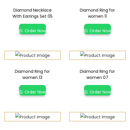
Diamond Necklace
Diamond Ring for
With Earrings Set 05
women 11
Order Now
Order Now
Diamond Ring for
Diamond Ring for
women 13
women 07
Order Now
Order Now