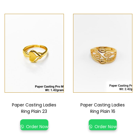
Paper Casting Ladies
Paper Casting Ladies
Ring Plain 23
Ring Plain 16
Order Now
Order Now