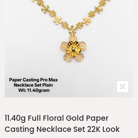
11.40g Full Floral Gold Paper
Casting Necklace Set 22K Look