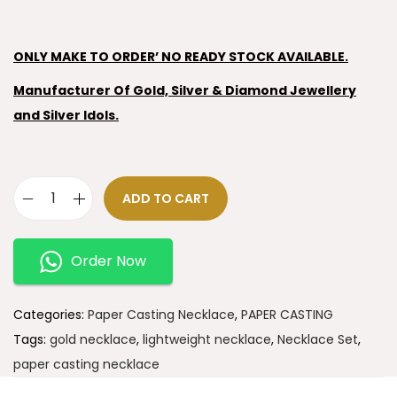
ONLY MAKE TO ORDER’ NO READY STOCK AVAILABLE.
Manufacturer Of Gold, Silver & Diamond Jewellery
and Silver Idols.
ADD TO CART
Order Now
Categories:
Paper Casting Necklace
,
PAPER CASTING
Tags:
gold necklace
,
lightweight necklace
,
Necklace Set
,
paper casting necklace