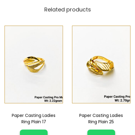
Related products
Paper Casting Ladies
Paper Casting Ladies
Ring Plain 17
Ring Plain 25