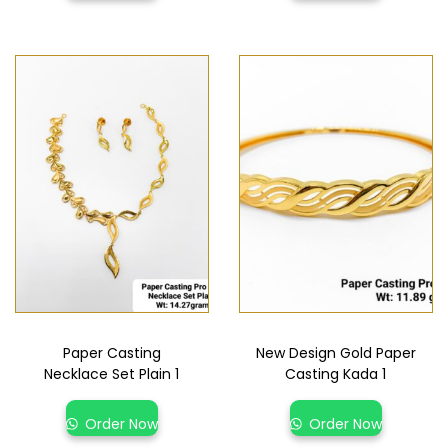
Paper Casting
New Design Gold Paper
Necklace Set Plain 1
Casting Kada 1
Order Now
Order Now