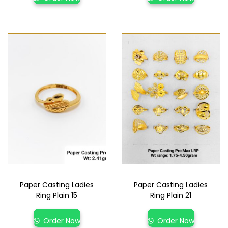
Paper Casting Ladies
Paper Casting Ladies
Ring Plain 15
Ring Plain 21
Order Now
Order Now