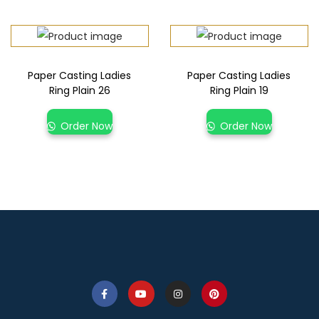
Paper Casting Ladies
Paper Casting Ladies
Ring Plain 26
Ring Plain 19
Order Now
Order Now