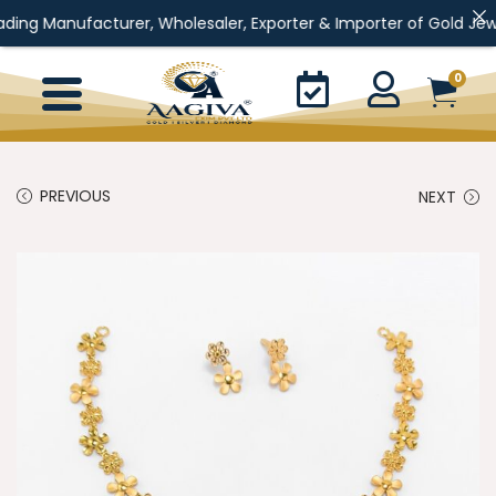
facturer, Wholesaler, Exporter & Importer of Gold Jewellery, Silv
0
PREVIOUS
NEXT