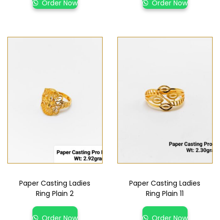
Order Now
Order Now
Paper Casting Ladies
Paper Casting Ladies
Ring Plain 2
Ring Plain 11
Order Now
Order Now