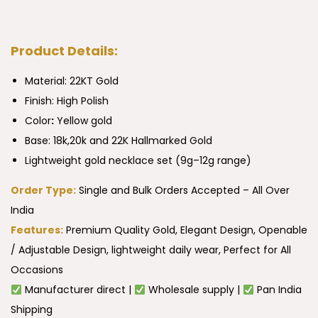
Product Details:
Material: 22KT Gold
Finish: High Polish
Color
:
Yellow gold
Base: 18k,20k and 22K Hallmarked Gold
Lightweight gold necklace set (9g–12g range)
Order Type:
Single and Bulk Orders Accepted – All Over
India
Features:
Premium Quality Gold, Elegant Design, Openable
/ Adjustable Design, lightweight daily wear, Perfect for All
Occasions
Manufacturer direct |
Wholesale supply |
Pan India
Shipping