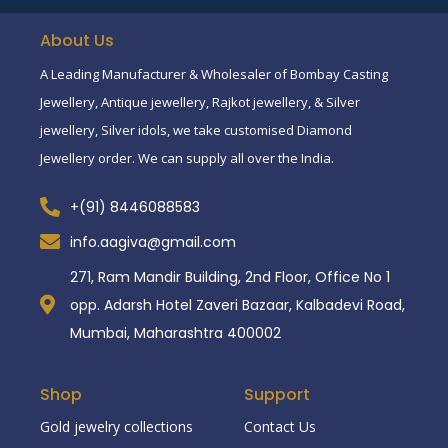
About Us
A Leading Manufacturer & Wholesaler of Bombay Casting
Jewellery, Antique jewellery, Rajkot jewellery, & Silver
jewellery, Silver idols, we take customised Diamond
Jewellery order. We can supply all over the India.
+(91) 8446088583
info.aagiva@gmail.com
271, Ram Mandir Building, 2nd Floor, Office No 1
opp. Adarsh Hotel Zaveri Bazaar, Kalbadevi Road,
Mumbai, Maharashtra 400002
Shop
Support
Gold jewelry collections
Contact Us