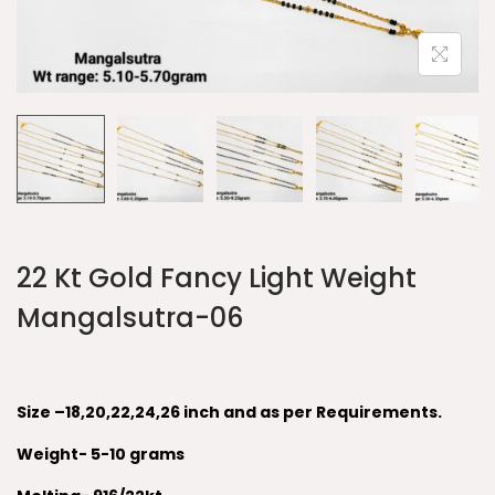
22 Kt Gold Fancy Light Weight
Mangalsutra-06
Size –18,20,22,24,26 inch and as per Requirements.
Weight- 5-10 grams