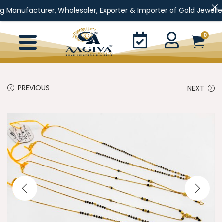
rer, Wholesaler, Exporter & Importer of Gold Jewellery, Silver J
0
PREVIOUS
NEXT