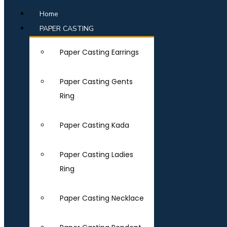
Home
PAPER CASTING
Paper Casting Earrings
Paper Casting Gents
Ring
Paper Casting Kada
Paper Casting Ladies
Ring
Paper Casting Necklace