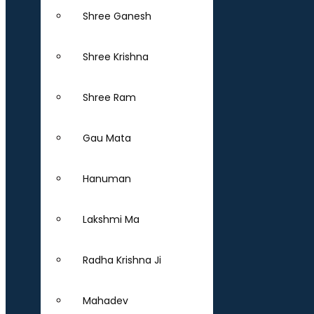
Shree Ganesh
Shree Krishna
Shree Ram
Gau Mata
Hanuman
Lakshmi Ma
Radha Krishna Ji
Mahadev