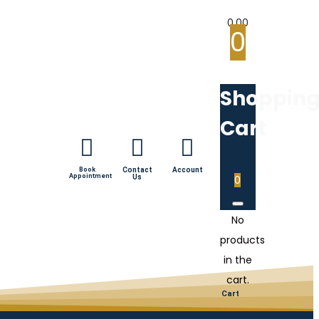
0.00
0
Shoppin
Cart
Book
Contact
Account
Appointment
Us
0
No
products
in the
cart.
Cart