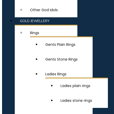
Other God Idols
GOLD JEWELLERY
Rings
Gents Plain Rings
Gents Stone Rings
Ladies Rings
Ladies plain rings
Ladies stone rings