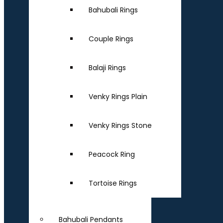
Bahubali Rings
Couple Rings
Balaji Rings
Venky Rings Plain
Venky Rings Stone
Peacock Ring
Tortoise Rings
Bahubali Pendants