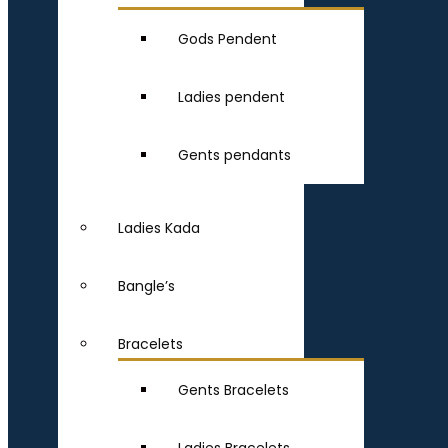
Gods Pendent
Ladies pendent
Gents pendants
Ladies Kada
Bangle’s
Bracelets
Gents Bracelets