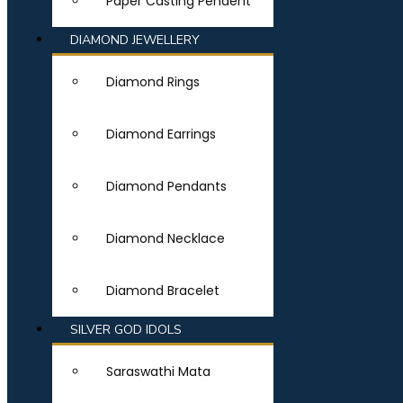
Paper Casting Pendent
DIAMOND JEWELLERY
Diamond Rings
Diamond Earrings
Diamond Pendants
Diamond Necklace
Diamond Bracelet
SILVER GOD IDOLS
Saraswathi Mata