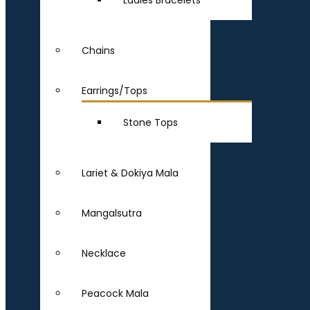
Ladies Bracelets
Chains
Earrings/Tops
Stone Tops
Lariet & Dokiya Mala
Mangalsutra
Necklace
Peacock Mala