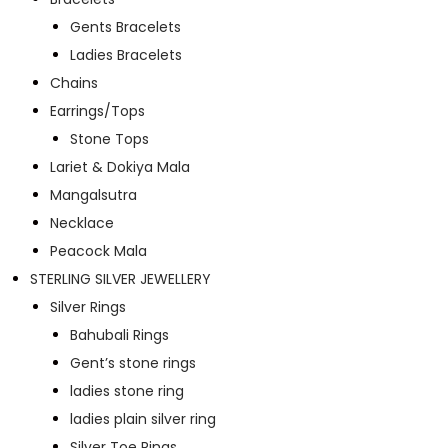
Gents Bracelets
Ladies Bracelets
Chains
Earrings/Tops
Stone Tops
Lariet & Dokiya Mala
Mangalsutra
Necklace
Peacock Mala
STERLING SILVER JEWELLERY
Silver Rings
Bahubali Rings
Gent’s stone rings
ladies stone ring
ladies plain silver ring
Silver Toe Rings