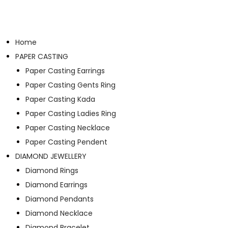
Home
PAPER CASTING
Paper Casting Earrings
Paper Casting Gents Ring
Paper Casting Kada
Paper Casting Ladies Ring
Paper Casting Necklace
Paper Casting Pendent
DIAMOND JEWELLERY
Diamond Rings
Diamond Earrings
Diamond Pendants
Diamond Necklace
Diamond Bracelet