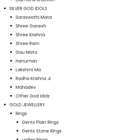
SILVER GOD IDOLS
Saraswathi Mata
Shree Ganesh
Shree Krishna
Shree Ram
Gau Mata
Hanuman
Lakshmi Ma
Radha Krishna Ji
Mahadev
Other God Idols
GOLD JEWELLERY
Rings
Gents Plain Rings
Gents Stone Rings
Ladies Rings