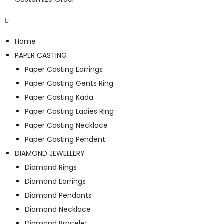
Home
PAPER CASTING
Paper Casting Earrings
Paper Casting Gents Ring
Paper Casting Kada
Paper Casting Ladies Ring
Paper Casting Necklace
Paper Casting Pendent
DIAMOND JEWELLERY
Diamond Rings
Diamond Earrings
Diamond Pendants
Diamond Necklace
Diamond Bracelet