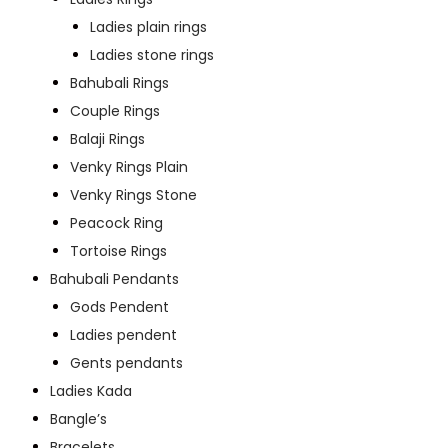
Ladies plain rings
Ladies stone rings
Bahubali Rings
Couple Rings
Balaji Rings
Venky Rings Plain
Venky Rings Stone
Peacock Ring
Tortoise Rings
Bahubali Pendants
Gods Pendent
Ladies pendent
Gents pendants
Ladies Kada
Bangle’s
Bracelets