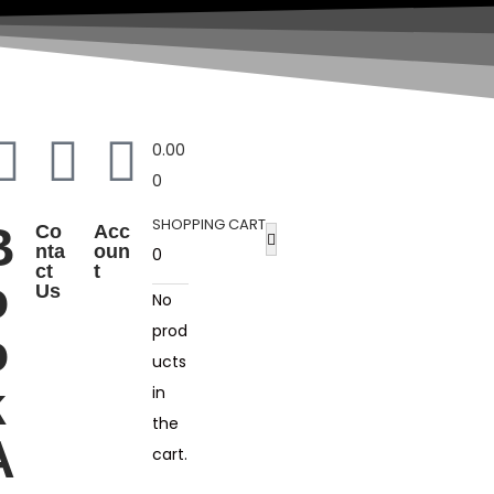
0.00
0
SHOPPING CART
B
Co
Acc
nta
oun
0
ct
t
o
Us
No
prod
o
ucts
k
in
the
A
cart.