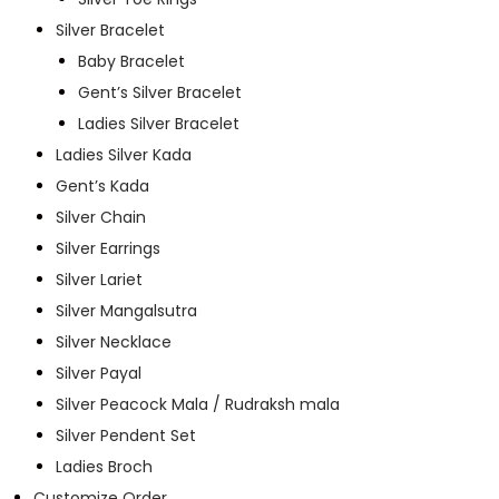
Silver Bracelet
Baby Bracelet
Gent’s Silver Bracelet
Ladies Silver Bracelet
Ladies Silver Kada
Gent’s Kada
Silver Chain
Silver Earrings
Silver Lariet
Silver Mangalsutra
Silver Necklace
Silver Payal
Silver Peacock Mala / Rudraksh mala
Silver Pendent Set
Ladies Broch
Customize Order