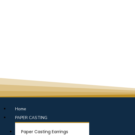
Home
PAPER CASTING
Paper Casting Earrings