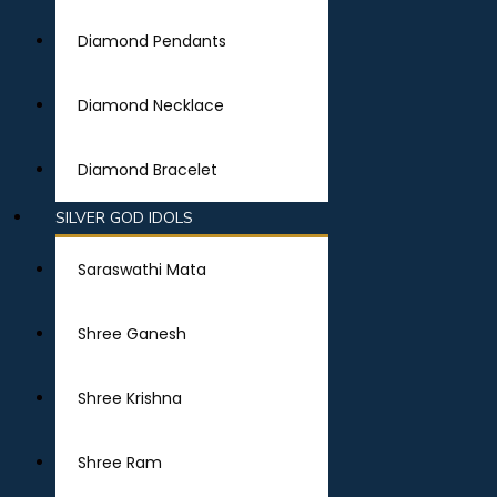
Diamond Pendants
Diamond Necklace
Diamond Bracelet
SILVER GOD IDOLS
Saraswathi Mata
Shree Ganesh
Shree Krishna
Shree Ram