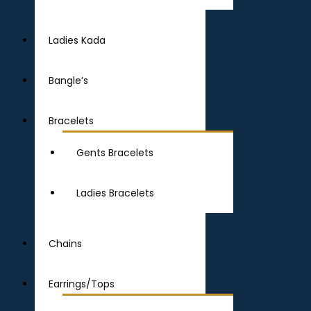
Ladies Kada
Bangle’s
Bracelets
Gents Bracelets
Ladies Bracelets
Chains
Earrings/Tops