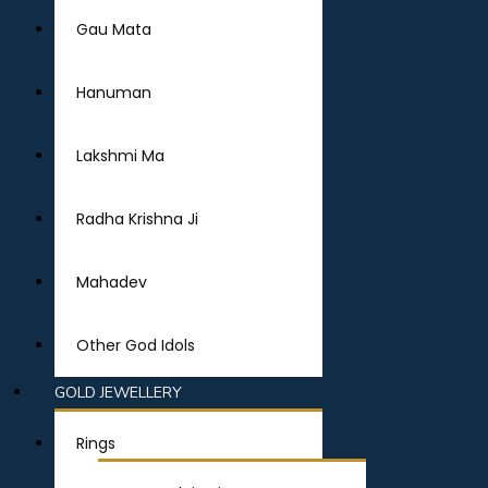
Gau Mata
Hanuman
Lakshmi Ma
Radha Krishna Ji
Mahadev
Other God Idols
GOLD JEWELLERY
Rings