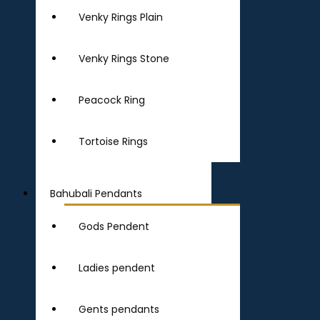
Venky Rings Plain
Venky Rings Stone
Peacock Ring
Tortoise Rings
Bahubali Pendants
Gods Pendent
Ladies pendent
Gents pendants