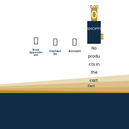
0.00
0
SHOPPING CART
0
No
Book
Contact
Account
Appointm
Us
produ
ent
cts in
the
cart.
Cart