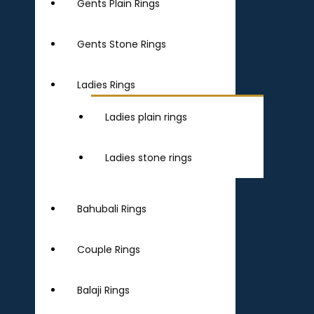
Gents Plain Rings
Gents Stone Rings
Ladies Rings
Ladies plain rings
Ladies stone rings
Bahubali Rings
Couple Rings
Balaji Rings