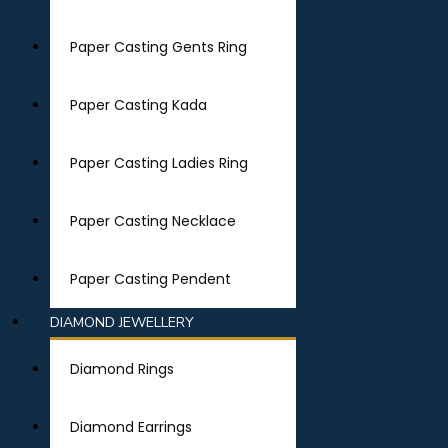
Paper Casting Gents Ring
Paper Casting Kada
Paper Casting Ladies Ring
Paper Casting Necklace
Paper Casting Pendent
DIAMOND JEWELLERY
Diamond Rings
Diamond Earrings