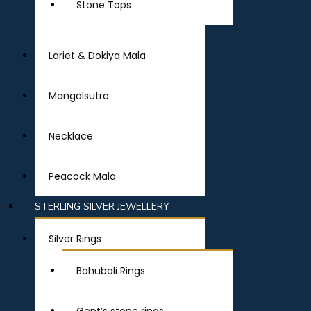
Stone Tops
Lariet & Dokiya Mala
Mangalsutra
Necklace
Peacock Mala
STERLING SILVER JEWELLERY
Silver Rings
Bahubali Rings