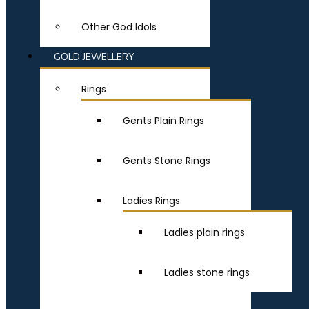
Other God Idols
GOLD JEWELLERY
Rings
Gents Plain Rings
Gents Stone Rings
Ladies Rings
Ladies plain rings
Ladies stone rings