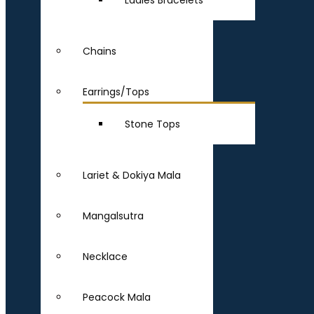
Ladies Bracelets
Chains
Earrings/Tops
Stone Tops
Lariet & Dokiya Mala
Mangalsutra
Necklace
Peacock Mala