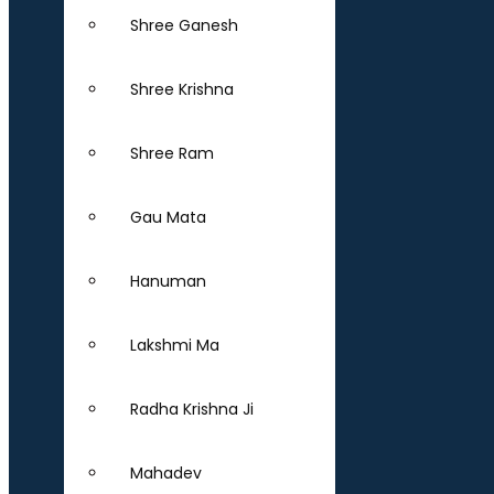
Shree Ganesh
Shree Krishna
Shree Ram
Gau Mata
Hanuman
Lakshmi Ma
Radha Krishna Ji
Mahadev