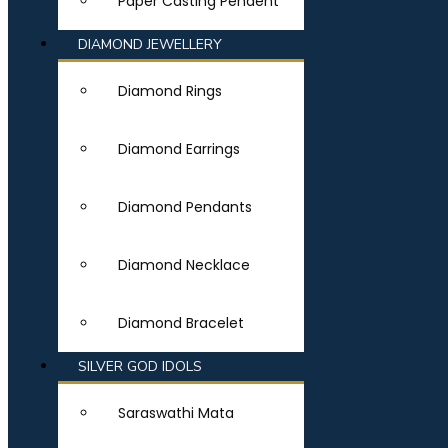
Paper Casting Pendent
DIAMOND JEWELLERY
Diamond Rings
Diamond Earrings
Diamond Pendants
Diamond Necklace
Diamond Bracelet
SILVER GOD IDOLS
Saraswathi Mata