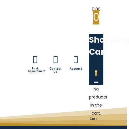
0.00
0
Shoppin
Cart
Book
Contact
Account
Appointment
Us
0
No
products
in the
cart.
Cart