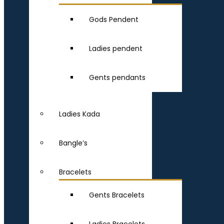
Gods Pendent
Ladies pendent
Gents pendants
Ladies Kada
Bangle’s
Bracelets
Gents Bracelets