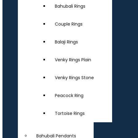
Bahubali Rings
Couple Rings
Balaji Rings
Venky Rings Plain
Venky Rings Stone
Peacock Ring
Tortoise Rings
Bahubali Pendants