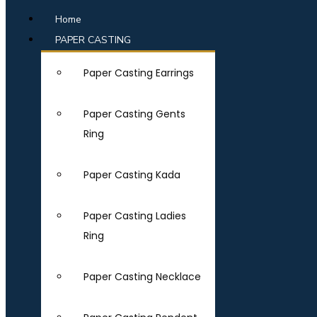
Home
PAPER CASTING
Paper Casting Earrings
Paper Casting Gents
Ring
Paper Casting Kada
Paper Casting Ladies
Ring
Paper Casting Necklace