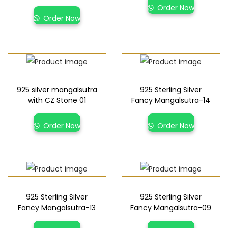
Order Now
Order Now
925 silver mangalsutra
925 Sterling Silver
with CZ Stone 01
Fancy Mangalsutra-14
Order Now
Order Now
925 Sterling Silver
925 Sterling Silver
Fancy Mangalsutra-13
Fancy Mangalsutra-09