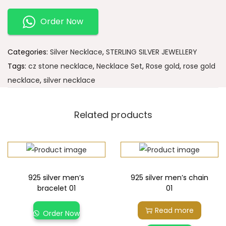
Order Now
Categories:
Silver Necklace
,
STERLING SILVER JEWELLERY
Tags:
cz stone necklace
,
Necklace Set
,
Rose gold
,
rose gold
necklace
,
silver necklace
Related products
925 silver men’s
925 silver men’s chain
bracelet 01
01
Read more
Order Now