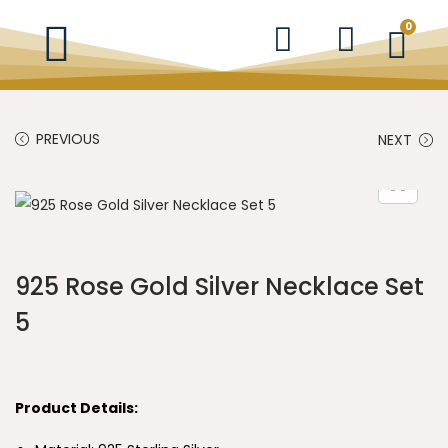
0
PREVIOUS
NEXT
925 Rose Gold Silver Necklace Set
5
Product Details: