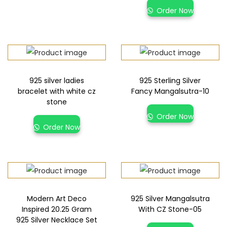
Order Now
925 silver ladies
925 Sterling Silver
bracelet with white cz
Fancy Mangalsutra-10
stone
Order Now
Order Now
Modern Art Deco
925 Silver Mangalsutra
Inspired 20.25 Gram
With CZ Stone-05
925 Silver Necklace Set