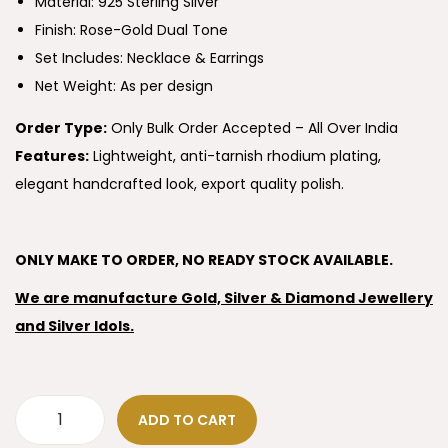
Material: 925 Sterling Silver
Finish: Rose-Gold Dual Tone
Set Includes: Necklace & Earrings
Net Weight: As per design
Order Type:
Only Bulk Order Accepted – All Over India
Features:
Lightweight, anti-tarnish rhodium plating,
elegant handcrafted look, export quality polish.
ONLY MAKE TO ORDER, NO READY STOCK AVAILABLE.
We are manufacture Gold, Silver & Diamond Jewellery
and Silver Idols.
ADD TO CART