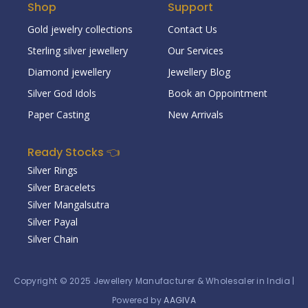
Shop
Support
Gold jewelry collections
Contact Us
Sterling silver jewellery
Our Services
Diamond jewellery
Jewellery Blog
Silver God Idols
Book an Oppointment
Paper Casting
New Arrivals
Ready Stocks 👈
Silver Rings
Silver Bracelets
Silver Mangalsutra
Silver Payal
Silver Chain
Copyright © 2025
Jewellery Manufacturer & Wholesaler in India
|
Powered by
AAGIVA