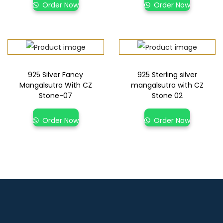
Order Now
Order Now
925 Silver Fancy
925 Sterling silver
Mangalsutra With CZ
mangalsutra with CZ
Stone-07
Stone 02
Order Now
Order Now