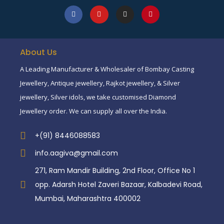
About Us
A Leading Manufacturer & Wholesaler of Bombay Casting
Jewellery, Antique jewellery, Rajkot jewellery, & Silver
jewellery, Silver idols, we take customised Diamond
Jewellery order. We can supply all over the India.
+(91) 8446088583
info.aagiva@gmail.com
271, Ram Mandir Building, 2nd Floor, Office No 1
opp. Adarsh Hotel Zaveri Bazaar, Kalbadevi Road,
Mumbai, Maharashtra 400002