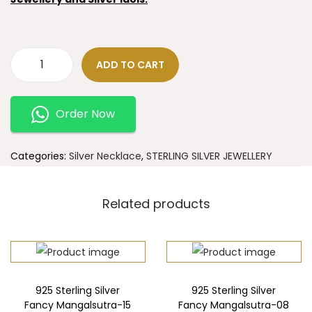
ADD TO CART
Order Now
Categories:
Silver Necklace
,
STERLING SILVER JEWELLERY
Related products
925 Sterling Silver
925 Sterling Silver
Fancy Mangalsutra-15
Fancy Mangalsutra-08