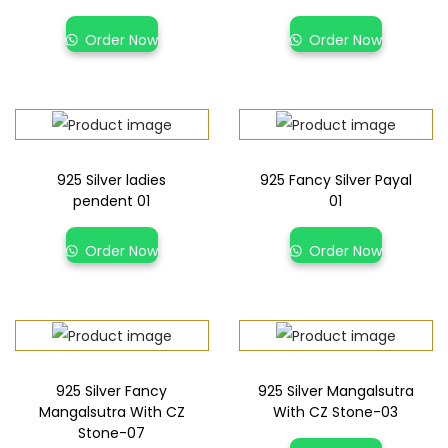
Order Now
Order Now
925 Silver ladies
925 Fancy Silver Payal
pendent 01
01
Order Now
Order Now
925 Silver Fancy
925 Silver Mangalsutra
Mangalsutra With CZ
With CZ Stone-03
Stone-07