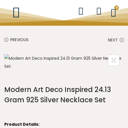
0
PREVIOUS
NEXT
Modern Art Deco Inspired 24.13
Gram 925 Silver Necklace Set
Product Details: