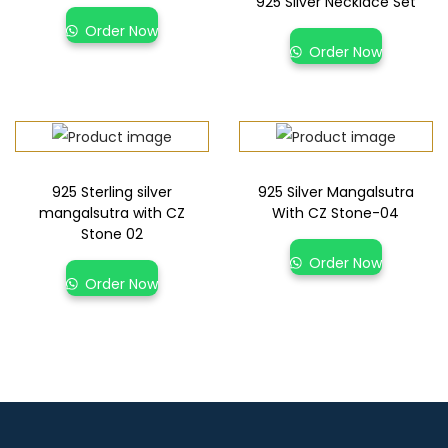
925 Silver Necklace Set
Order Now
Order Now
925 Sterling silver
925 Silver Mangalsutra
mangalsutra with CZ
With CZ Stone-04
Stone 02
Order Now
Order Now