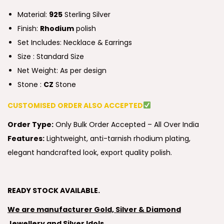
Material:
925
Sterling Silver
Finish:
Rhodium
polish
Set Includes: Necklace & Earrings
Size : Standard Size
Net Weight: As per design
Stone :
CZ
Stone
CUSTOMISED ORDER ALSO ACCEPTED
Order Type:
Only Bulk Order Accepted – All Over India
Features:
Lightweight, anti-tarnish rhodium plating,
elegant handcrafted look, export quality polish.
READY STOCK AVAILABLE.
We are manufacturer Gold, Silver & Diamond
Jewellery and Silver Idols.