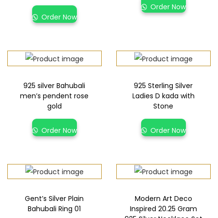
Order Now
Order Now
925 silver Bahubali
925 Sterling Silver
men’s pendent rose
Ladies D kada with
gold
Stone
Order Now
Order Now
Gent’s Silver Plain
Modern Art Deco
Bahubali Ring 01
Inspired 20.25 Gram