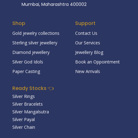
Mumbai, Maharashtra 400002
Shop
Support
Gold jewelry collections
Contact Us
Sterling silver jewellery
Our Services
Diamond jewellery
Jewellery Blog
Silver God Idols
Book an Oppointment
Paper Casting
New Arrivals
Ready Stocks 👈
Silver Rings
Silver Bracelets
Silver Mangalsutra
Silver Payal
Silver Chain