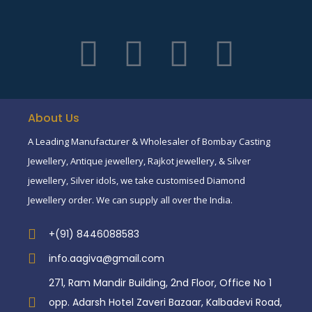
About Us
A Leading Manufacturer & Wholesaler of Bombay Casting
Jewellery, Antique jewellery, Rajkot jewellery, & Silver
jewellery, Silver idols, we take customised Diamond
Jewellery order. We can supply all over the India.
+(91) 8446088583
info.aagiva@gmail.com
271, Ram Mandir Building, 2nd Floor, Office No 1
opp. Adarsh Hotel Zaveri Bazaar, Kalbadevi Road,