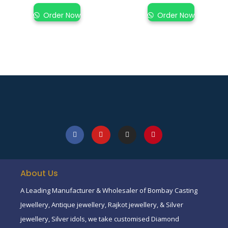
Order Now
Order Now
About Us
A Leading Manufacturer & Wholesaler of Bombay Casting
Jewellery, Antique jewellery, Rajkot jewellery, & Silver
jewellery, Silver idols, we take customised Diamond