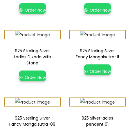
Order Now
Order Now
925 Sterling Silver
925 Sterling Silver
Ladies D kada with
Fancy Mangalsutra-11
Stone
Order Now
Order Now
925 Sterling Silver
925 Silver ladies
Fancy Mangalsutra-09
pendent 01