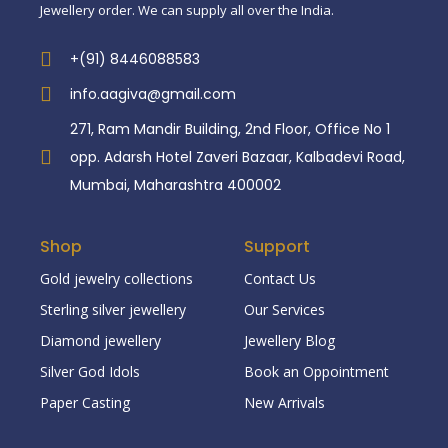
Jewellery order. We can supply all over the India.
+(91) 8446088583
info.aagiva@gmail.com
271, Ram Mandir Building, 2nd Floor, Office No 1
opp. Adarsh Hotel Zaveri Bazaar, Kalbadevi Road,
Mumbai, Maharashtra 400002
Shop
Support
Gold jewelry collections
Contact Us
Sterling silver jewellery
Our Services
Diamond jewellery
Jewellery Blog
Silver God Idols
Book an Oppointment
Paper Casting
New Arrivals