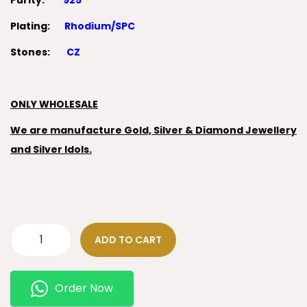
Purity:
925
Plating:
Rhodium/SPC
Stones:
CZ
ONLY WHOLESALE
We are manufacture Gold, Silver & Diamond Jewellery
and Silver Idols.
ADD TO CART
Order Now