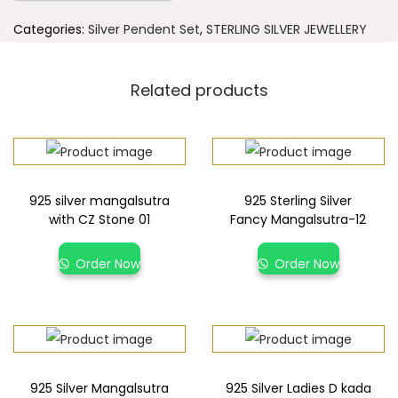
Categories:
Silver Pendent Set
,
STERLING SILVER JEWELLERY
Related products
925 silver mangalsutra
925 Sterling Silver
with CZ Stone 01
Fancy Mangalsutra-12
Order Now
Order Now
925 Silver Mangalsutra
925 Silver Ladies D kada