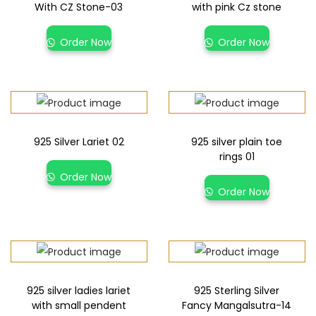
With CZ Stone-03
with pink Cz stone
Order Now
Order Now
925 Silver Lariet 02
925 silver plain toe
rings 01
Order Now
Order Now
925 silver ladies lariet
925 Sterling Silver
with small pendent
Fancy Mangalsutra-14