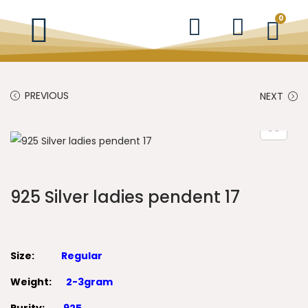
0
PREVIOUS
NEXT
925 Silver ladies pendent 17
Size:
Regular
Weight:
2-3gram