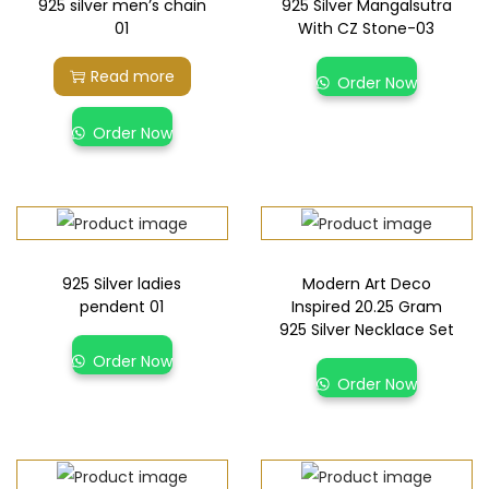
925 silver men’s chain
925 Silver Mangalsutra
01
With CZ Stone-03
Read more
Order Now
Order Now
925 Silver ladies
Modern Art Deco
pendent 01
Inspired 20.25 Gram
925 Silver Necklace Set
Order Now
Order Now