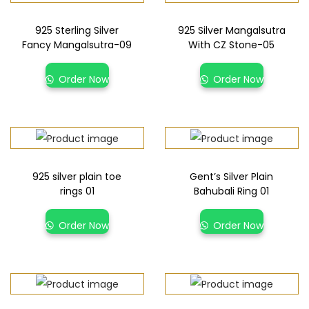
925 Sterling Silver
925 Silver Mangalsutra
Fancy Mangalsutra-09
With CZ Stone-05
Order Now
Order Now
925 silver plain toe
Gent’s Silver Plain
rings 01
Bahubali Ring 01
Order Now
Order Now