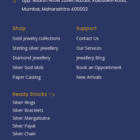
opp. Adarsh Hotel Zaveri Bazaar, Kalbadevi Road,
Mumbai, Maharashtra 400002
Shop
Support
Gold jewelry collections
Contact Us
Sterling silver jewellery
Our Services
Diamond jewellery
Jewellery Blog
Silver God Idols
Book an Oppointment
Paper Casting
New Arrivals
Ready Stocks 👈
Silver Rings
Silver Bracelets
Silver Mangalsutra
Silver Payal
Silver Chain