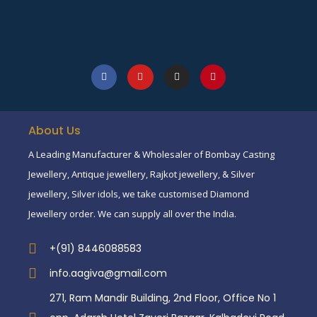
About Us
A Leading Manufacturer & Wholesaler of Bombay Casting
Jewellery, Antique jewellery, Rajkot jewellery, & Silver
jewellery, Silver idols, we take customised Diamond
Jewellery order. We can supply all over the India.
+(91) 8446088583
info.aagiva@gmail.com
271, Ram Mandir Building, 2nd Floor, Office No 1