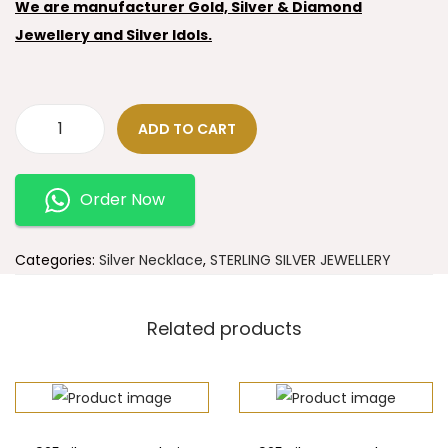
We are manufacturer Gold, Silver & Diamond
Jewellery and Silver Idols.
ADD TO CART
Order Now
Categories:
Silver Necklace
,
STERLING SILVER JEWELLERY
Related products