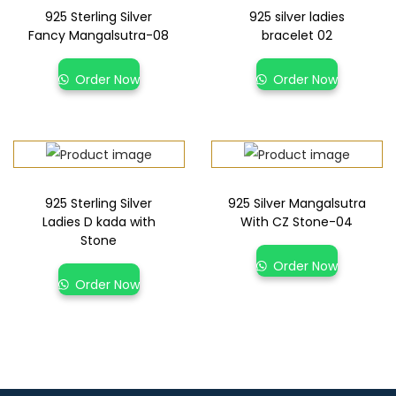
925 Sterling Silver
925 silver ladies
Fancy Mangalsutra-08
bracelet 02
Order Now
Order Now
925 Sterling Silver
925 Silver Mangalsutra
Ladies D kada with
With CZ Stone-04
Stone
Order Now
Order Now