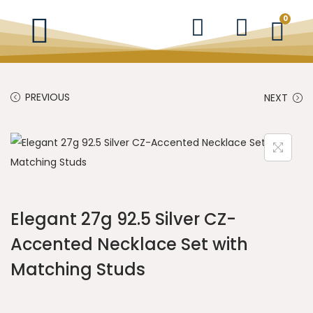
0
PREVIOUS
NEXT
Elegant 27g 92.5 Silver CZ-
Accented Necklace Set with
Matching Studs