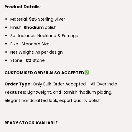
Product Details:
Material:
925
Sterling Silver
Finish:
Rhodium
polish
Set Includes: Necklace & Earrings
Size : Standard Size
Net Weight: As per design
Stone :
CZ
Stone
CUSTOMISED ORDER ALSO ACCEPTED
Order Type:
Only Bulk Order Accepted – All Over India
Features:
Lightweight, anti-tarnish rhodium plating,
elegant handcrafted look, export quality polish.
READY STOCK AVAILABLE.