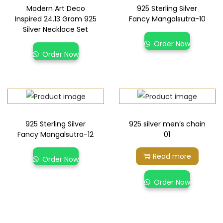
Modern Art Deco
925 Sterling Silver
Inspired 24.13 Gram 925
Fancy Mangalsutra-10
Silver Necklace Set
Order Now
Order Now
925 Sterling Silver
925 silver men’s chain
Fancy Mangalsutra-12
01
Read more
Order Now
Order Now