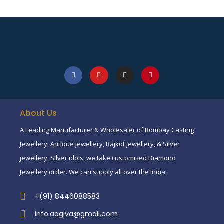
About Us
A Leading Manufacturer & Wholesaler of Bombay Casting
Jewellery, Antique jewellery, Rajkot jewellery, & Silver
jewellery, Silver idols, we take customised Diamond
Jewellery order. We can supply all over the India.
+(91) 8446088583
info.aagiva@gmail.com