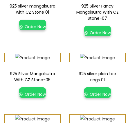
925 silver mangalsutra
925 Silver Fancy
with CZ Stone 01
Mangalsutra With CZ
Stone-07
Order Now
Order Now
925 Silver Mangalsutra
925 silver plain toe
With CZ Stone-05
rings 01
Order Now
Order Now