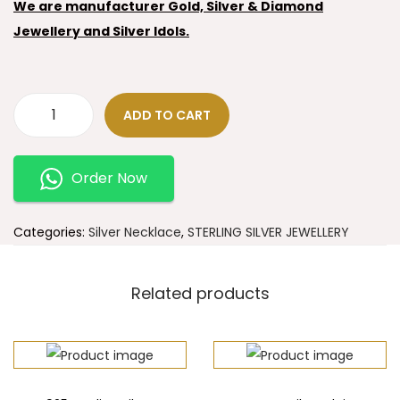
We are manufacturer Gold, Silver & Diamond
Jewellery and Silver Idols.
ADD TO CART
Order Now
Categories:
Silver Necklace
,
STERLING SILVER JEWELLERY
Related products