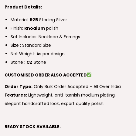
Product Details:
Material:
925
Sterling Silver
Finish:
Rhodium
polish
Set Includes: Necklace & Earrings
Size : Standard Size
Net Weight: As per design
Stone :
CZ
Stone
CUSTOMISED ORDER ALSO ACCEPTED
Order Type:
Only Bulk Order Accepted – All Over India
Features:
Lightweight, anti-tarnish rhodium plating,
elegant handcrafted look, export quality polish.
READY STOCK AVAILABLE.