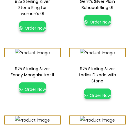
925 Sterling Silver
Gent’s Silver Plain
Stone Ring for
Bahubali Ring 01
women’s 01
Order Now
Order Now
925 Sterling Silver
925 Sterling Silver
Fancy Mangalsutra-11
Ladies D kada with
Stone
Order Now
Order Now