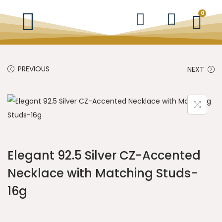
0
PREVIOUS
NEXT
Elegant 92.5 Silver CZ-Accented
Necklace with Matching Studs-
16g