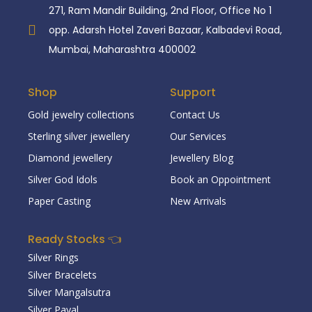
271, Ram Mandir Building, 2nd Floor, Office No 1
opp. Adarsh Hotel Zaveri Bazaar, Kalbadevi Road,
Mumbai, Maharashtra 400002
Shop
Support
Gold jewelry collections
Contact Us
Sterling silver jewellery
Our Services
Diamond jewellery
Jewellery Blog
Silver God Idols
Book an Oppointment
Paper Casting
New Arrivals
Ready Stocks 👈
Silver Rings
Silver Bracelets
Silver Mangalsutra
Silver Payal