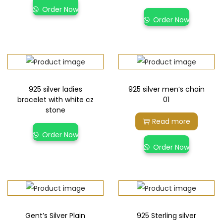
Order Now
Order Now
925 silver ladies
925 silver men’s chain
bracelet with white cz
01
stone
Read more
Order Now
Order Now
Gent’s Silver Plain
925 Sterling silver