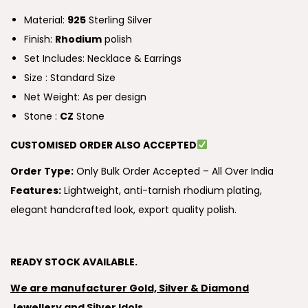
Material:
925
Sterling Silver
Finish:
Rhodium
polish
Set Includes: Necklace & Earrings
Size : Standard Size
Net Weight: As per design
Stone :
CZ
Stone
CUSTOMISED ORDER ALSO ACCEPTED
Order Type:
Only Bulk Order Accepted – All Over India
Features:
Lightweight, anti-tarnish rhodium plating,
elegant handcrafted look, export quality polish.
READY STOCK AVAILABLE.
We are manufacturer Gold, Silver & Diamond
Jewellery and Silver Idols.