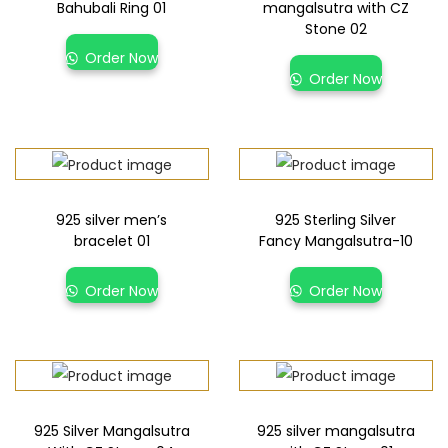
Bahubali Ring 01
mangalsutra with CZ
Stone 02
Order Now
Order Now
925 silver men’s
925 Sterling Silver
bracelet 01
Fancy Mangalsutra-10
Order Now
Order Now
925 Silver Mangalsutra
925 silver mangalsutra