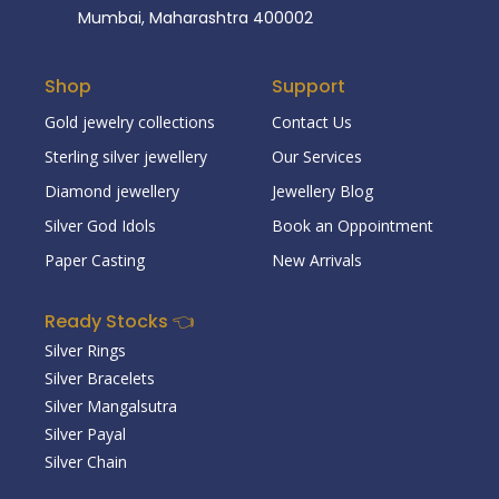
Mumbai, Maharashtra 400002
Shop
Support
Gold jewelry collections
Contact Us
Sterling silver jewellery
Our Services
Diamond jewellery
Jewellery Blog
Silver God Idols
Book an Oppointment
Paper Casting
New Arrivals
Ready Stocks 👈
Silver Rings
Silver Bracelets
Silver Mangalsutra
Silver Payal
Silver Chain