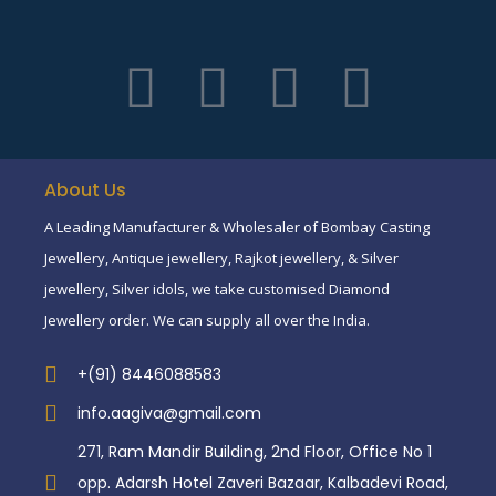
About Us
A Leading Manufacturer & Wholesaler of Bombay Casting
Jewellery, Antique jewellery, Rajkot jewellery, & Silver
jewellery, Silver idols, we take customised Diamond
Jewellery order. We can supply all over the India.
+(91) 8446088583
info.aagiva@gmail.com
271, Ram Mandir Building, 2nd Floor, Office No 1
opp. Adarsh Hotel Zaveri Bazaar, Kalbadevi Road,