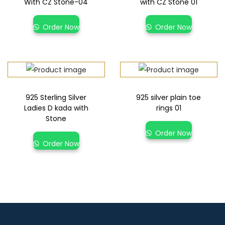
With CZ Stone-04
with CZ Stone 01
Order Now
Order Now
925 Sterling Silver
925 silver plain toe
Ladies D kada with
rings 01
Stone
Order Now
Order Now