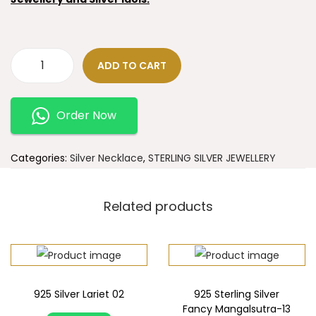
ADD TO CART
Order Now
Categories:
Silver Necklace
,
STERLING SILVER JEWELLERY
Related products
925 Silver Lariet 02
925 Sterling Silver
Fancy Mangalsutra-13