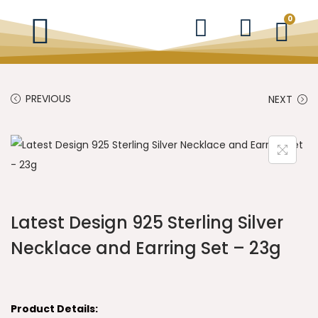
0
PREVIOUS
NEXT
Latest Design 925 Sterling Silver
Necklace and Earring Set – 23g
Product Details: