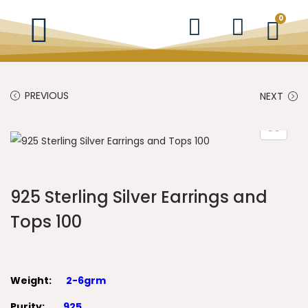
0
PREVIOUS
NEXT
925 Sterling Silver Earrings and
Tops 100
Weight:
2-6grm
Purity:
925