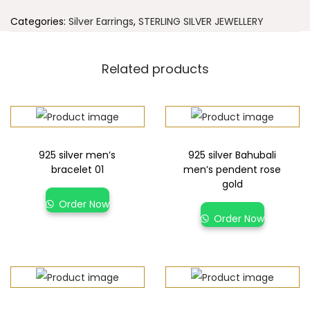
Categories:
Silver Earrings
,
STERLING SILVER JEWELLERY
Related products
925 silver men’s
925 silver Bahubali
bracelet 01
men’s pendent rose
gold
Order Now
Order Now