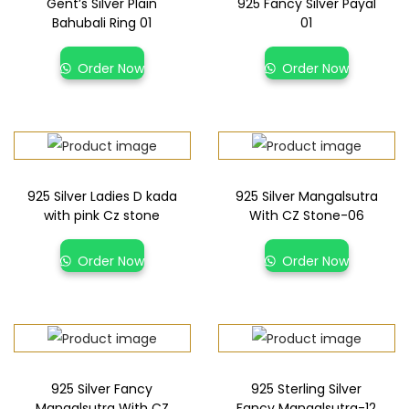
Gent’s Silver Plain
925 Fancy Silver Payal
Bahubali Ring 01
01
Order Now
Order Now
925 Silver Ladies D kada
925 Silver Mangalsutra
with pink Cz stone
With CZ Stone-06
Order Now
Order Now
925 Silver Fancy
925 Sterling Silver
Mangalsutra With CZ
Fancy Mangalsutra-12