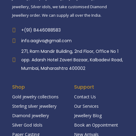
jewellery, Silver idols, we take customised Diamond
Jewellery order. We can supply all over the India.
+(91) 8446088583
info.aagiva@gmail.com
271, Ram Mandir Building, 2nd Floor, Office No 1
opp. Adarsh Hotel Zaveri Bazaar, Kalbadevi Road,
Mumbai, Maharashtra 400002
Shop
Support
Gold jewelry collections
Contact Us
Sterling silver jewellery
Our Services
Diamond jewellery
Jewellery Blog
Silver God Idols
Book an Oppointment
Paper Casting
New Arrivals