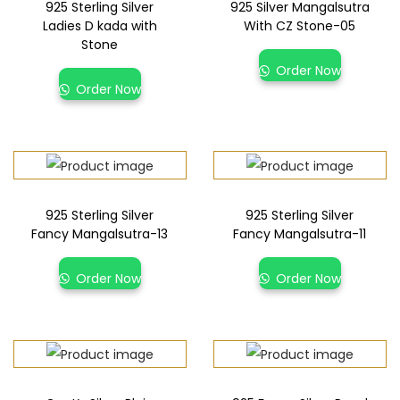
925 Sterling Silver
925 Silver Mangalsutra
Ladies D kada with
With CZ Stone-05
Stone
Order Now
Order Now
925 Sterling Silver
925 Sterling Silver
Fancy Mangalsutra-13
Fancy Mangalsutra-11
Order Now
Order Now