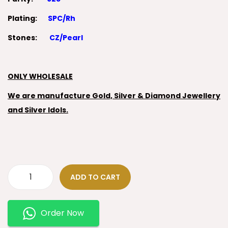
Plating:
SPC/Rh
Stones:
CZ/Pearl
ONLY WHOLESALE
We are manufacture Gold, Silver & Diamond Jewellery
and Silver Idols.
ADD TO CART
Order Now