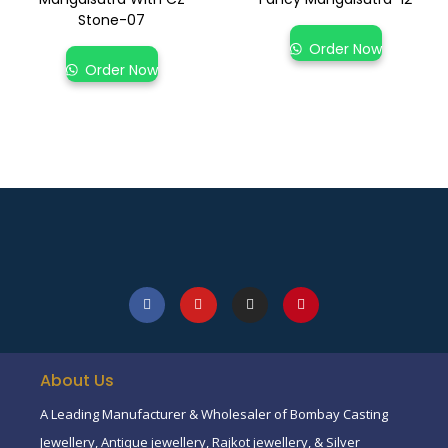
Stone-07
Order Now
Order Now
About Us
A Leading Manufacturer & Wholesaler of Bombay Casting
Jewellery, Antique jewellery, Rajkot jewellery, & Silver