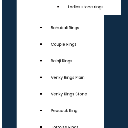
Ladies stone rings
Bahubali Rings
Couple Rings
Balaji Rings
Venky Rings Plain
Venky Rings Stone
Peacock Ring
Tortoise Rings