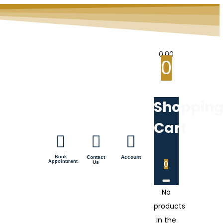
0.00
0
Shoppin
Cart
Book
Contact
Account
Appointment
Us
0
No
products
in the