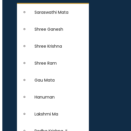
Saraswathi Mata
Shree Ganesh
Shree Krishna
Shree Ram
Gau Mata
Hanuman
Lakshmi Ma