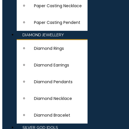
Paper Casting Necklace
Paper Casting Pendent
DIAMOND JEWELLERY
Diamond Rings
Diamond Earrings
Diamond Pendants
Diamond Necklace
Diamond Bracelet
SILVER GOD IDOLS