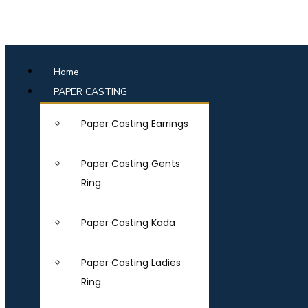
Home
PAPER CASTING
Paper Casting Earrings
Paper Casting Gents
Ring
Paper Casting Kada
Paper Casting Ladies
Ring