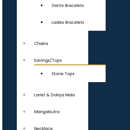
Gents Bracelets
Ladies Bracelets
Chains
Earrings/Tops
Stone Tops
Lariet & Dokiya Mala
Mangalsutra
Necklace