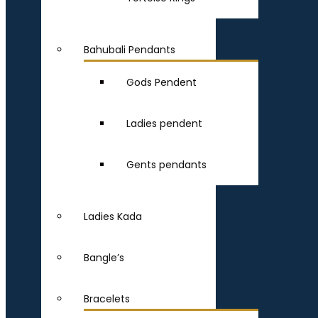
Bahubali Pendants
Gods Pendent
Ladies pendent
Gents pendants
Ladies Kada
Bangle’s
Bracelets