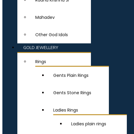
Radha Krishna Ji
Mahadev
Other God Idols
GOLD JEWELLERY
Rings
Gents Plain Rings
Gents Stone Rings
Ladies Rings
Ladies plain rings