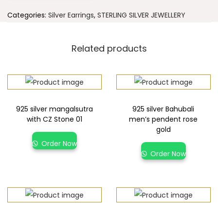
Categories:
Silver Earrings
,
STERLING SILVER JEWELLERY
Related products
925 silver mangalsutra
925 silver Bahubali
with CZ Stone 01
men’s pendent rose
gold
Order Now
Order Now