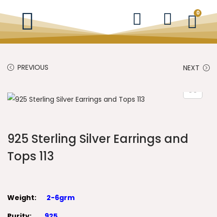
0
PREVIOUS
NEXT
925 Sterling Silver Earrings and
Tops 113
Weight:
2-6grm
Purity:
925