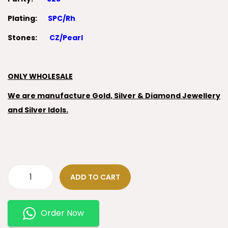
Plating:
SPC/Rh
Stones:
CZ/Pearl
ONLY WHOLESALE
We are manufacture Gold, Silver & Diamond Jewellery
and Silver Idols.
ADD TO CART
Order Now