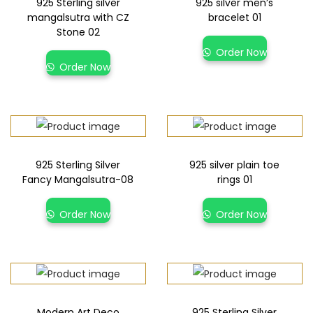
925 Sterling silver
925 silver men’s
mangalsutra with CZ
bracelet 01
Stone 02
Order Now
Order Now
925 Sterling Silver
925 silver plain toe
Fancy Mangalsutra-08
rings 01
Order Now
Order Now
Modern Art Deco
925 Sterling Silver