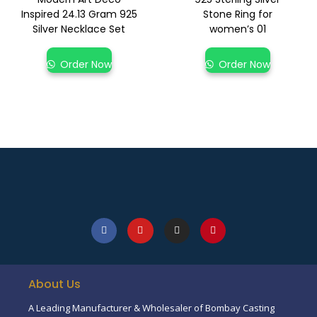
Inspired 24.13 Gram 925
Stone Ring for
Silver Necklace Set
women’s 01
Order Now
Order Now
About Us
A Leading Manufacturer & Wholesaler of Bombay Casting