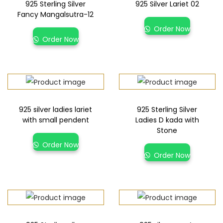
925 Sterling Silver
925 Silver Lariet 02
Fancy Mangalsutra-12
Order Now
Order Now
925 silver ladies lariet
925 Sterling Silver
with small pendent
Ladies D kada with
Stone
Order Now
Order Now