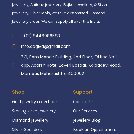
Jewellery, Antique jewellery, Rajkot jewellery, & Silver
jewellery, Silver idols, we take customised Diamond
Jewellery order. We can supply all over the India.
+(91) 8446088583
info.aagiva@gmail.com
271, Ram Mandir Building, 2nd Floor, Office No 1
opp. Adarsh Hotel Zaveri Bazaar, Kalbadevi Road,
Mumbai, Maharashtra 400002
Shop
Support
Gold jewelry collections
Contact Us
Sterling silver jewellery
Our Services
Diamond jewellery
Jewellery Blog
Silver God Idols
Book an Oppointment