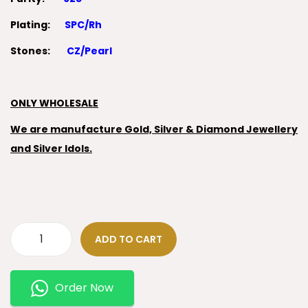
Plating:
SPC/Rh
Stones:
CZ/Pearl
ONLY WHOLESALE
We are manufacture Gold, Silver & Diamond Jewellery
and Silver Idols.
ADD TO CART
Order Now