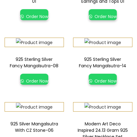
01
Earrings and Tops 01
Order Now
Order Now
925 Sterling Silver
925 Sterling Silver
Fancy Mangalsutra-08
Fancy Mangalsutra-14
Order Now
Order Now
925 Silver Mangalsutra
Modern Art Deco
With CZ Stone-06
Inspired 24.13 Gram 925
Silver Necklace Set