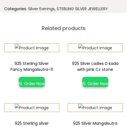
Categories:
Silver Earrings
,
STERLING SILVER JEWELLERY
Related products
925 Sterling Silver
925 Silver Ladies D kada
Fancy Mangalsutra-11
with pink Cz stone
Order Now
Order Now
925 Sterling silver
925 Silver Mangalsutra