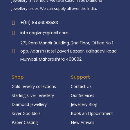
jewellery, Silver idols, we take customised Diamond
Jewellery order. We can supply all over the India.
+(91) 8446088583
info.aagiva@gmail.com
271, Ram Mandir Building, 2nd Floor, Office No 1
opp. Adarsh Hotel Zaveri Bazaar, Kalbadevi Road,
Mumbai, Maharashtra 400002
Shop
Support
Gold jewelry collections
Contact Us
Sterling silver jewellery
Our Services
Diamond jewellery
Jewellery Blog
Silver God Idols
Book an Oppointment
Paper Casting
New Arrivals