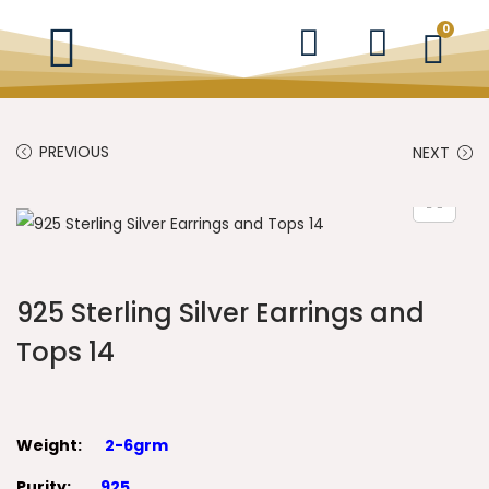
0
PREVIOUS
NEXT
925 Sterling Silver Earrings and
Tops 14
Weight:
2-6grm
Purity:
925