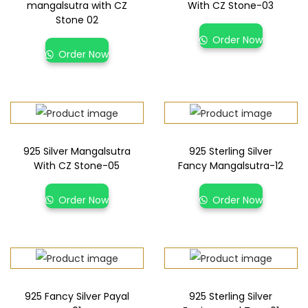
mangalsutra with CZ
With CZ Stone-03
Stone 02
Order Now
Order Now
925 Silver Mangalsutra
925 Sterling Silver
With CZ Stone-05
Fancy Mangalsutra-12
Order Now
Order Now
925 Fancy Silver Payal
925 Sterling Silver