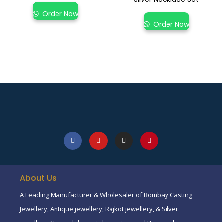
Order Now
Order Now
About Us
A Leading Manufacturer & Wholesaler of Bombay Casting
Jewellery, Antique jewellery, Rajkot jewellery, & Silver