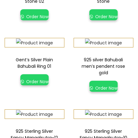
Stone 02
Stone
Order Now
Order Now
Gent’s Silver Plain
925 silver Bahubali
Bahubali Ring 01
men’s pendent rose
gold
Order Now
Order Now
925 Sterling Silver
925 Sterling Silver
Fancy Mangalsutra-12
Fancy Mangalsutra-10