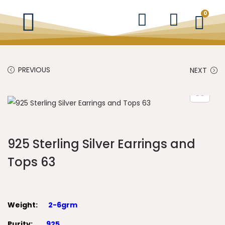
0
PREVIOUS
NEXT
925 Sterling Silver Earrings and
Tops 63
Weight:
2-6grm
Purity:
925