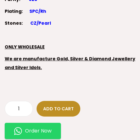
Plating:
SPC/Rh
Stones:
CZ/Pearl
ONLY WHOLESALE
We are manufacture Gold, Silver & Diamond Jewellery
and Silver Idols.
ADD TO CART
Order Now