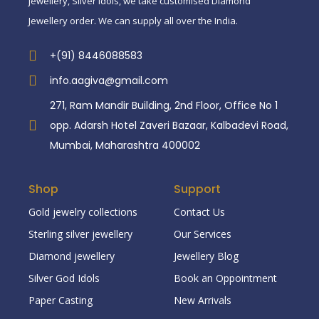
jewellery, Silver idols, we take customised Diamond
Jewellery order. We can supply all over the India.
+(91) 8446088583
info.aagiva@gmail.com
271, Ram Mandir Building, 2nd Floor, Office No 1
opp. Adarsh Hotel Zaveri Bazaar, Kalbadevi Road,
Mumbai, Maharashtra 400002
Shop
Support
Gold jewelry collections
Contact Us
Sterling silver jewellery
Our Services
Diamond jewellery
Jewellery Blog
Silver God Idols
Book an Oppointment
Paper Casting
New Arrivals