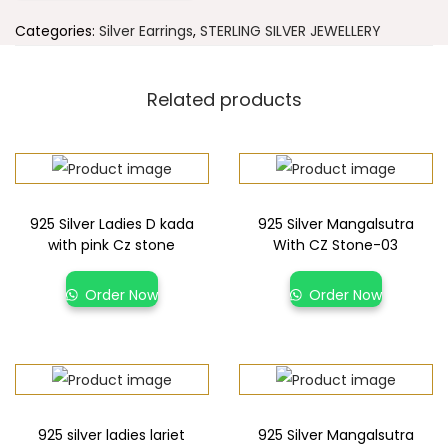
Categories:
Silver Earrings
,
STERLING SILVER JEWELLERY
Related products
925 Silver Ladies D kada
925 Silver Mangalsutra
with pink Cz stone
With CZ Stone-03
Order Now
Order Now
925 silver ladies lariet
925 Silver Mangalsutra