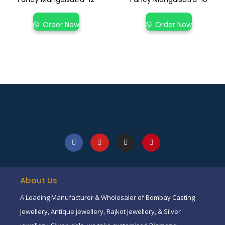
Order Now
Order Now
About Us
A Leading Manufacturer & Wholesaler of Bombay Casting
Jewellery, Antique jewellery, Rajkot jewellery, & Silver