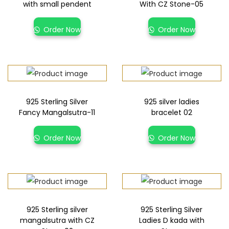
with small pendent
With CZ Stone-05
Order Now
Order Now
925 Sterling Silver
925 silver ladies
Fancy Mangalsutra-11
bracelet 02
Order Now
Order Now
925 Sterling silver
925 Sterling Silver
mangalsutra with CZ
Ladies D kada with