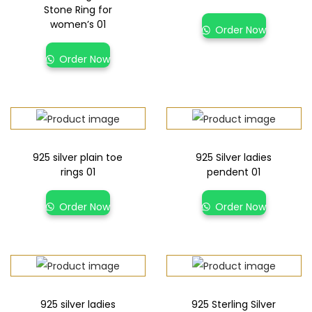
Stone Ring for
women’s 01
Order Now
Order Now
925 silver plain toe
925 Silver ladies
rings 01
pendent 01
Order Now
Order Now
925 silver ladies
925 Sterling Silver