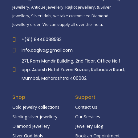
Jewellery, Antique jewellery, Rajkot jewellery, & Silver
jewellery, Silver idols, we take customised Diamond
Jewellery order. We can supply all over the India.
+(91) 8446088583
info.aagiva@gmail.com
271, Ram Mandir Building, 2nd Floor, Office No 1
opp. Adarsh Hotel Zaveri Bazaar, Kalbadevi Road,
Mumbai, Maharashtra 400002
Shop
Support
Gold jewelry collections
Contact Us
Sterling silver jewellery
Our Services
Diamond jewellery
Jewellery Blog
Silver God Idols
Book an Oppointment