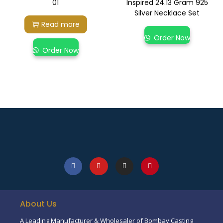
01
Inspired 24.13 Gram 925
Silver Necklace Set
Read more
Order Now
Order Now
About Us
A Leading Manufacturer & Wholesaler of Bombay Casting