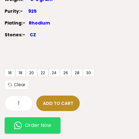
Purity:-
925
Plating:-
Rhodium
Stones:-
CZ
16
18
20
22
24
26
28
30
Clear
ADD TO CART
Order Now