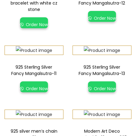
bracelet with white cz
Fancy Mangalsutra-12
stone
Order Now
Order Now
925 Sterling Silver
925 Sterling Silver
Fancy Mangalsutra-11
Fancy Mangalsutra-13
Order Now
Order Now
925 silver men’s chain
Modern Art Deco