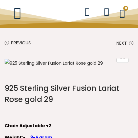
0
PREVIOUS
NEXT
925 Sterling Silver Fusion Lariat
Rose gold 29
Chain Adjustable +2
Weight:-
3-5 gram