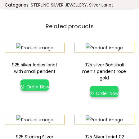
Categories:
STERLING SILVER JEWELLERY
,
Silver Lariet
Related products
925 silver ladies lariet
925 silver Bahubali
with small pendent
men’s pendent rose
gold
Order Now
Order Now
925 Sterling Silver
925 Silver Lariet 02