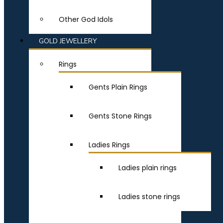
Other God Idols
GOLD JEWELLERY
Rings
Gents Plain Rings
Gents Stone Rings
Ladies Rings
Ladies plain rings
Ladies stone rings