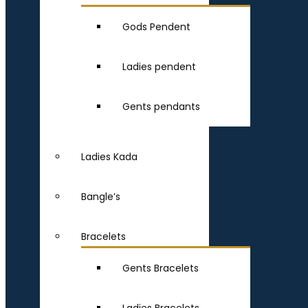
Gods Pendent
Ladies pendent
Gents pendants
Ladies Kada
Bangle’s
Bracelets
Gents Bracelets