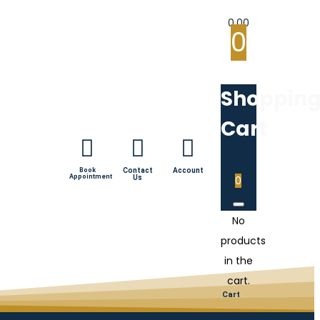
0.00
0
Shoppin
Cart
Book
Contact
Account
Appointment
Us
0
No
products
in the
cart.
Cart