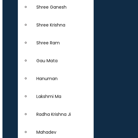
Shree Ganesh
Shree Krishna
Shree Ram
Gau Mata
Hanuman
Lakshmi Ma
Radha Krishna Ji
Mahadev