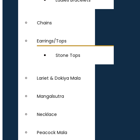
Ladies Bracelets
Chains
Earrings/Tops
Stone Tops
Lariet & Dokiya Mala
Mangalsutra
Necklace
Peacock Mala