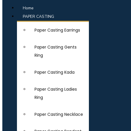
Home
PAPER CASTING
Paper Casting Earrings
Paper Casting Gents
Ring
Paper Casting Kada
Paper Casting Ladies
Ring
Paper Casting Necklace