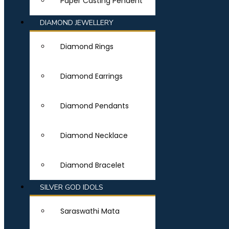
Paper Casting Pendent
DIAMOND JEWELLERY
Diamond Rings
Diamond Earrings
Diamond Pendants
Diamond Necklace
Diamond Bracelet
SILVER GOD IDOLS
Saraswathi Mata