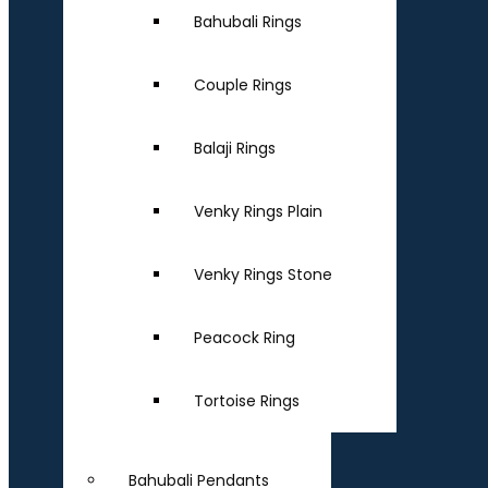
Bahubali Rings
Couple Rings
Balaji Rings
Venky Rings Plain
Venky Rings Stone
Peacock Ring
Tortoise Rings
Bahubali Pendants