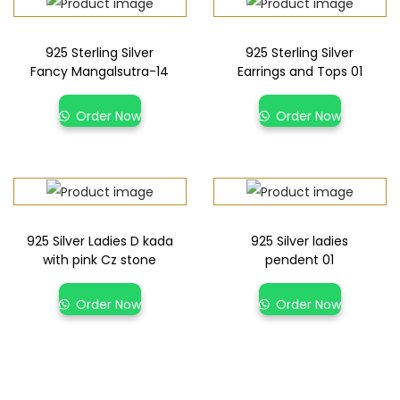
925 Sterling Silver
925 Sterling Silver
Fancy Mangalsutra-14
Earrings and Tops 01
Order Now
Order Now
925 Silver Ladies D kada
925 Silver ladies
with pink Cz stone
pendent 01
Order Now
Order Now