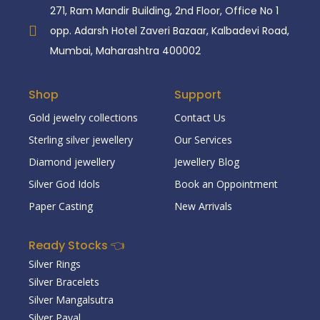
271, Ram Mandir Building, 2nd Floor, Office No 1
opp. Adarsh Hotel Zaveri Bazaar, Kalbadevi Road,
Mumbai, Maharashtra 400002
Shop
Support
Gold jewelry collections
Contact Us
Sterling silver jewellery
Our Services
Diamond jewellery
Jewellery Blog
Silver God Idols
Book an Oppointment
Paper Casting
New Arrivals
Ready Stocks 👈
Silver Rings
Silver Bracelets
Silver Mangalsutra
Silver Payal