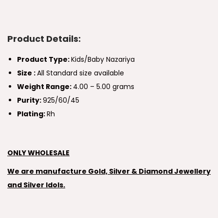
Product Details:
Product Type:
Kids/Baby Nazariya
Size :
All Standard size available
Weight Range:
4.00 – 5.00 grams
Purity:
925/60/45
Plating:
Rh
ONLY WHOLESALE
We are manufacture Gold, Silver & Diamond Jewellery
and Silver Idols.