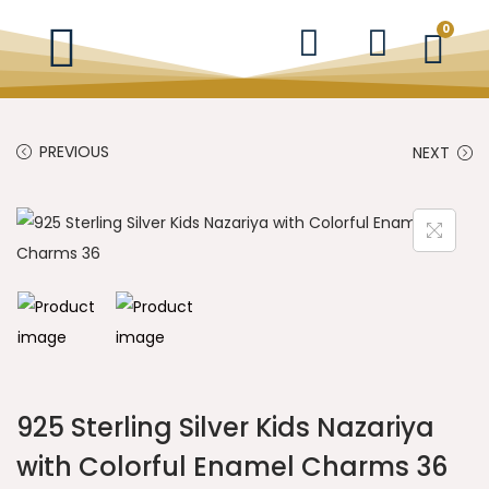
0
PREVIOUS
NEXT
925 Sterling Silver Kids Nazariya
with Colorful Enamel Charms 36