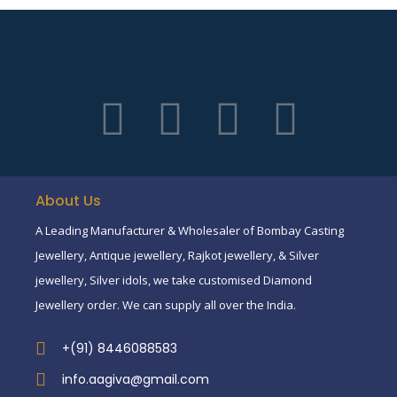
About Us
A Leading Manufacturer & Wholesaler of Bombay Casting
Jewellery, Antique jewellery, Rajkot jewellery, & Silver
jewellery, Silver idols, we take customised Diamond
Jewellery order. We can supply all over the India.
+(91) 8446088583
info.aagiva@gmail.com