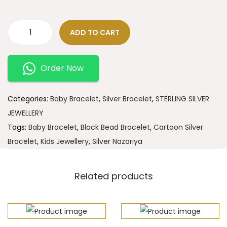
ADD TO CART
Order Now
Categories:
Baby Bracelet
,
Silver Bracelet
,
STERLING SILVER
JEWELLERY
Tags:
Baby Bracelet
,
Black Bead Bracelet
,
Cartoon Silver
Bracelet
,
Kids Jewellery
,
Silver Nazariya
Related products