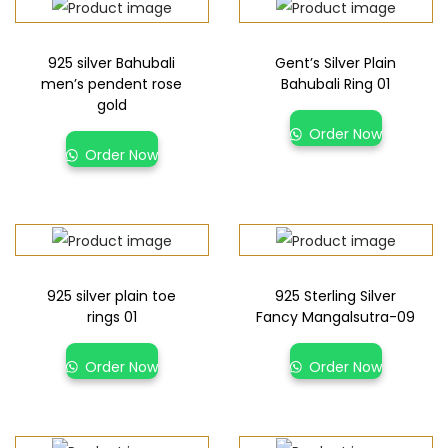
925 silver Bahubali
Gent’s Silver Plain
men’s pendent rose
Bahubali Ring 01
gold
Order Now
Order Now
925 silver plain toe
925 Sterling Silver
rings 01
Fancy Mangalsutra-09
Order Now
Order Now