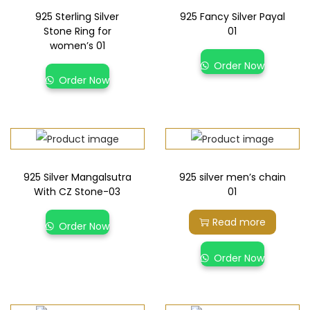
925 Sterling Silver
925 Fancy Silver Payal
Stone Ring for
01
women’s 01
Order Now
Order Now
925 Silver Mangalsutra
925 silver men’s chain
With CZ Stone-03
01
Read more
Order Now
Order Now