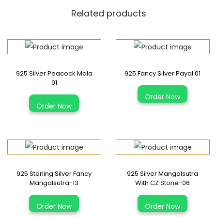
g
Related products
S
i
l
v
925 Silver Peacock Mala
925 Fancy Silver Payal 01
e
01
r
T
Order Now
K
Order Now
h
i
i
d
s
s
p
N
r
a
925 Sterling Silver Fancy
925 Silver Mangalsutra
o
Mangalsutra-13
With CZ Stone-06
z
d
a
u
Order Now
Order Now
r