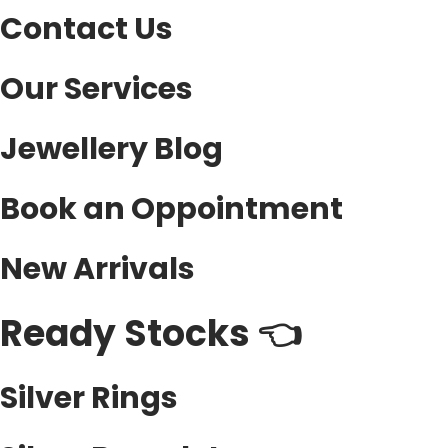
Contact Us
Our Services
Jewellery Blog
Book an Oppointment
New Arrivals
Ready Stocks 👈
Silver Rings