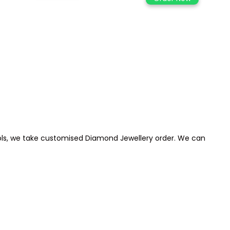
 idols, we take customised Diamond Jewellery order. We can