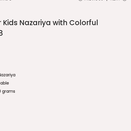
r Kids Nazariya with Colorful
8
Nazariya
lable
00 grams