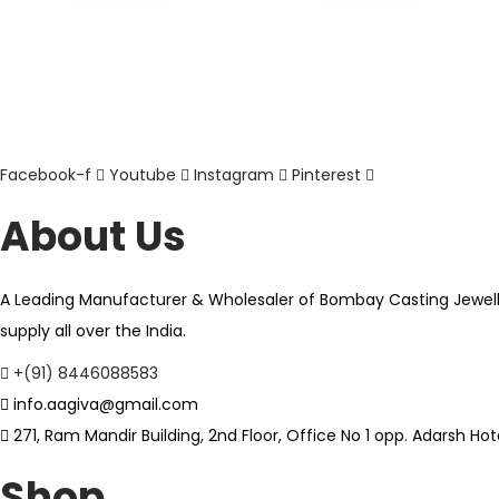
Facebook-f
Youtube
Instagram
Pinterest
About Us
A Leading Manufacturer & Wholesaler of Bombay Casting Jewellery,
supply all over the India.
+(91) 8446088583
info.aagiva@gmail.com
271, Ram Mandir Building, 2nd Floor, Office No 1 opp. Adarsh 
Shop