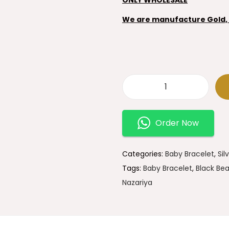
We are manufacture Gold, S
9
2
Order Now
5
S
t
Categories:
Baby Bracelet
,
Sil
e
Tags:
Baby Bracelet
,
Black Bea
r
Nazariya
l
i
n