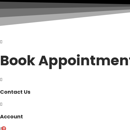
Book Appointmen
Contact Us
Account
0