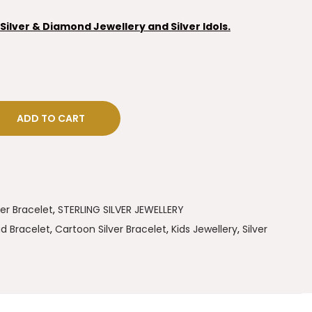
ilver & Diamond Jewellery and Silver Idols.
ADD TO CART
ver Bracelet
,
STERLING SILVER JEWELLERY
d Bracelet
,
Cartoon Silver Bracelet
,
Kids Jewellery
,
Silver