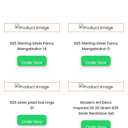
925 Sterling Silver Fancy
925 Sterling Silver Fancy
Mangalsutra-14
Mangalsutra-11
Order Now
Order Now
925 silver plain toe rings
Modern Art Deco
01
Inspired 20.25 Gram 925
Silver Necklace Set
Order Now
Order Now