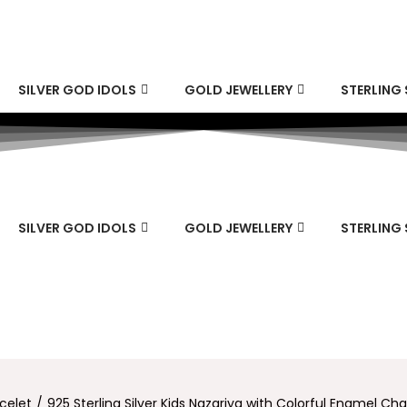
SILVER GOD IDOLS
GOLD JEWELLERY
STERLING 
SILVER GOD IDOLS
GOLD JEWELLERY
STERLING 
celet
/
925 Sterling Silver Kids Nazariya with Colorful Enamel Ch