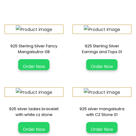
925 Sterling Silver Fancy
925 Sterling Silver
Mangalsutra-08
Earrings and Tops 01
Order Now
Order Now
925 silver ladies bracelet
925 silver mangalsutra
with white cz stone
with CZ Stone 01
Order Now
Order Now