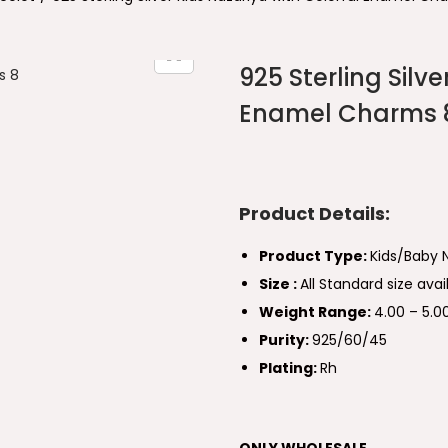
925 Sterling Silve
Enamel Charms 
Product Details:
Product Type:
Kids/Baby 
Size :
All Standard size avai
Weight Range:
4.00 – 5.
Purity:
925/60/45
Plating:
Rh
ONLY WHOLESALE