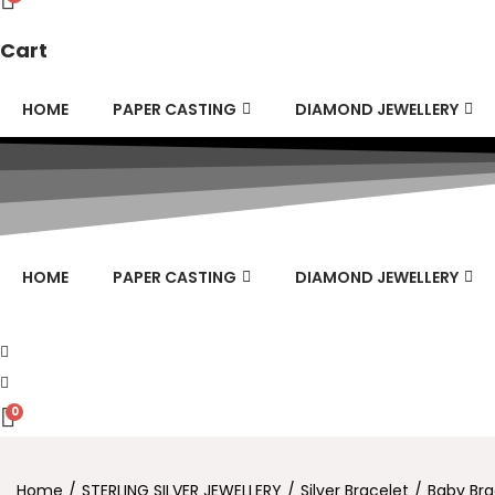
Cart
HOME
PAPER CASTING
DIAMOND JEWELLERY
HOME
PAPER CASTING
DIAMOND JEWELLERY
0
Home
/
STERLING SILVER JEWELLERY
/
Silver Bracelet
/
Baby Bra