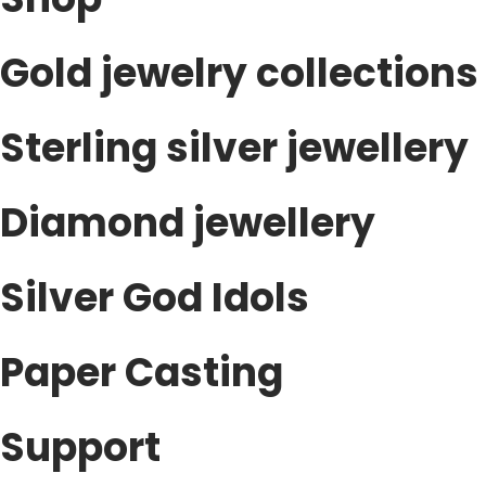
Gold jewelry collections
Sterling silver jewellery
Diamond jewellery
Silver God Idols
Paper Casting
Support