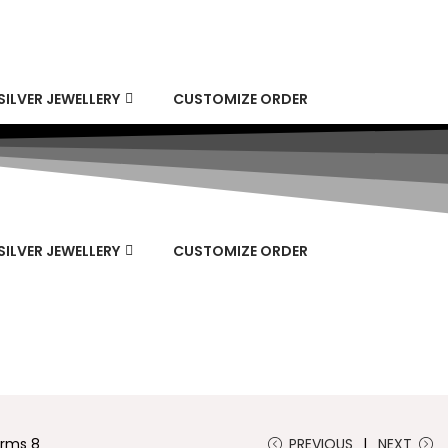
SILVER JEWELLERY
CUSTOMIZE ORDER
SILVER JEWELLERY
CUSTOMIZE ORDER
arms 8
PREVIOUS
NEXT