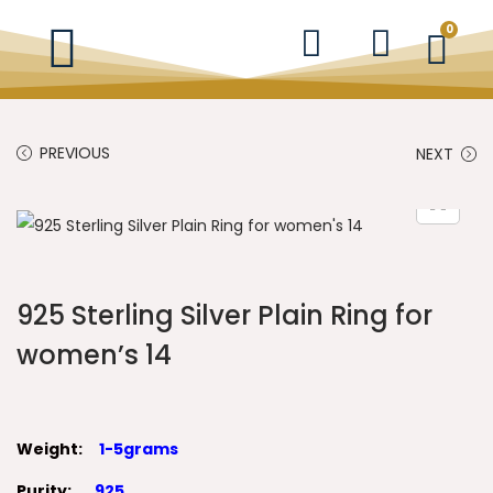
0
PREVIOUS
NEXT
925 Sterling Silver Plain Ring for
women’s 14
Weight:
1-5grams
Purity:
925