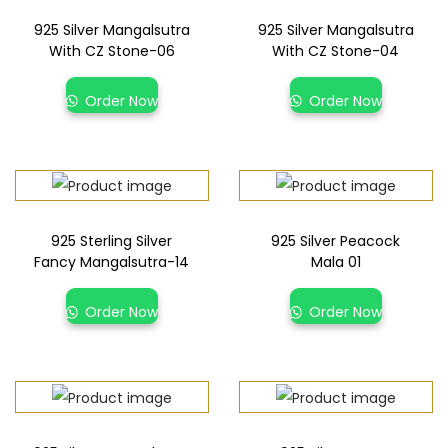
925 Silver Mangalsutra
925 Silver Mangalsutra
With CZ Stone-06
With CZ Stone-04
Order Now
Order Now
925 Sterling Silver
925 Silver Peacock
Fancy Mangalsutra-14
Mala 01
Order Now
Order Now