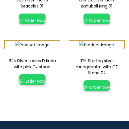
bracelet 01
Bahubali Ring 01
Order Now
Order Now
925 Silver Ladies D kada
925 Sterling silver
with pink Cz stone
mangalsutra with CZ
Stone 02
Order Now
Order Now