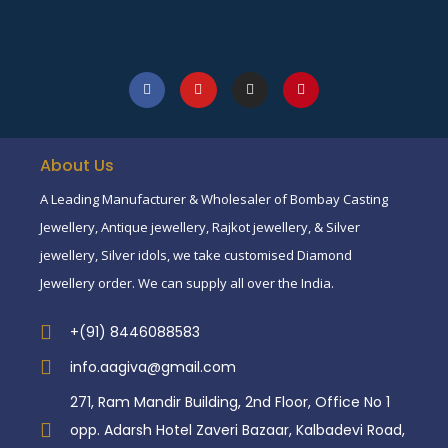
About Us
A Leading Manufacturer & Wholesaler of Bombay Casting
Jewellery, Antique jewellery, Rajkot jewellery, & Silver
jewellery, Silver idols, we take customised Diamond
Jewellery order. We can supply all over the India.
+(91) 8446088583
info.aagiva@gmail.com
271, Ram Mandir Building, 2nd Floor, Office No 1
opp. Adarsh Hotel Zaveri Bazaar, Kalbadevi Road,