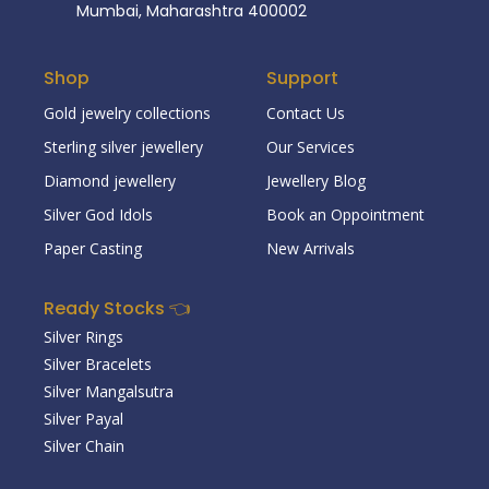
Mumbai, Maharashtra 400002
Shop
Support
Gold jewelry collections
Contact Us
Sterling silver jewellery
Our Services
Diamond jewellery
Jewellery Blog
Silver God Idols
Book an Oppointment
Paper Casting
New Arrivals
Ready Stocks 👈
Silver Rings
Silver Bracelets
Silver Mangalsutra
Silver Payal
Silver Chain