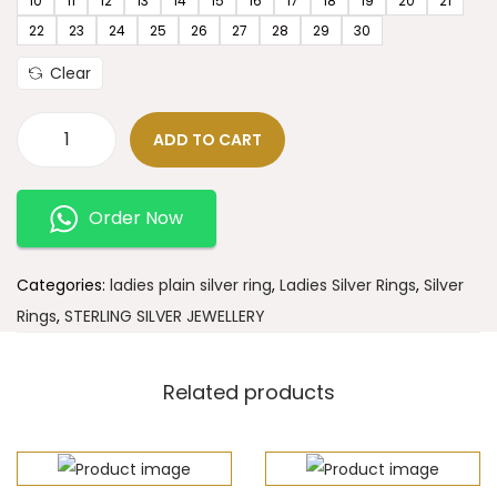
10
11
12
13
14
15
16
17
18
19
20
21
22
23
24
25
26
27
28
29
30
Clear
ADD TO CART
Order Now
Categories:
ladies plain silver ring
,
Ladies Silver Rings
,
Silver
Rings
,
STERLING SILVER JEWELLERY
Related products