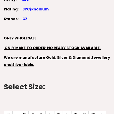
Plating:
SPC/Rhodium
Stones:
CZ
ONLY WHOLESALE
ONLY MAKE TO ORDER’ NO READY STOCK AVAILABLE.
We are manufacture Gold, Silver & Diamond Jewellery
and Silver Idols.
Select Size: