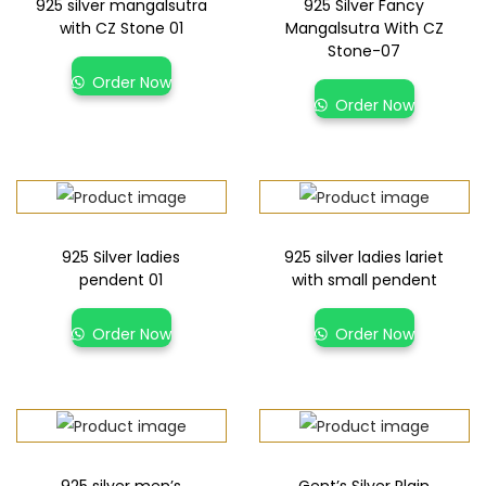
925 silver mangalsutra
925 Silver Fancy
with CZ Stone 01
Mangalsutra With CZ
Stone-07
Order Now
Order Now
925 Silver ladies
925 silver ladies lariet
pendent 01
with small pendent
Order Now
Order Now
925 silver men’s
Gent’s Silver Plain