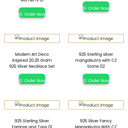
women’s 01
Order Now
Order Now
Modern Art Deco
925 Sterling silver
Inspired 20.25 Gram
mangalsutra with CZ
925 Silver Necklace Set
Stone 02
Order Now
Order Now
925 Sterling Silver
925 Silver Fancy
Earrings and Tops 01
Mangalsutra With CZ