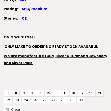
Plating:
SPC/Rhodium
Stones:
CZ
ONLY WHOLESALE
ONLY MAKE TO ORDER’ NO READY STOCK AVAILABLE.
We are manufacture Gold, Silver & Diamond Jewellery
and Silver Idols.
10
11
12
13
14
15
16
17
18
19
20
21
22
23
24
25
26
27
28
29
30
Clear