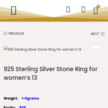
0
PREVIOUS
NEXT
925 Sterling Silver Stone Ring for
women’s 13
Weight:
1-5grams
Purity:
925