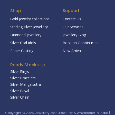
Shop
Support
Gold jewelry collections
Contact Us
Sterling silver jewellery
Our Services
Diamond jewellery
Jewellery Blog
Silver God Idols
Book an Oppointment
Paper Casting
New Arrivals
Ready Stocks 👈
Silver Rings
Silver Bracelets
Silver Mangalsutra
Silver Payal
Silver Chain
Copyright © 2025
Jewellery Manufacturer & Wholesaler in India
|