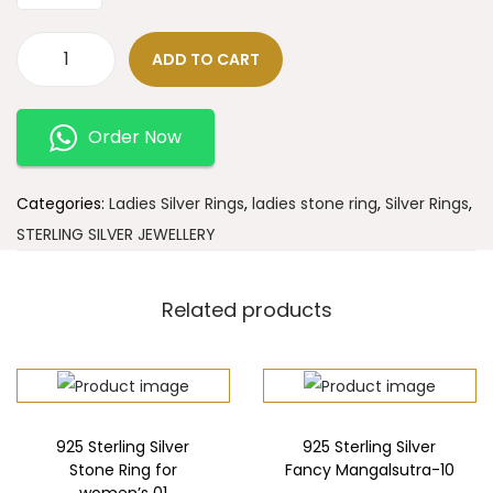
ADD TO CART
Order Now
Categories:
Ladies Silver Rings
,
ladies stone ring
,
Silver Rings
,
STERLING SILVER JEWELLERY
Related products
925 Sterling Silver
925 Sterling Silver
Stone Ring for
Fancy Mangalsutra-10