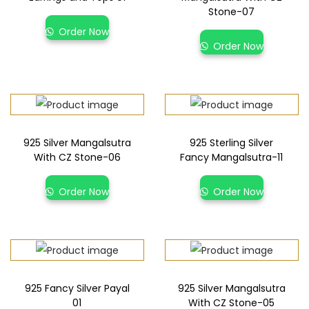
Stone-07
Order Now
Order Now
925 Silver Mangalsutra
925 Sterling Silver
With CZ Stone-06
Fancy Mangalsutra-11
Order Now
Order Now
925 Fancy Silver Payal
925 Silver Mangalsutra
01
With CZ Stone-05