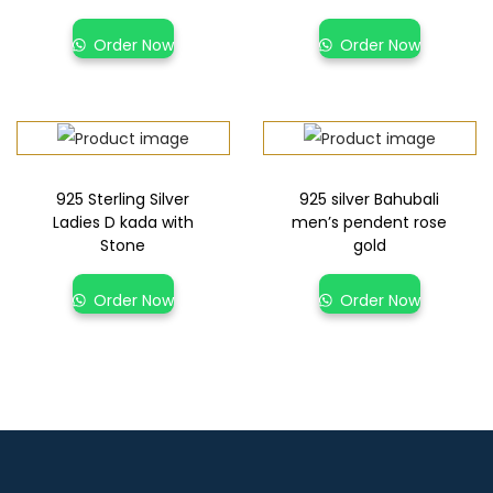
Order Now
Order Now
925 Sterling Silver
925 silver Bahubali
Ladies D kada with
men’s pendent rose
Stone
gold
Order Now
Order Now