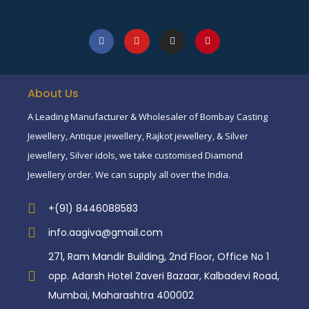
About Us
A Leading Manufacturer & Wholesaler of Bombay Casting
Jewellery, Antique jewellery, Rajkot jewellery, & Silver
jewellery, Silver idols, we take customised Diamond
Jewellery order. We can supply all over the India.
+(91) 8446088583
info.aagiva@gmail.com
271, Ram Mandir Building, 2nd Floor, Office No 1
opp. Adarsh Hotel Zaveri Bazaar, Kalbadevi Road,
Mumbai, Maharashtra 400002