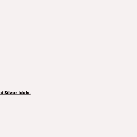
Silver Idols.