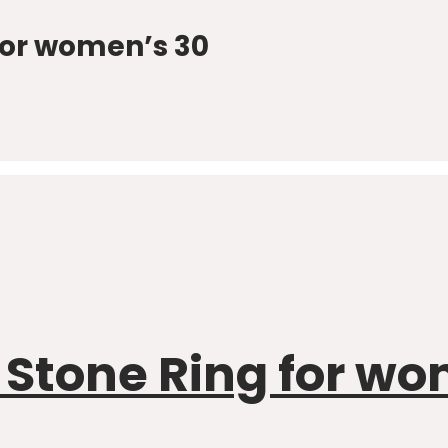
 for women’s 30
r Stone Ring for w