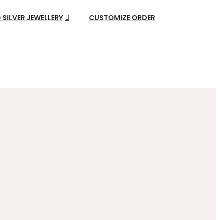
 SILVER JEWELLERY
CUSTOMIZE ORDER