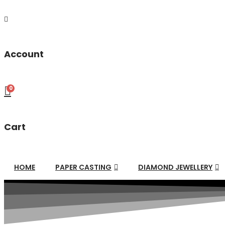
Account
0
Cart
HOME
PAPER CASTING
DIAMOND JEWELLERY