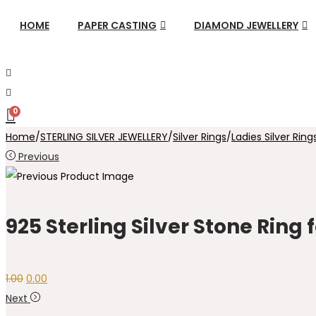
HOME
PAPER CASTING
DIAMOND JEWELLERY
0
Home
/
STERLING SILVER JEWELLERY
/
Silver Rings
/
Ladies Silver Ring
Previous
925 Sterling Silver Stone Ring
Original
Current
1.00
0.00
price
price
Next