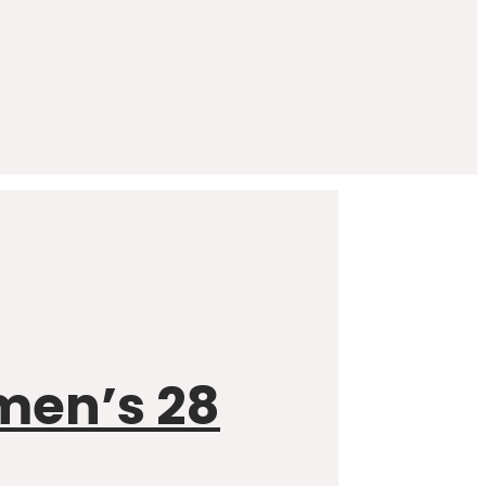
omen’s 28