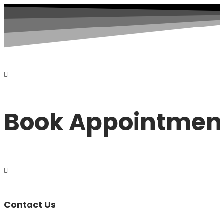
Book Appointmen
Contact Us