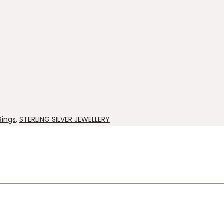
 Rings
,
STERLING SILVER JEWELLERY