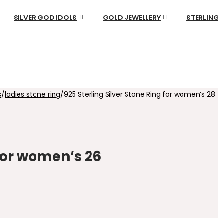
SILVER GOD IDOLS
GOLD JEWELLERY
STERLING
s
/
ladies stone ring
/
925 Sterling Silver Stone Ring for women’s 28
 for women’s 26