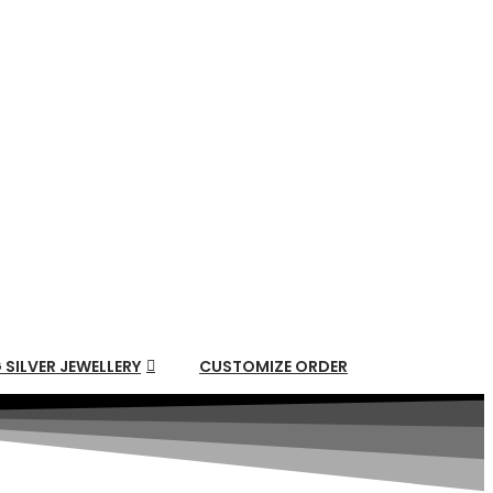
 SILVER JEWELLERY
CUSTOMIZE ORDER