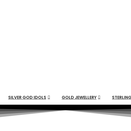
SILVER GOD IDOLS
GOLD JEWELLERY
STERLING