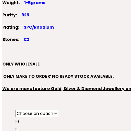
Weight:
1-5grams
Purity:
925
Plating:
SPC/Rhodium
Stones:
CZ
ONLY WHOLESALE
ONLY MAKE TO ORDER’ NO READY STOCK AVAILABLE.
We are manufacture Gold, Silver & Diamond Jewellery and 
10
11