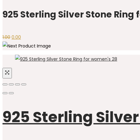
was:
is:
₹1.00.
₹0.00.
925 Sterling Silver Stone Ring
Original
Current
1.00
0.00
price
price
was:
is:
₹1.00.
₹0.00.
925 Sterling Silve