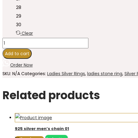
28
29
30
Clear
925
Sterling
Add to cart
Silver
Order Now
Stone
SKU:
N/A
Categories:
Ladies Silver Rings
,
ladies stone ring
,
Silver
Ring
for
Related products
women's
28
quantity
925 silver men’s chain 01