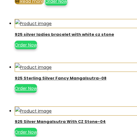
Read more
Order Now
925 silver ladies bracelet with white cz stone
Order Now
925 Sterling Silver Fancy Mangalsutra-08
Order Now
925 Silver Mangalsutra With CZ Stone-04
Order Now