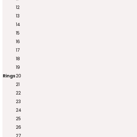
12
13
14
15
16
17
18
19
Rings
20
21
22
23
24
25
26
27