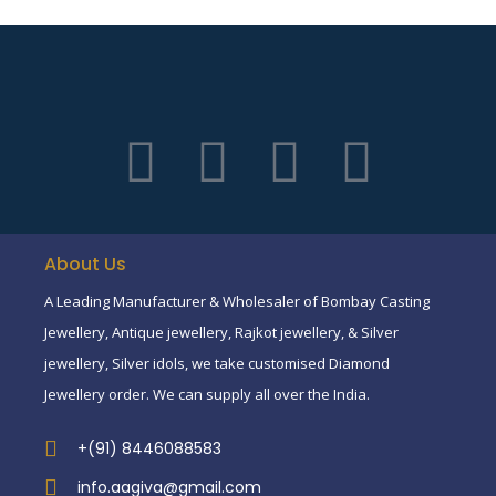
About Us
A Leading Manufacturer & Wholesaler of Bombay Casting
Jewellery, Antique jewellery, Rajkot jewellery, & Silver
jewellery, Silver idols, we take customised Diamond
Jewellery order. We can supply all over the India.
+(91) 8446088583
info.aagiva@gmail.com