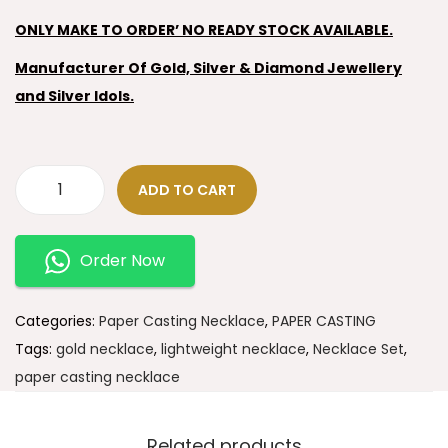
ONLY MAKE TO ORDER’ NO READY STOCK AVAILABLE.
Manufacturer Of Gold, Silver & Diamond Jewellery
and Silver Idols.
ADD TO CART
Order Now
Categories:
Paper Casting Necklace
,
PAPER CASTING
Tags:
gold necklace
,
lightweight necklace
,
Necklace Set
,
paper casting necklace
Related products