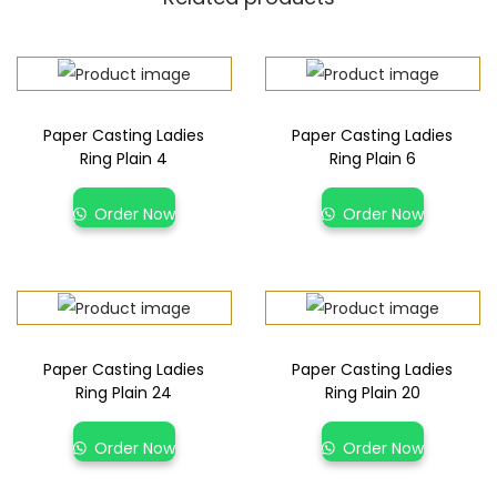
Paper Casting Ladies
Paper Casting Ladies
Ring Plain 4
Ring Plain 6
Order Now
Order Now
Paper Casting Ladies
Paper Casting Ladies
Ring Plain 24
Ring Plain 20
Order Now
Order Now