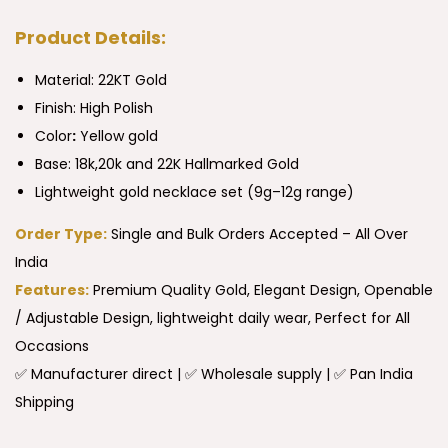
Product Details:
Material: 22KT Gold
Finish: High Polish
Color
:
Yellow gold
Base: 18k,20k and 22K Hallmarked Gold
Lightweight gold necklace set (9g–12g range)
Order Type:
Single and Bulk Orders Accepted – All Over
India
Features:
Premium Quality Gold, Elegant Design, Openable
/ Adjustable Design, lightweight daily wear, Perfect for All
Occasions
✅ Manufacturer direct | ✅ Wholesale supply | ✅ Pan India
Shipping