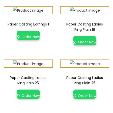
Paper Casting Earrings 1
Paper Casting Ladies
Ring Plain 19
Order Now
Order Now
Paper Casting Ladies
Paper Casting Ladies
Ring Plain 25
Ring Plain 26
Order Now
Order Now