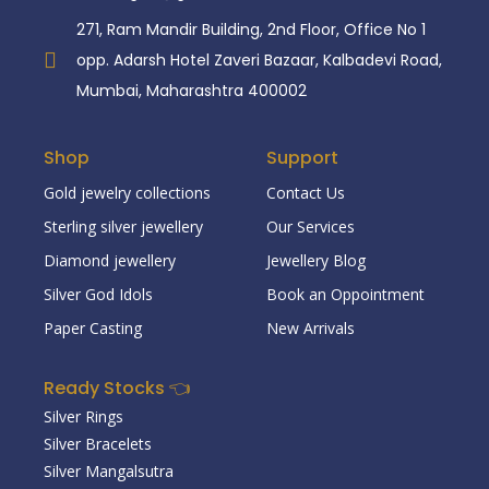
271, Ram Mandir Building, 2nd Floor, Office No 1
opp. Adarsh Hotel Zaveri Bazaar, Kalbadevi Road,
Mumbai, Maharashtra 400002
Shop
Support
Gold jewelry collections
Contact Us
Sterling silver jewellery
Our Services
Diamond jewellery
Jewellery Blog
Silver God Idols
Book an Oppointment
Paper Casting
New Arrivals
Ready Stocks 👈
Silver Rings
Silver Bracelets
Silver Mangalsutra