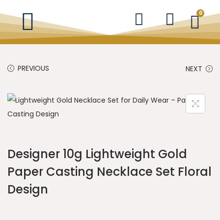
0
PREVIOUS
NEXT
Designer 10g Lightweight Gold
Paper Casting Necklace Set Floral
Design