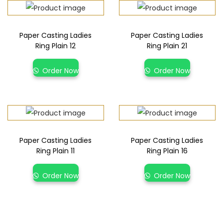
Paper Casting Ladies
Paper Casting Ladies
Ring Plain 12
Ring Plain 21
Order Now
Order Now
Paper Casting Ladies
Paper Casting Ladies
Ring Plain 11
Ring Plain 16
Order Now
Order Now