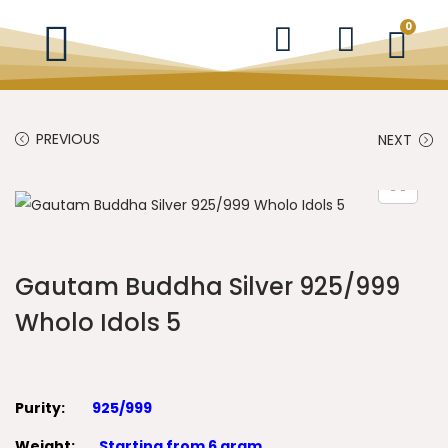
0
PREVIOUS
NEXT
Gautam Buddha Silver 925/999
Wholo Idols 5
Purity:
925/999
Weight:
Starting from 6 gram