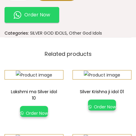
Order Now
Categories:
SILVER GOD IDOLS
,
Other God Idols
Related products
Lakshmi ma Silver idol
Silver Krishna ji idol 01
10
Order Now
Order Now