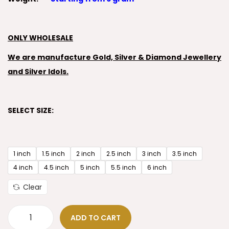
ONLY WHOLESALE
We are manufacture Gold, Silver & Diamond Jewellery
and Silver Idols.
SELECT SIZE:
1 inch
1.5 inch
2 inch
2.5 inch
3 inch
3.5 inch
4 inch
4.5 inch
5 inch
5.5 inch
6 inch
Clear
ADD TO CART