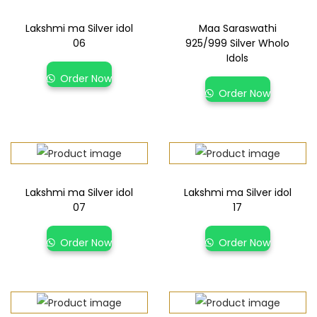
Lakshmi ma Silver idol
Maa Saraswathi
06
925/999 Silver Wholo
Idols
Order Now
Order Now
Lakshmi ma Silver idol
Lakshmi ma Silver idol
07
17
Order Now
Order Now