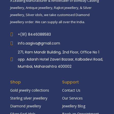
A Leading Manufacturer & Wholesaler of Bombay Casting
Jewellery, Antique jewellery, Rajkot jewellery, & Silver
jewellery, Silver idols, we take customised Diamond
Jewellery order. We can supply all over the India.
+(91) 8446088583
info.aagiva@gmail.com
271, Ram Mandir Building, 2nd Floor, Office No 1
opp. Adarsh Hotel Zaveri Bazaar, Kalbadevi Road,
Mumbai, Maharashtra 400002
Shop
Support
Gold jewelry collections
Contact Us
Sterling silver jewellery
Our Services
Diamond jewellery
Jewellery Blog
Silver God Idols
Book an Oppointment