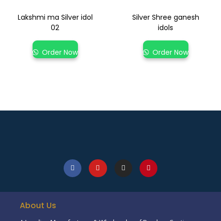
Lakshmi ma Silver idol
Silver Shree ganesh
02
idols
Order Now
Order Now
About Us