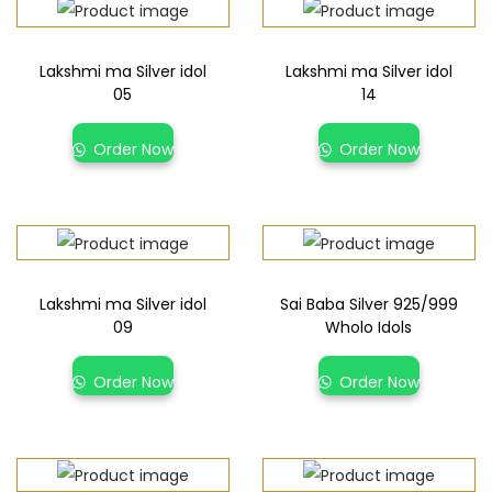
Lakshmi ma Silver idol
Lakshmi ma Silver idol
05
14
Order Now
Order Now
Lakshmi ma Silver idol
Sai Baba Silver 925/999
09
Wholo Idols
Order Now
Order Now