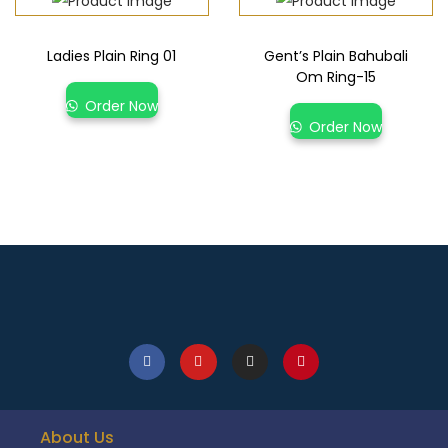
Ladies Plain Ring 01
Gent’s Plain Bahubali
Om Ring-15
Order Now
Order Now
About Us