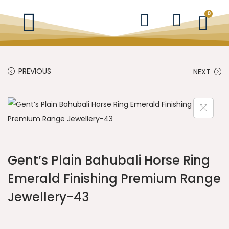
0
PREVIOUS
NEXT
Gent’s Plain Bahubali Horse Ring
Emerald Finishing Premium Range
Jewellery-43