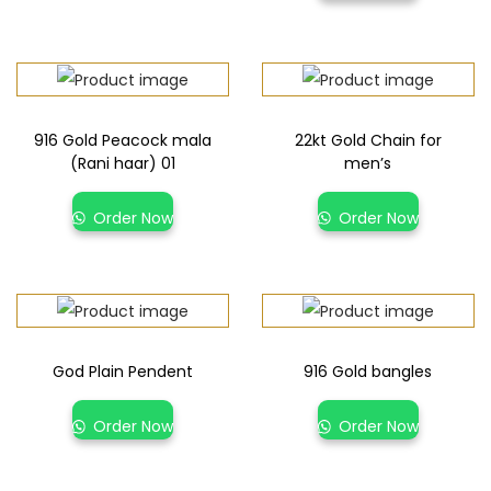
916 Gold Peacock mala
22kt Gold Chain for
(Rani haar) 01
men’s
Order Now
Order Now
God Plain Pendent
916 Gold bangles
Order Now
Order Now