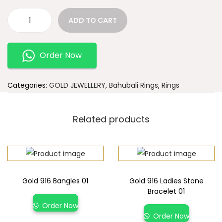
ADD TO CART
Order Now
Categories:
GOLD JEWELLERY
,
Bahubali Rings
,
Rings
Related products
Gold 916 Bangles 01
Gold 916 Ladies Stone
Bracelet 01
Order Now
Order Now