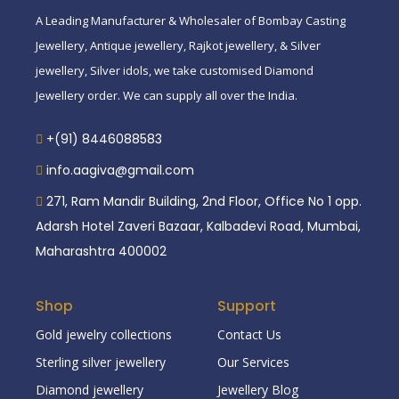
A Leading Manufacturer & Wholesaler of Bombay Casting
Jewellery, Antique jewellery, Rajkot jewellery, & Silver
jewellery, Silver idols, we take customised Diamond
Jewellery order. We can supply all over the India.
+(91) 8446088583
info.aagiva@gmail.com
271, Ram Mandir Building, 2nd Floor, Office No 1 opp.
Adarsh Hotel Zaveri Bazaar, Kalbadevi Road, Mumbai,
Maharashtra 400002
Shop
Support
Gold jewelry collections
Contact Us
Sterling silver jewellery
Our Services
Diamond jewellery
Jewellery Blog