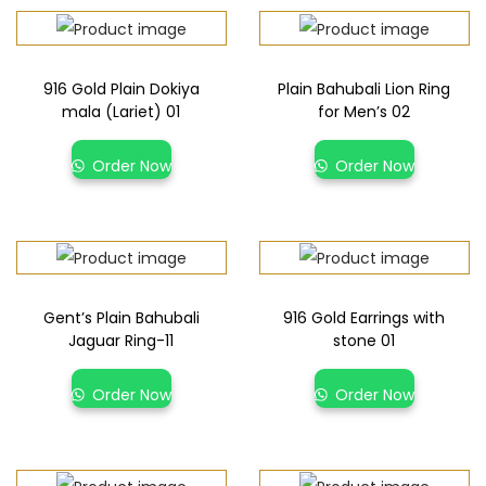
916 Gold Plain Dokiya
Plain Bahubali Lion Ring
mala (Lariet) 01
for Men’s 02
Order Now
Order Now
Gent’s Plain Bahubali
916 Gold Earrings with
Jaguar Ring-11
stone 01
Order Now
Order Now