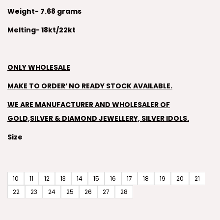
Weight- 7.68 grams
Melting- 18kt/22kt
ONLY WHOLESALE
MAKE TO ORDER’ NO READY STOCK AVAILABLE.
WE ARE MANUFACTURER AND WHOLESALER OF
GOLD,SILVER & DIAMOND JEWELLERY, SILVER IDOLS.
Size
10
11
12
13
14
15
16
17
18
19
20
21
22
23
24
25
26
27
28