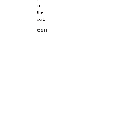
in
the
cart.
Cart