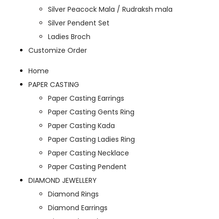
Silver Peacock Mala / Rudraksh mala
Silver Pendent Set
Ladies Broch
Customize Order
Home
PAPER CASTING
Paper Casting Earrings
Paper Casting Gents Ring
Paper Casting Kada
Paper Casting Ladies Ring
Paper Casting Necklace
Paper Casting Pendent
DIAMOND JEWELLERY
Diamond Rings
Diamond Earrings