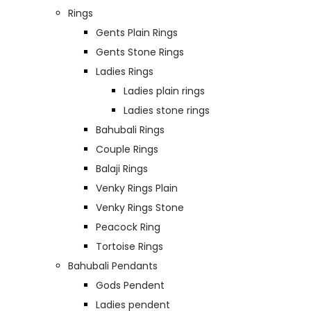
Rings
Gents Plain Rings
Gents Stone Rings
Ladies Rings
Ladies plain rings
Ladies stone rings
Bahubali Rings
Couple Rings
Balaji Rings
Venky Rings Plain
Venky Rings Stone
Peacock Ring
Tortoise Rings
Bahubali Pendants
Gods Pendent
Ladies pendent