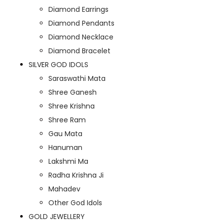
Diamond Earrings
Diamond Pendants
Diamond Necklace
Diamond Bracelet
SILVER GOD IDOLS
Saraswathi Mata
Shree Ganesh
Shree Krishna
Shree Ram
Gau Mata
Hanuman
Lakshmi Ma
Radha Krishna Ji
Mahadev
Other God Idols
GOLD JEWELLERY