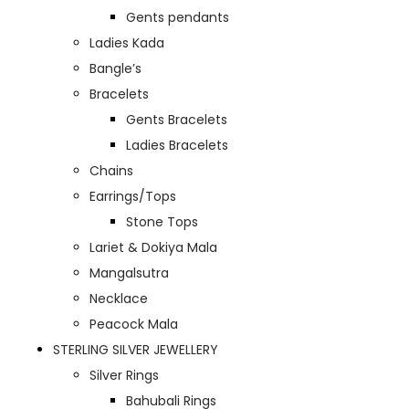
Gents pendants
Ladies Kada
Bangle’s
Bracelets
Gents Bracelets
Ladies Bracelets
Chains
Earrings/Tops
Stone Tops
Lariet & Dokiya Mala
Mangalsutra
Necklace
Peacock Mala
STERLING SILVER JEWELLERY
Silver Rings
Bahubali Rings