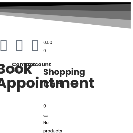
0.00
0
Book
Contact
Account
Us
Shopping
Appointment
Cart
0
No
products