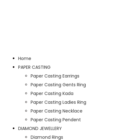
Home
PAPER CASTING
Paper Casting Earrings
Paper Casting Gents Ring
Paper Casting Kada
Paper Casting Ladies Ring
Paper Casting Necklace
Paper Casting Pendent
DIAMOND JEWELLERY
Diamond Rings