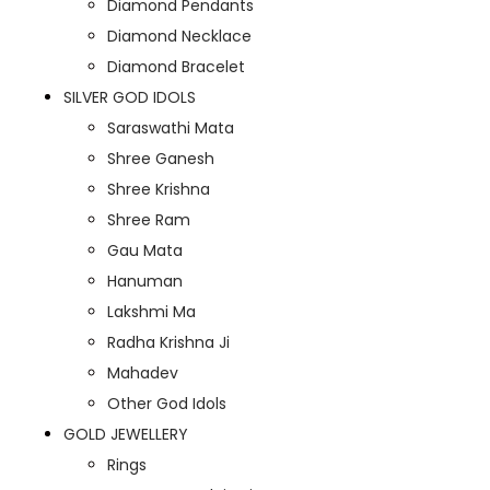
Diamond Pendants
Diamond Necklace
Diamond Bracelet
SILVER GOD IDOLS
Saraswathi Mata
Shree Ganesh
Shree Krishna
Shree Ram
Gau Mata
Hanuman
Lakshmi Ma
Radha Krishna Ji
Mahadev
Other God Idols
GOLD JEWELLERY
Rings