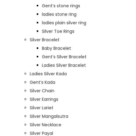
Gent’s stone rings
ladies stone ring
ladies plain silver ring
Silver Toe Rings
Silver Bracelet
Baby Bracelet
Gent’s Silver Bracelet
Ladies Silver Bracelet
Ladies Silver Kada
Gent’s Kada
Silver Chain
Silver Earrings
Silver Lariet
Silver Mangalsutra
Silver Necklace
Silver Payal