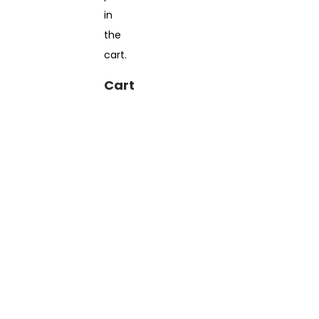
in
the
cart.
Cart