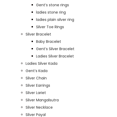
Gent’s stone rings
ladies stone ring
ladies plain silver ring
Silver Toe Rings
Silver Bracelet
Baby Bracelet
Gent’s Silver Bracelet
Ladies Silver Bracelet
Ladies Silver Kada
Gent’s Kada
Silver Chain
Silver Earrings
Silver Lariet
Silver Mangalsutra
Silver Necklace
Silver Payal