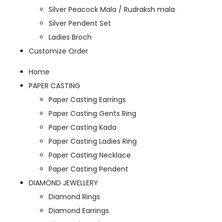
Silver Peacock Mala / Rudraksh mala
Silver Pendent Set
Ladies Broch
Customize Order
Home
PAPER CASTING
Paper Casting Earrings
Paper Casting Gents Ring
Paper Casting Kada
Paper Casting Ladies Ring
Paper Casting Necklace
Paper Casting Pendent
DIAMOND JEWELLERY
Diamond Rings
Diamond Earrings