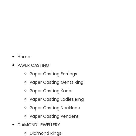
Home
PAPER CASTING
Paper Casting Earrings
Paper Casting Gents Ring
Paper Casting Kada
Paper Casting Ladies Ring
Paper Casting Necklace
Paper Casting Pendent
DIAMOND JEWELLERY
Diamond Rings