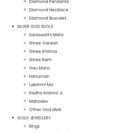
Diamond Pendants
Diamond Necklace
Diamond Bracelet
SILVER GOD IDOLS
Saraswathi Mata
Shree Ganesh
Shree Krishna
Shree Ram
Gau Mata
Hanuman
Lakshmi Ma
Radha Krishna Ji
Mahadev
Other God Idols
GOLD JEWELLERY
Rings