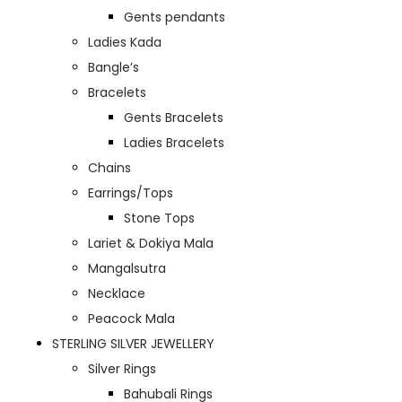
Gents pendants
Ladies Kada
Bangle’s
Bracelets
Gents Bracelets
Ladies Bracelets
Chains
Earrings/Tops
Stone Tops
Lariet & Dokiya Mala
Mangalsutra
Necklace
Peacock Mala
STERLING SILVER JEWELLERY
Silver Rings
Bahubali Rings