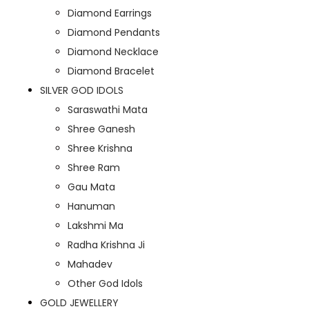
Diamond Earrings
Diamond Pendants
Diamond Necklace
Diamond Bracelet
SILVER GOD IDOLS
Saraswathi Mata
Shree Ganesh
Shree Krishna
Shree Ram
Gau Mata
Hanuman
Lakshmi Ma
Radha Krishna Ji
Mahadev
Other God Idols
GOLD JEWELLERY