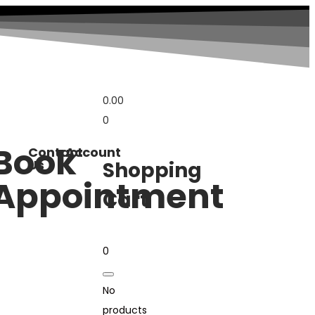
0.00
0
Book
Contact
Account
Us
Shopping
Appointment
Cart
0
No
products