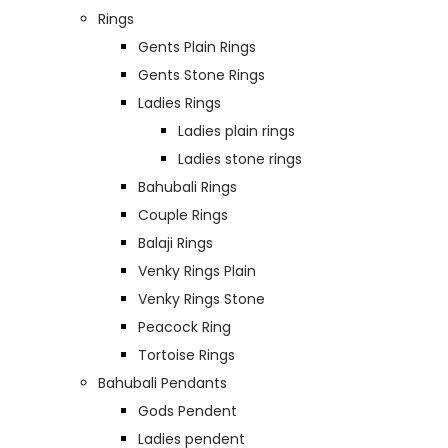
Rings
Gents Plain Rings
Gents Stone Rings
Ladies Rings
Ladies plain rings
Ladies stone rings
Bahubali Rings
Couple Rings
Balaji Rings
Venky Rings Plain
Venky Rings Stone
Peacock Ring
Tortoise Rings
Bahubali Pendants
Gods Pendent
Ladies pendent