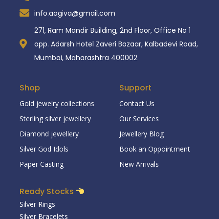
info.aagiva@gmail.com
271, Ram Mandir Building, 2nd Floor, Office No 1
opp. Adarsh Hotel Zaveri Bazaar, Kalbadevi Road,
Mumbai, Maharashtra 400002
Shop
Support
Gold jewelry collections
Contact Us
Sterling silver jewellery
Our Services
Diamond jewellery
Jewellery Blog
Silver God Idols
Book an Oppointment
Paper Casting
New Arrivals
Ready Stocks
Silver Rings
Silver Bracelets