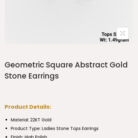
Geometric Square Abstract Gold
Stone Earrings
Product Details:
Material: 22KT Gold
Product Type:
Ladies Stone Tops Earrings
Finish: High Polish