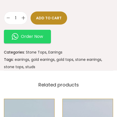
ADD TO CART
Order Now
Categories:
Stone Tops
,
Earrings
Tags:
earrings
,
gold earrings
,
gold tops
,
stone earrings
,
stone tops
,
studs
Related products