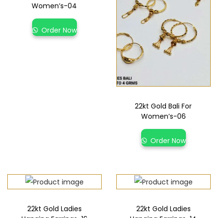
Women’s-04
Order Now
22kt Gold Bali For
Women’s-06
Order Now
22kt Gold Ladies
22kt Gold Ladies