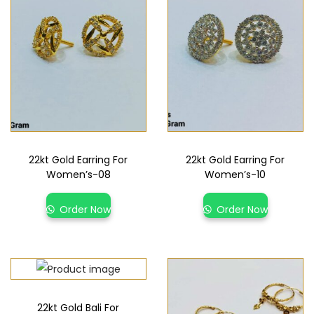
22kt Gold Earring For
22kt Gold Earring For
Women’s-08
Women’s-10
Order Now
Order Now
22kt Gold Bali For