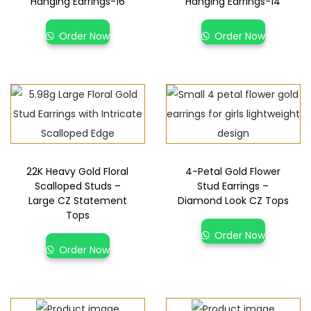
Hanging Earrings-16
Hanging Earrings-14
Order Now
Order Now
22K Heavy Gold Floral
4-Petal Gold Flower
Scalloped Studs –
Stud Earrings –
Large CZ Statement
Diamond Look CZ Tops
Tops
Order Now
Order Now