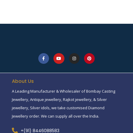
About Us
A Leading Manufacturer & Wholesaler of Bombay Casting
Jewellery, Antique jewellery, Rajkot jewellery, & Silver
jewellery, Silver idols, we take customised Diamond
Jewellery order. We can supply all over the India.
+(91) 8446088583