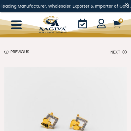
 Manufacturer, Wholesaler, Exporter & Importer of Gold Jewellery
0
PREVIOUS
NEXT