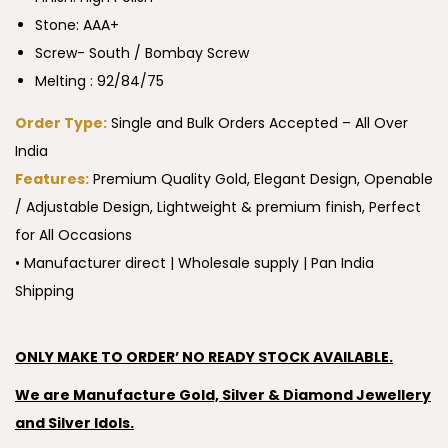
Stone: AAA+
Screw- South / Bombay Screw
Melting : 92/84/75
Order Type:
Single and Bulk Orders Accepted – All Over
India
Features:
Premium Quality Gold, Elegant Design, Openable
/ Adjustable Design, Lightweight & premium finish, Perfect
for All Occasions
• Manufacturer direct | Wholesale supply | Pan India
Shipping
ONLY MAKE TO ORDER’ NO READY STOCK AVAILABLE.
We are Manufacture Gold, Silver & Diamond Jewellery
and Silver Idols.