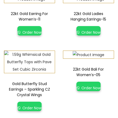
22kt Gold Earring For
22kt Gold Ladies
Women’s-11
Hanging Earrings-15
Order Now
Order Now
22kt Gold Bali For
Women’s-05
Gold Butterfly Stud
Order Now
Earrings – Sparkling CZ
Crystal Wings
Order Now