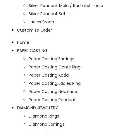
Silver Peacock Mala / Rudraksh mala
Silver Pendent Set
Ladies Broch
Customize Order
Home
PAPER CASTING
Paper Casting Earrings
Paper Casting Gents Ring
Paper Casting Kada
Paper Casting Ladies Ring
Paper Casting Necklace
Paper Casting Pendent
DIAMOND JEWELLERY
Diamond Rings
Diamond Earrings