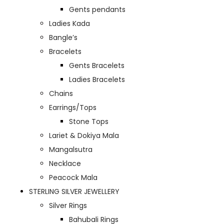
Gents pendants
Ladies Kada
Bangle’s
Bracelets
Gents Bracelets
Ladies Bracelets
Chains
Earrings/Tops
Stone Tops
Lariet & Dokiya Mala
Mangalsutra
Necklace
Peacock Mala
STERLING SILVER JEWELLERY
Silver Rings
Bahubali Rings