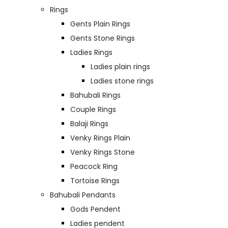
Rings
Gents Plain Rings
Gents Stone Rings
Ladies Rings
Ladies plain rings
Ladies stone rings
Bahubali Rings
Couple Rings
Balaji Rings
Venky Rings Plain
Venky Rings Stone
Peacock Ring
Tortoise Rings
Bahubali Pendants
Gods Pendent
Ladies pendent