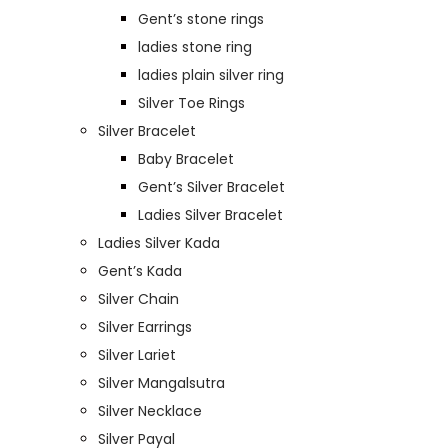
Gent’s stone rings
ladies stone ring
ladies plain silver ring
Silver Toe Rings
Silver Bracelet
Baby Bracelet
Gent’s Silver Bracelet
Ladies Silver Bracelet
Ladies Silver Kada
Gent’s Kada
Silver Chain
Silver Earrings
Silver Lariet
Silver Mangalsutra
Silver Necklace
Silver Payal