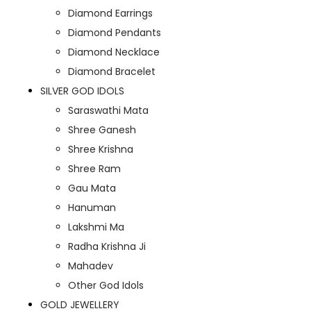
Diamond Earrings
Diamond Pendants
Diamond Necklace
Diamond Bracelet
SILVER GOD IDOLS
Saraswathi Mata
Shree Ganesh
Shree Krishna
Shree Ram
Gau Mata
Hanuman
Lakshmi Ma
Radha Krishna Ji
Mahadev
Other God Idols
GOLD JEWELLERY