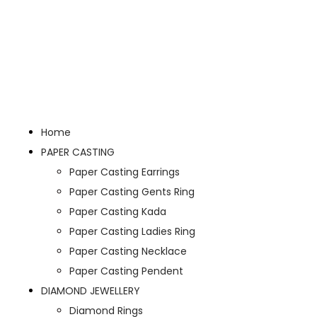
Home
PAPER CASTING
Paper Casting Earrings
Paper Casting Gents Ring
Paper Casting Kada
Paper Casting Ladies Ring
Paper Casting Necklace
Paper Casting Pendent
DIAMOND JEWELLERY
Diamond Rings