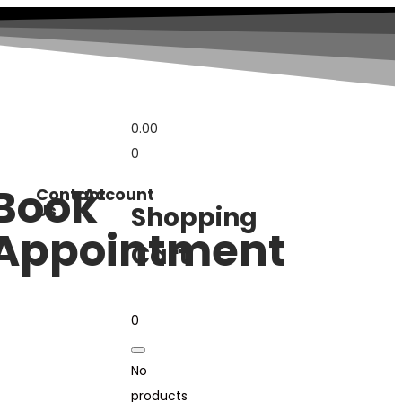
0.00
0
Book
Contact
Account
Us
Shopping
Appointment
Cart
0
No
products