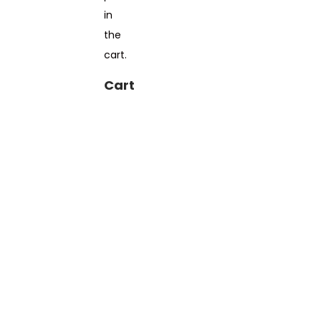
in
the
cart.
Cart