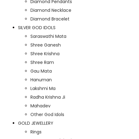
Diamond Pendants
Diamond Necklace
Diamond Bracelet
SILVER GOD IDOLS
Saraswathi Mata
Shree Ganesh
Shree Krishna
Shree Ram
Gau Mata
Hanuman
Lakshmi Ma
Radha Krishna Ji
Mahadev
Other God Idols
GOLD JEWELLERY
Rings