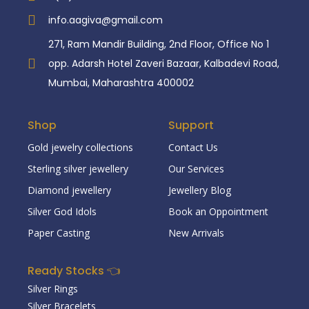
info.aagiva@gmail.com
271, Ram Mandir Building, 2nd Floor, Office No 1
opp. Adarsh Hotel Zaveri Bazaar, Kalbadevi Road,
Mumbai, Maharashtra 400002
Shop
Support
Gold jewelry collections
Contact Us
Sterling silver jewellery
Our Services
Diamond jewellery
Jewellery Blog
Silver God Idols
Book an Oppointment
Paper Casting
New Arrivals
Ready Stocks 👈
Silver Rings
Silver Bracelets