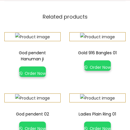
Related products
God pendent
Gold 916 Bangles 01
Hanuman ji
Order Now
Order Now
God pendent 02
Ladies Plain Ring 01
Order Now
Order Now