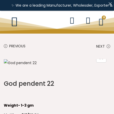
✨ We are a leading Manufacturer, Wholesaler, Exporter & Impor
0
PREVIOUS
NEXT
God pendent 22
Weight- 1-3 gm