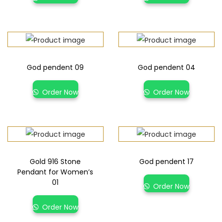
God pendent 09
God pendent 04
Order Now
Order Now
Gold 916 Stone
God pendent 17
Pendant for Women’s
01
Order Now
Order Now