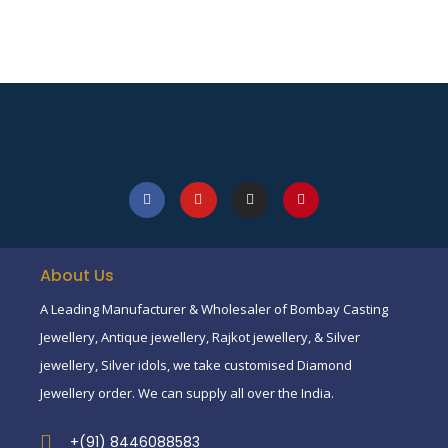
About Us
A Leading Manufacturer & Wholesaler of Bombay Casting
Jewellery, Antique jewellery, Rajkot jewellery, & Silver
jewellery, Silver idols, we take customised Diamond
Jewellery order. We can supply all over the India.
+(91) 8446088583