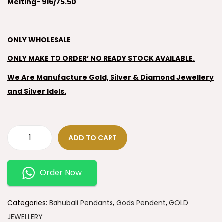
Melting- 916/75.50
ONLY WHOLESALE
ONLY MAKE TO ORDER’ NO READY STOCK AVAILABLE.
We Are Manufacture Gold, Silver & Diamond Jewellery
and Silver Idols.
ADD TO CART
Order Now
Categories:
Bahubali Pendants
,
Gods Pendent
,
GOLD
JEWELLERY