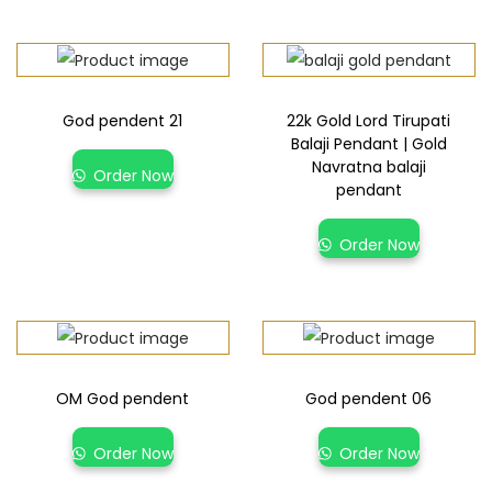
God pendent 21
22k Gold Lord Tirupati
Balaji Pendant | Gold
Navratna balaji
Order Now
pendant
Order Now
OM God pendent
God pendent 06
Order Now
Order Now