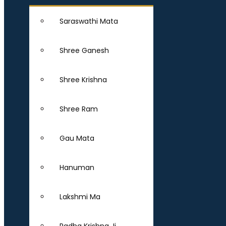
Saraswathi Mata
Shree Ganesh
Shree Krishna
Shree Ram
Gau Mata
Hanuman
Lakshmi Ma