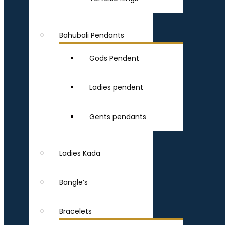
Bahubali Pendants
Gods Pendent
Ladies pendent
Gents pendants
Ladies Kada
Bangle’s
Bracelets