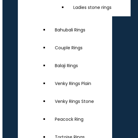
Ladies stone rings
Bahubali Rings
Couple Rings
Balaji Rings
Venky Rings Plain
Venky Rings Stone
Peacock Ring
Tortoise Rings