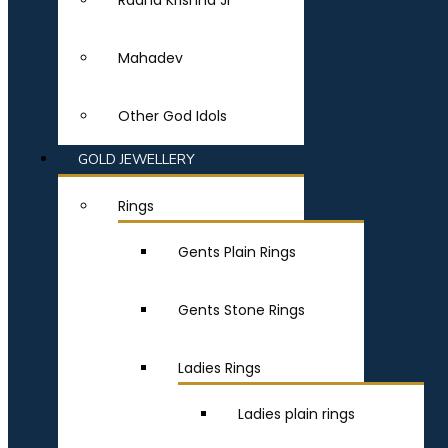
Radha Krishna Ji
Mahadev
Other God Idols
GOLD JEWELLERY
Rings
Gents Plain Rings
Gents Stone Rings
Ladies Rings
Ladies plain rings