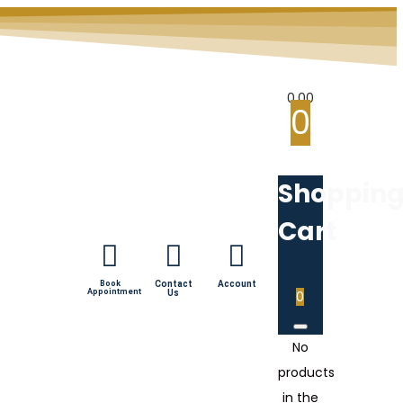
0.00
0
Shoppin
Cart
Book
Contact
Account
Appointment
Us
0
No
products
in the