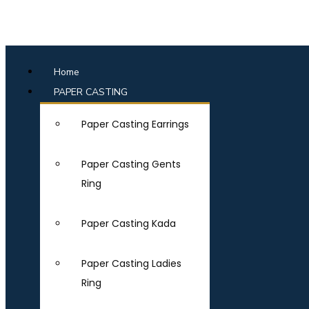
Home
PAPER CASTING
Paper Casting Earrings
Paper Casting Gents
Ring
Paper Casting Kada
Paper Casting Ladies
Ring