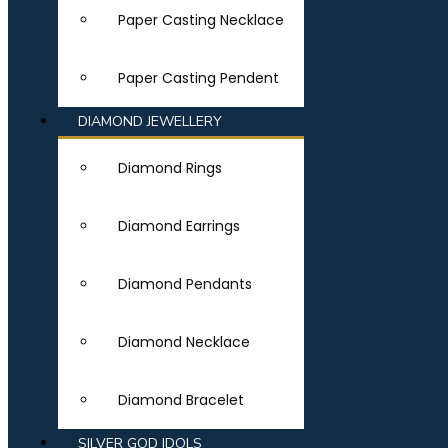
Paper Casting Necklace
Paper Casting Pendent
DIAMOND JEWELLERY
Diamond Rings
Diamond Earrings
Diamond Pendants
Diamond Necklace
Diamond Bracelet
SILVER GOD IDOLS