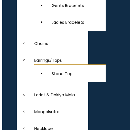
Gents Bracelets
Ladies Bracelets
Chains
Earrings/Tops
Stone Tops
Lariet & Dokiya Mala
Mangalsutra
Necklace