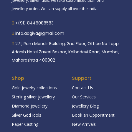
jewellery, Silver idols, we take customised Diamond
Jewellery order. We can supply all over the India.
+(91) 8446088583
info.aagiva@gmail.com
271, Ram Mandir Building, 2nd Floor, Office No 1 opp.
Adarsh Hotel Zaveri Bazaar, Kalbadevi Road, Mumbai,
Maharashtra 400002
Shop
Support
Gold jewelry collections
Contact Us
Sterling silver jewellery
Our Services
Diamond jewellery
Jewellery Blog
Silver God Idols
Book an Oppointment
Paper Casting
New Arrivals