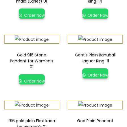
mala (Lariet) 01
Ring-14
Order Now
Order Now
Gold 916 Stone
Gent’s Plain Bahubali
Pendant for Women’s
Jaguar Ring-11
01
Order Now
Order Now
916 gold plain Flexi kada
God Plain Pendent
for women’s 01