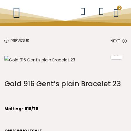
0
PREVIOUS
NEXT
Gold 916 Gent’s plain Bracelet 23
Melting- 916/76