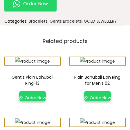
Order Now
Categories:
Bracelets
,
Gents Bracelets
,
GOLD JEWELLERY
Related products
Gent’s Plain Bahubali
Plain Bahubali Lion Ring
Ring-13
for Men’s 02
Order Now
Order Now