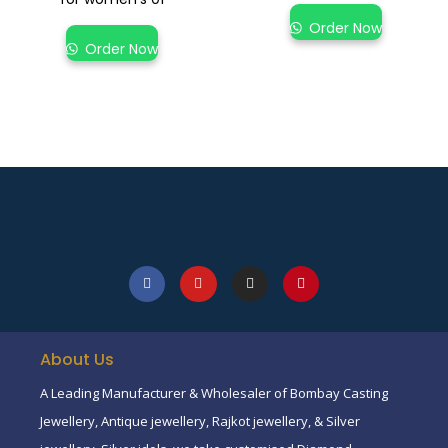
Order Now
Order Now
About Us
A Leading Manufacturer & Wholesaler of Bombay Casting
Jewellery, Antique jewellery, Rajkot jewellery, & Silver