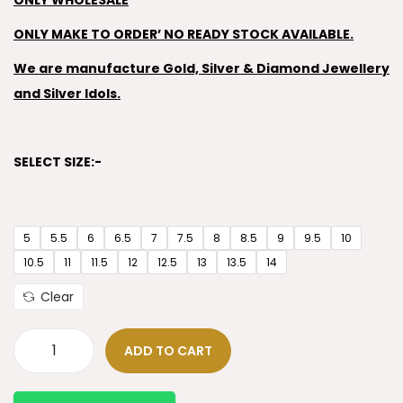
ONLY WHOLESALE
ONLY MAKE TO ORDER’ NO READY STOCK AVAILABLE.
We are manufacture Gold, Silver & Diamond Jewellery
and Silver Idols.
SELECT SIZE:-
5
5.5
6
6.5
7
7.5
8
8.5
9
9.5
10
10.5
11
11.5
12
12.5
13
13.5
14
Clear
ADD TO CART