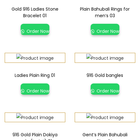
Gold 916 Ladies Stone
Plain Bahubali Rings for
Bracelet 01
men’s 03
Order Now
Order Now
Ladies Plain Ring 01
916 Gold bangles
Order Now
Order Now
916 Gold Plain Dokiya
Gent’s Plain Bahubali