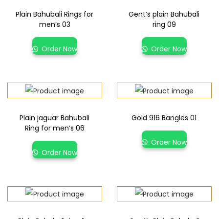
Plain Bahubali Rings for
Gent’s plain Bahubali
men’s 03
ring 09
Order Now
Order Now
Plain jaguar Bahubali
Gold 916 Bangles 01
Ring for men’s 06
Order Now
Order Now