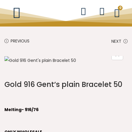
0
PREVIOUS
NEXT
Gold 916 Gent’s plain Bracelet 50
Melting- 916/76