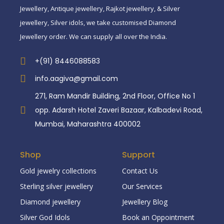
Jewellery, Antique jewellery, Rajkot jewellery, & Silver
jewellery, Silver idols, we take customised Diamond
Jewellery order. We can supply all over the India.
+(91) 8446088583
info.aagiva@gmail.com
271, Ram Mandir Building, 2nd Floor, Office No 1
opp. Adarsh Hotel Zaveri Bazaar, Kalbadevi Road,
Mumbai, Maharashtra 400002
Shop
Support
Gold jewelry collections
Contact Us
Sterling silver jewellery
Our Services
Diamond jewellery
Jewellery Blog
Silver God Idols
Book an Oppointment