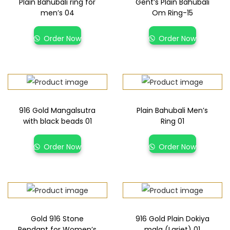
Plain Bahubali ring for
Gent’s Plain Bahubali
men’s 04
Om Ring-15
Order Now
Order Now
916 Gold Mangalsutra
Plain Bahubali Men’s
with black beads 01
Ring 01
Order Now
Order Now
Gold 916 Stone
916 Gold Plain Dokiya
Pendant for Women’s
mala (Lariet) 01