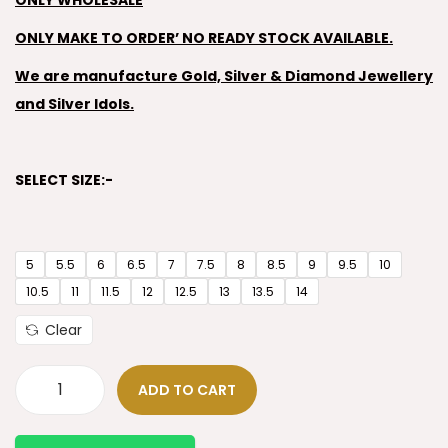
ONLY WHOLESALE
ONLY MAKE TO ORDER’ NO READY STOCK AVAILABLE.
We are manufacture Gold, Silver & Diamond Jewellery
and Silver Idols.
SELECT SIZE:-
5
5.5
6
6.5
7
7.5
8
8.5
9
9.5
10
10.5
11
11.5
12
12.5
13
13.5
14
Clear
ADD TO CART