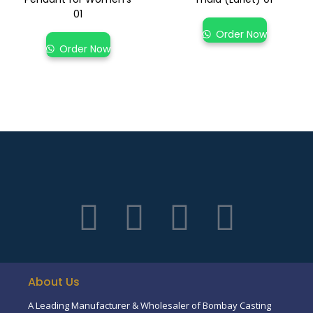
01
Order Now
Order Now
About Us
A Leading Manufacturer & Wholesaler of Bombay Casting