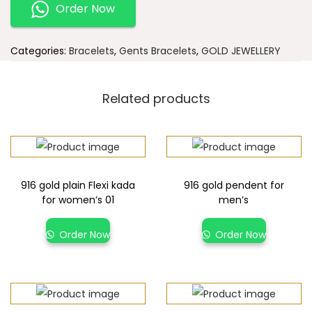
Order Now
Categories:
Bracelets
,
Gents Bracelets
,
GOLD JEWELLERY
Related products
916 gold plain Flexi kada
916 gold pendent for
for women’s 01
men’s
Order Now
Order Now