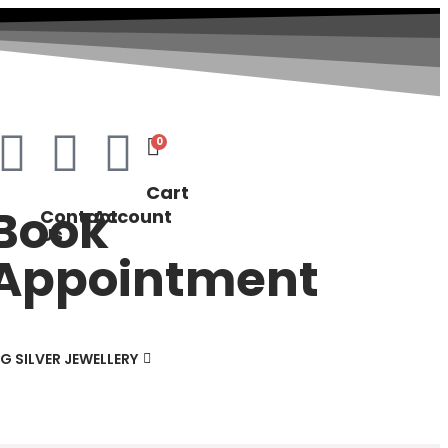
0
Cart
Book
Contact
Account
Us
Appointment
G SILVER JEWELLERY