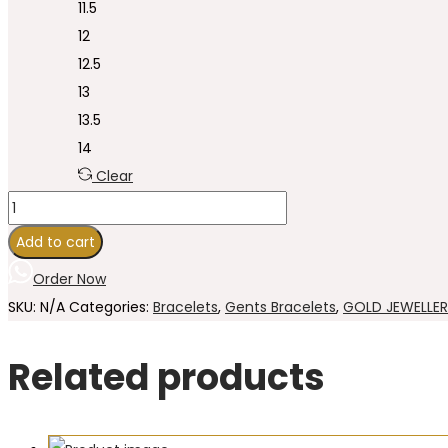
11.5
12
12.5
13
13.5
14
Clear
Add to cart
Order Now
SKU:
N/A
Categories:
Bracelets
,
Gents Bracelets
,
GOLD JEWELLE
Related products