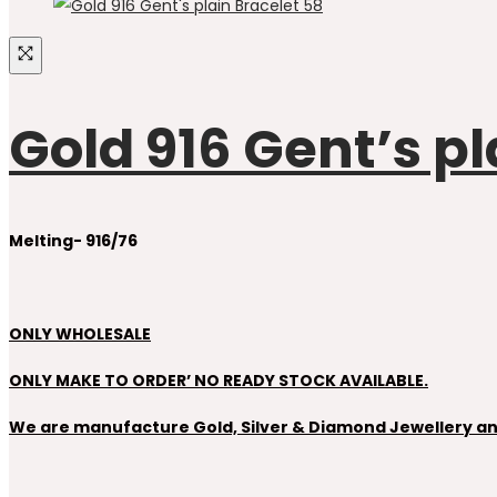
Gold 916 Gent’s pl
Melting- 916/76
ONLY WHOLESALE
ONLY MAKE TO ORDER’ NO READY STOCK AVAILABLE.
We are manufacture Gold, Silver & Diamond Jewellery and 