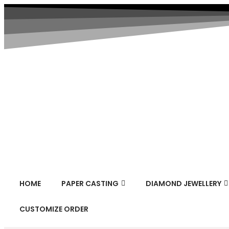
HOME
PAPER CASTING
DIAMOND JEWELLERY
CUSTOMIZE ORDER