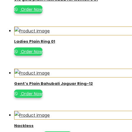
Order Now
Ladies Plain Ring 01
Order Now
Gent’s Plain Bahubali Jaguar Ring-12
Order Now
Nackless