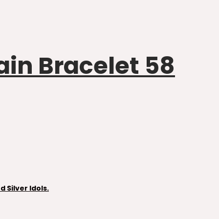
ain Bracelet 58
Silver Idols.