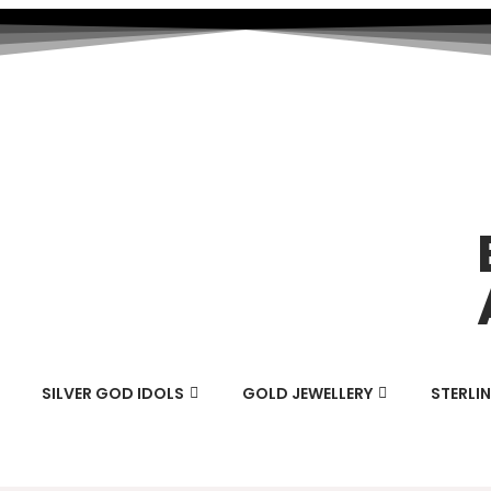
SILVER GOD IDOLS
GOLD JEWELLERY
STERLIN