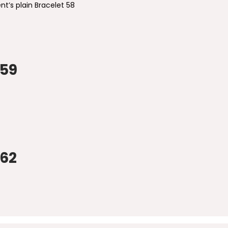
nt’s plain Bracelet 58
 59
 62