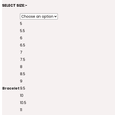
SELECT SIZE:-
5
5.5
6
6.5
7
7.5
8
8.5
9
Bracelet
9.5
10
10.5
11