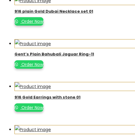
916 plain Gold Dubai Necklace set 01
Order Now
Gent’s Plain Bahubali Jaguar Ring-11
Order Now
916 Gold Earrings with stone 01
Order Now