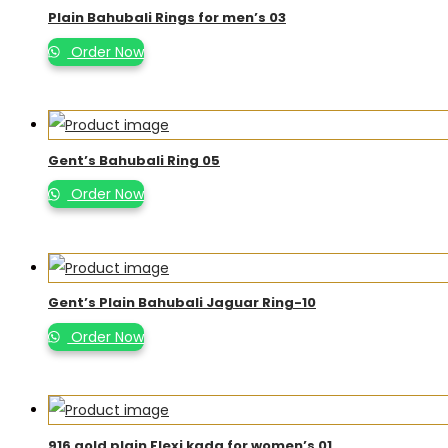
Plain Bahubali Rings for men’s 03
Order Now
Gent’s Bahubali Ring 05
Order Now
Gent’s Plain Bahubali Jaguar Ring-10
Order Now
916 gold plain Flexi kada for women’s 01