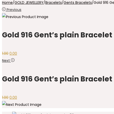
Home
/
GOLD JEWELLERY
/
Bracelets
/
Gents Bracelets
/
Gold 916 Ge
Previous
Gold 916 Gent’s plain Bracelet
1.00
0.00
Next
Gold 916 Gent’s plain Bracelet
1.00
0.00