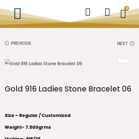
0
PREVIOUS
NEXT
Gold 916 Ladies Stone Bracelet 06
Size – Regular / Customized
Weight- 7.500grms