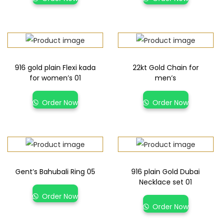
916 gold plain Flexi kada
22kt Gold Chain for
for women’s 01
men’s
Order Now
Order Now
Gent’s Bahubali Ring 05
916 plain Gold Dubai
Necklace set 01
Order Now
Order Now