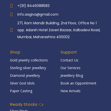
+(91) 8446088583
info.aagiva@gmail.com
271, Ram Mandir Building, 2nd Floor, Office No 1
opp. Adarsh Hotel Zaveri Bazaar, Kalbadevi Road,
Mumbai, Maharashtra 400002
Shop
Support
Gold jewelry collections
Contact Us
Sterling silver jewellery
Our Services
Diamond jewellery
Jewellery Blog
Silver God Idols
Book an Oppointment
Paper Casting
New Arrivals
Ready Stocks 👈
Silver Rings