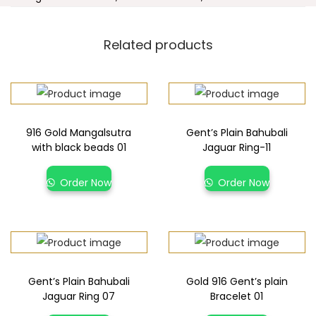
Related products
916 Gold Mangalsutra
Gent’s Plain Bahubali
with black beads 01
Jaguar Ring-11
Order Now
Order Now
Gent’s Plain Bahubali
Gold 916 Gent’s plain
Jaguar Ring 07
Bracelet 01