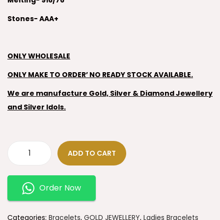
Melting- 916/76
Stones- AAA+
ONLY WHOLESALE
ONLY MAKE TO ORDER’ NO READY STOCK AVAILABLE.
We are manufacture Gold, Silver & Diamond Jewellery
and Silver Idols.
ADD TO CART
Order Now
Categories:
Bracelets
,
GOLD JEWELLERY
,
Ladies Bracelets