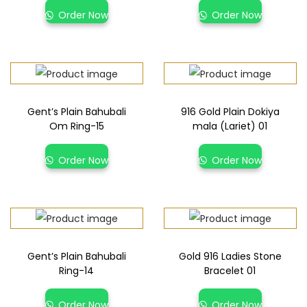
Order Now
Order Now
Gent’s Plain Bahubali
916 Gold Plain Dokiya
Om Ring-15
mala (Lariet) 01
Order Now
Order Now
Gent’s Plain Bahubali
Gold 916 Ladies Stone
Ring-14
Bracelet 01
Order Now
Order Now