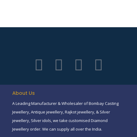
About Us
A Leading Manufacturer & Wholesaler of Bombay Casting
Jewellery, Antique jewellery, Rajkot jewellery, & Silver
jewellery, Silver idols, we take customised Diamond
Jewellery order. We can supply all over the India.