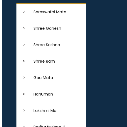
Saraswathi Mata
Shree Ganesh
Shree Krishna
Shree Ram
Gau Mata
Hanuman
Lakshmi Ma