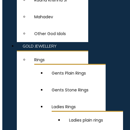
Radha Krishna Ji
Mahadev
Other God Idols
GOLD JEWELLERY
Rings
Gents Plain Rings
Gents Stone Rings
Ladies Rings
Ladies plain rings