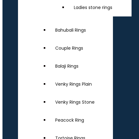
Ladies stone rings
Bahubali Rings
Couple Rings
Balaji Rings
Venky Rings Plain
Venky Rings Stone
Peacock Ring
Tortoise Rings