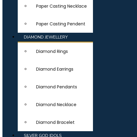
Paper Casting Necklace
Paper Casting Pendent
DIAMOND JEWELLERY
Diamond Rings
Diamond Earrings
Diamond Pendants
Diamond Necklace
Diamond Bracelet
SILVER GOD IDOLS