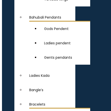
Bahubali Pendants
Gods Pendent
Ladies pendent
Gents pendants
Ladies Kada
Bangle’s
Bracelets