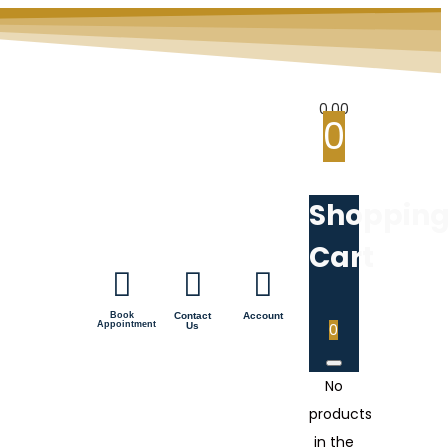
0.00
0
Shoppin
Cart
Book
Contact
Account
Appointment
Us
0
No
products
in the