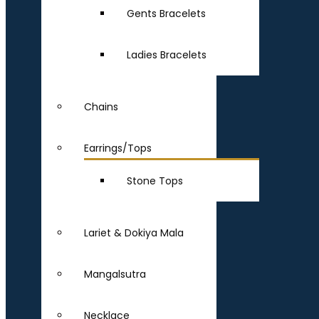
Gents Bracelets
Ladies Bracelets
Chains
Earrings/Tops
Stone Tops
Lariet & Dokiya Mala
Mangalsutra
Necklace