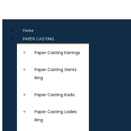
Home
PAPER CASTING
Paper Casting Earrings
Paper Casting Gents
Ring
Paper Casting Kada
Paper Casting Ladies
Ring